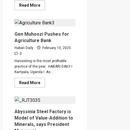
Read
Read More
more
about
PostBank’s
Wendi
Signs
Up
10,589
Gen Muhoozi Pushes for
PDM
Agriculture Bank
SACCOs
in
Habari Daily
February 10, 2025
Digital
Inclusion
0
Push
Harvesting is the most profitable
practice of the year HABARI DAILY I
Kampala, Uganda I As...
Read
Read More
more
about
Gen
Muhoozi
Pushes
for
Agriculture
Abyssinia Steel Factory is
Bank
Model of Value-Addition to
Minerals, says President