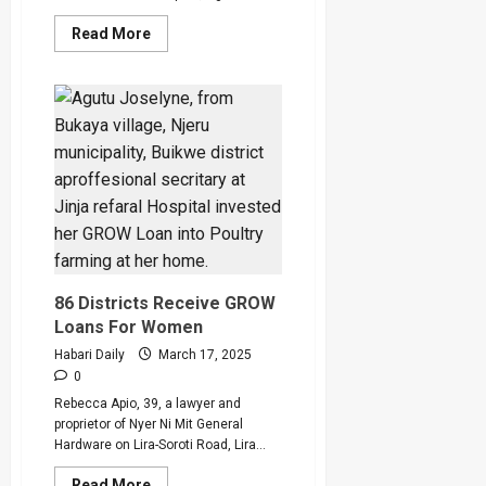
Read
Read More
more
about
dfcu
Bank
XClusive
Banking
Facility
Unveiled
To
Boost
Business
in
Uganda
86 Districts Receive GROW
Loans For Women
Habari Daily
March 17, 2025
0
Rebecca Apio, 39, a lawyer and
proprietor of Nyer Ni Mit General
Hardware on Lira-Soroti Road, Lira...
Read
Read More