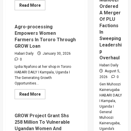
Read
Read More
Ordered
more
A Merger
about
GROW
Of PLU
Project
Factions
Helps
Agro-processing
Sharon
In
Empowers Women
Bakanansa
Flourish
Sweeping
Farmers In Tororo Through
In
Leadershi
GROW Loan
Printing
Business
p
Habari Daily
January 30, 2026
In
Overhaul
Luweero
0
Habari Daily
Lydia Nyafono at her shop in Tororo
August 5,
HABARI DAILY I Kampala, Uganda I
2026
0
The Generating Growth
Opportunities...
Gen Muhoozi
Kainerugaba
Read
Read More
HABARI DAILY
more
I Kampala,
about
Agro-
Uganda I
processing
General
Empowers
GROW Project Grant Shs
Muhoozi
Women
258 Million To Vulnerable
Farmers
Kainerugaba,
In
Ugandan Women And
Uganda’s
Tororo