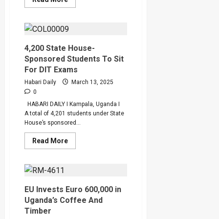
more
about
86
Districts
Receive
GROW
Loans
4,200 State House-
For
Sponsored Students To Sit
Women
For DIT Exams
Habari Daily
March 13, 2025
0
HABARI DAILY I Kampala, Uganda I
A total of 4,201 students under State
House’s sponsored...
Read
Read More
more
about
4,200
State
House-
Sponsored
Students
EU Invests Euro 600,000 in
To
Uganda’s Coffee And
Sit
For
Timber
DIT