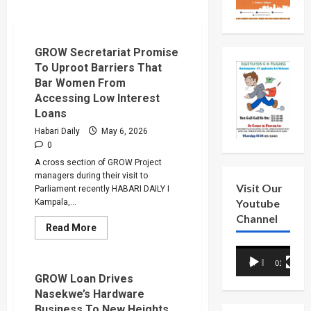
GROW Secretariat Promise
To Uproot Barriers That
Bar Women From
Accessing Low Interest
Loans
Habari Daily
May 6, 2026
0
A cross section of GROW Project
managers during their visit to
Visit Our
Parliament recently HABARI DAILY I
Youtube
Kampala,...
Channel
Read
Read More
more
about
Video
GROW
00:00
01:18
Secretariat
Player
Promise
GROW Loan Drives
To
Nasekwe’s Hardware
Uproot
Barriers
Business To New Heights