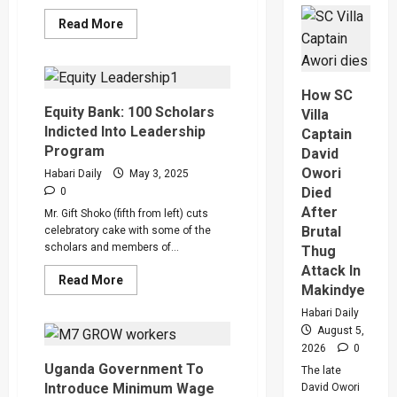
High
Read
Read More
Court
more
Judge
about
Sentenc
Boda
Hajara
Boda
Nakandi
Cyclists,
And
How SC
Vendors
Buwemb
To
Equity Bank: 100 Scholars
To
Villa
Access
Death
Indicted Into Leadership
Captain
Loans
Over
at
Killing
Program
David
8%
Of
Owori
Interest
Suzan
Habari Daily
May 3, 2025
Per
Magara
Died
0
Year
After
Mr. Gift Shoko (fifth from left) cuts
Brutal
celebratory cake with some of the
scholars and members of...
Thug
Attack In
Read
Read More
Makindye
more
about
Habari Daily
Equity
Bank:
August 5,
100
2026
0
Scholars
Indicted
Uganda Government To
The late
Into
Introduce Minimum Wage
David Owori
Leadership