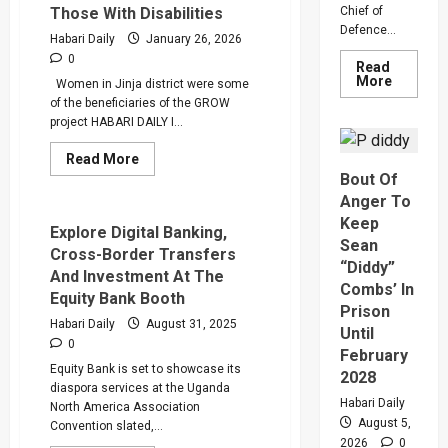
Those With Disabilities
Chief of
Through
GROW
Defence...
Habari Daily
January 26, 2026
Loan
0
Read
Read
More
Women in Jinja district were some
more
of the beneficiaries of the GROW
about
Why
project HABARI DAILY I...
Gen
Muhooz
Read
Read More
Ordered
more
Bout Of
A
about
Merger
GROW
Anger To
Of
Project
PLU
Keep
Grant
Explore Digital Banking,
Faction
Shs
Sean
In
Cross-Border Transfers
258
Sweepin
“Diddy”
Million
And Investment At The
Leaders
To
Combs’ In
Overhau
Equity Bank Booth
Vulnerable
Prison
Ugandan
Habari Daily
August 31, 2025
Women
Until
And
0
Those
February
With
Equity Bank is set to showcase its
2028
Disabilities
diaspora services at the Uganda
Habari Daily
North America Association
August 5,
Convention slated,...
2026
0