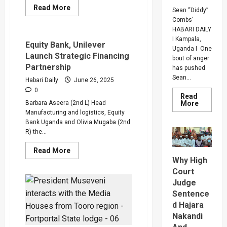
Read
Read More
Sean “Diddy”
more
Combs’
about
Explore
HABARI DAILY
Digital
I Kampala,
Banking,
Equity Bank, Unilever
Uganda I One
Cross-
Launch Strategic Financing
Border
bout of anger
Transfers
Partnership
has pushed
And
Investment
Sean...
Habari Daily
June 26, 2025
At
0
The
Read
Equity
Read
Barbara Aseera (2nd L) Head
More
Bank
more
Manufacturing and logistics, Equity
Booth
about
Bank Uganda and Olivia Mugaba (2nd
Bout
Of
R) the...
Anger
To
Read
Read More
Keep
more
Why High
Sean
about
“Diddy”
Court
Equity
Combs’
Bank,
In
Judge
Unilever
Prison
Launch
Sentence
Until
Strategic
Februar
d Hajara
Financing
2028
Partnership
Nakandi