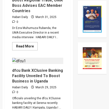
Boost Regional Trade, UMA
Competition
Two-
2025
Day
Boss Advises EAC Member
Working
Countries
Visit
To
Habari Daily
March 31, 2025
Tanzani
To
0
Strengt
Dr Ezra Muhumuza Rubanda, the
Bilateral
Ties
UMA Executive Director in a recent
media interview HABARI DAILY I...
Read
Read More
more
about
Solve
DR
Congo
Conflict
To
dfcu Bank XClusive Banking
Boost
Facility Unveiled To Boost
Regional
Trade,
Business in Uganda
UMA
Boss
Habari Daily
March 29, 2025
Advises
0
EAC
Member
Officials unveiling the dfcu XClusive
Countries
banking facility at Serena recently
HABARI DAILY I Kampala, Uganda I ...