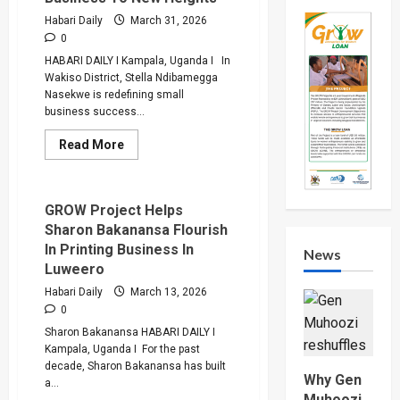
That
Bar
Habari Daily
March 31, 2026
Women
0
From
Accessing
HABARI DAILY I Kampala, Uganda I In
Low
Wakiso District, Stella Ndibamegga
Interest
Loans
Nasekwe is redefining small
business success...
Read
Read More
more
about
GROW
Loan
Drives
GROW Project Helps
Nasekwe’s
Sharon Bakanansa Flourish
Hardware
Business
In Printing Business In
News
To
Luweero
New
Heights
Habari Daily
March 13, 2026
0
Sharon Bakanansa HABARI DAILY I
Kampala, Uganda I For the past
decade, Sharon Bakanansa has built
Why Gen
a...
Muhoozi