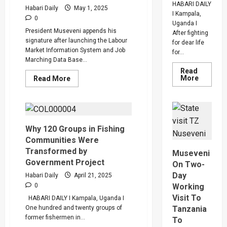
Program
HABARI DAILY
Habari Daily
May 1, 2025
I Kampala,
0
Uganda I
President Museveni appends his
After fighting
signature after launching the Labour
for dear life
Market Information System and Job
for...
Marching Data Base...
Read
Read
Read
More
Read More
more
more
about
about
How
Uganda
SC
Government
Villa
To
Captain
Introduce
David
Minimum
Why 120 Groups in Fishing
Owori
Wage
Communities Were
Died
After
Transformed by
Museveni
Brutal
Government Project
Thug
On Two-
Attack
Day
Habari Daily
April 21, 2025
In
Makindy
Working
0
Visit To
HABARI DAILY I Kampala, Uganda I
Tanzania
One hundred and twenty groups of
former fishermen in...
To