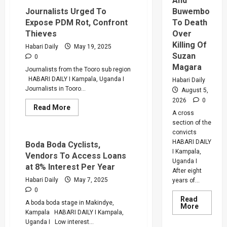
And
Buwembo
Journalists Urged To
To Death
Expose PDM Rot, Confront
Over
Thieves
Killing Of
Habari Daily
May 19, 2025
Suzan
0
Magara
Journalists from the Tooro sub region
HABARI DAILY I Kampala, Uganda I
Habari Daily
Journalists in Tooro...
August 5,
2026
0
Read
Read More
A cross
more
about
section of the
Journalists
convicts
Urged
HABARI DAILY
To
Boda Boda Cyclists,
Expose
I Kampala,
Vendors To Access Loans
PDM
Uganda I
Rot,
at 8% Interest Per Year
Confront
After eight
Thieves
Habari Daily
May 7, 2025
years of...
0
Read
A boda boda stage in Makindye,
Read
More
more
Kampala HABARI DAILY I Kampala,
about
Uganda I Low interest...
Why