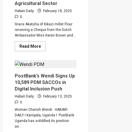
Agricultural Sector
Habari Daily
February 18, 2025
0
Grace Akatuha of Kikazi millet Flour
receiving a Cheque from the Dutch
Ambassador Miss Karen Boven and...
Read
Read More
more
about
dfcu
Bank’s
Partnership
with
Agribusiness
PostBank’s Wendi Signs Up
Development
10,589 PDM SACCOs in
Centre
Transforms
Digital Inclusion Push
Uganda’s
Agricultural
Habari Daily
February 13, 2025
Sector
0
Women Cherish Wendi HABARI
DAILY I Kampala, Uganda I PostBank
Uganda has solidified its position
as...