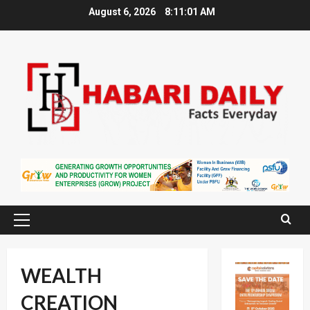
Skip
August 6, 2026
8:11:02 AM
to
content
Primary
Menu
WEALTH
CREATION