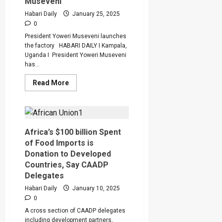
Museveni
Habari Daily
January 25, 2025
0
President Yoweri Museveni launches
the factory HABARI DAILY I Kampala,
Uganda I President Yoweri Museveni
has...
Read
Read More
more
about
Abyssinia
Steel
Factory
is
Model
Africa’s $100 billion Spent
of
of Food Imports is
Value-
Addition
Donation to Developed
to
Countries, Say CAADP
Minerals,
says
Delegates
President
Museveni
Habari Daily
January 10, 2025
0
A cross section of CAADP delegates
including development partners,