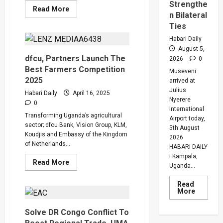
Strengthe
Read
Read More
n Bilateral
more
about
Ties
Why
120
Habari Daily
Groups
August 5,
in
Fishing
dfcu, Partners Launch The
2026
0
Communities
Best Farmers Competition
Were
Museveni
Transformed
2025
arrived at
by
Julius
Government
Habari Daily
April 16, 2025
Project
Nyerere
0
International
Transforming Uganda’s agricultural
Airport today,
sector; dfcu Bank, Vision Group, KLM,
5th August
Koudjis and Embassy of the Kingdom
2026
of Netherlands...
HABARI DAILY
I Kampala,
Read
Read More
Uganda...
more
about
dfcu,
Read
Partners
Read
More
Launch
more
The
about
Best
Solve DR Congo Conflict To
Museven
Farmers
On