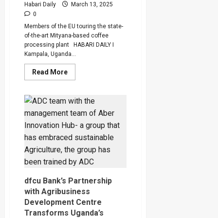
Exams
Habari Daily
March 13, 2025
0
Members of the EU touring the state-
of-the-art Mityana-based coffee
processing plant HABARI DAILY I
Kampala, Uganda...
Read
Read More
more
about
EU
Invests
Euro
600,000
in
Uganda’s
Coffee
And
Timber
dfcu Bank’s Partnership
with Agribusiness
Development Centre
Transforms Uganda’s