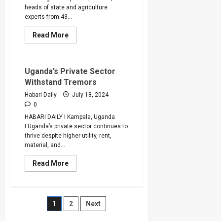
heads of state and agriculture
experts from 43...
Read
Read More
more
about
Africa’s
$100
billion
Uganda’s Private Sector
Spent
Withstand Tremors
of
Food
Habari Daily
July 18, 2024
Imports
is
0
Donation
HABARI DAILY I Kampala, Uganda
to
Developed
I Uganda’s private sector continues to
Countries,
thrive despite higher utility, rent,
Say
CAADP
material, and...
Delegates
Read
Read More
more
about
Uganda’s
Private
Sector
Posts
1
2
Next
Withstand
Tremors