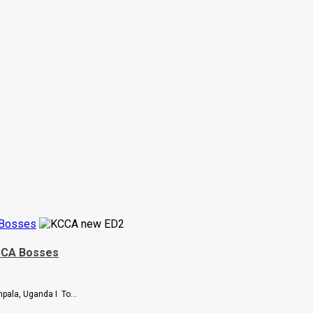
 Bosses
KCCA Bosses
pala, Uganda I To...