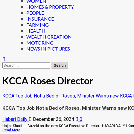
WOMEN
HOMES & PROPERTY
PEOPLE
INSURANCE
FARMING
HEALTH
WEALTH CREATION
MOTORING
NEWS IN PICTURES
Search
for:
KCCA Roses Director
KCCA Top Job Not a Bed of Roses, Minister Warns new KCCA
KCCA Top Job Not a Bed of Roses, Minister Warns new 
Habari Daily
December 26, 2024
0
Hajjat Sharifah Buzeki as the new KCCA Executive Director HABARI DAILY I Kam
Read
Read More