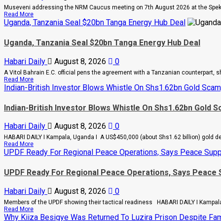
Museveni addressing the NRM Caucus meeting on 7th August 2026 at the Spek
Read
Read More
more
Uganda, Tanzania Seal $20bn Tanga Energy Hub Deal
about
People
Uganda, Tanzania Seal $20bn Tanga Energy Hub Deal
Are
Begging
Me
Habari Daily
August 8, 2026
0
For
Money
A Vitol Bahrain E.C. official pens the agreement with a Tanzanian counterpart, s
To
Read
Read More
Go
more
Indian-British Investor Blows Whistle On Shs1.62bn Gold Scam
Abroad
about
For
Uganda,
Treatment,
Indian-British Investor Blows Whistle On Shs1.62bn Gold 
Tanzania
Museveni
Seal
Warns
$20bn
Legislators
Habari Daily
August 8, 2026
0
Tanga
On
Energy
HABARI DAILY I Kampala, Uganda I A US$450,000 (about Shs1.62 billion) gold deal
Rising
Hub
Read
Read More
Cancer
Deal
more
UPDF Ready For Regional Peace Operations, Says Peace Supp
And
about
Diabetes
Indian-
Cases
UPDF Ready For Regional Peace Operations, Says Peace 
British
Investor
Blows
Habari Daily
August 8, 2026
0
Whistle
On
Members of the UPDF showing their tactical readiness HABARI DAILY I Kampala
Shs1.62bn
Read
Read More
Gold
more
Why Kiiza Besigye Was Returned To Luzira Prison Despite Fami
Scam,