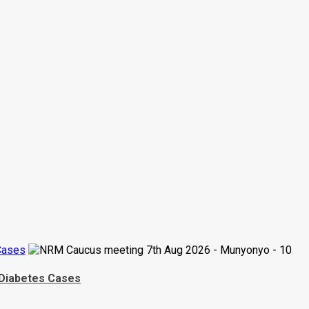
Cases
 Diabetes Cases