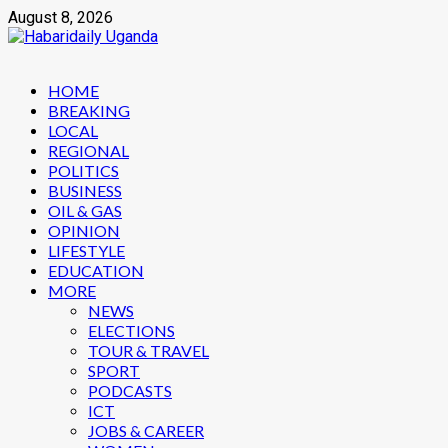
Skip
August 8, 2026
to
content
Primary
HOME
Menu
BREAKING
LOCAL
REGIONAL
POLITICS
BUSINESS
OIL & GAS
OPINION
LIFESTYLE
EDUCATION
MORE
NEWS
ELECTIONS
TOUR & TRAVEL
SPORT
PODCASTS
ICT
JOBS & CAREER