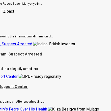
e Resort Beach Munyonyo in...
howing the international dimension of...
, Suspect Arrested
Scam, Suspect Arrested
 that allegedly turned into...
ort Center
Support Center
, Uganda I After spearheading...
ly’s Fears Over His Health