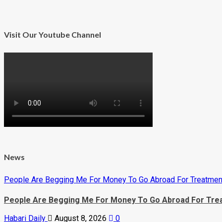
more
about
KCCA
Top
Job
Visit Our Youtube Channel
Not
a
Bed
of
Roses,
Minister
Warns
new
KCCA
Bosses
News
People Are Begging Me For Money To Go Abroad For Treatment
People Are Begging Me For Money To Go Abroad For Trea
Habari Daily
August 8, 2026
0