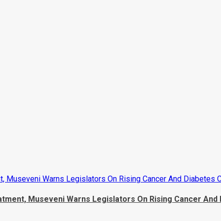
, Museveni Warns Legislators On Rising Cancer And Diabetes 
tment, Museveni Warns Legislators On Rising Cancer And