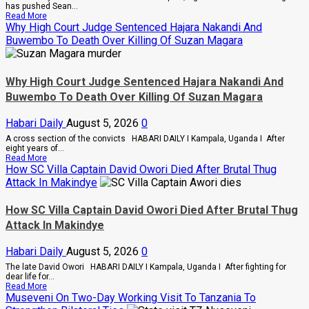
In
has pushed Sean...
Sweeping
Read
Read More
Leadership
more
Why High Court Judge Sentenced Hajara Nakandi And
Overhaul
about
Buwembo To Death Over Killing Of Suzan Magara
Bout
Of
Anger
To
Why High Court Judge Sentenced Hajara Nakandi And
Keep
Sean
Buwembo To Death Over Killing Of Suzan Magara
“Diddy”
Combs’
Habari Daily
August 5, 2026
0
In
Prison
A cross section of the convicts HABARI DAILY I Kampala, Uganda I After
Until
eight years of...
February
Read
Read More
2028
more
How SC Villa Captain David Owori Died After Brutal Thug
about
Attack In Makindye
Why
High
Court
How SC Villa Captain David Owori Died After Brutal Thug
Judge
Attack In Makindye
Sentenced
Hajara
Nakandi
Habari Daily
August 5, 2026
0
And
Buwembo
The late David Owori HABARI DAILY I Kampala, Uganda I After fighting for
To
dear life for...
Death
Read
Read More
Over
more
Museveni On Two-Day Working Visit To Tanzania To
Killing
about