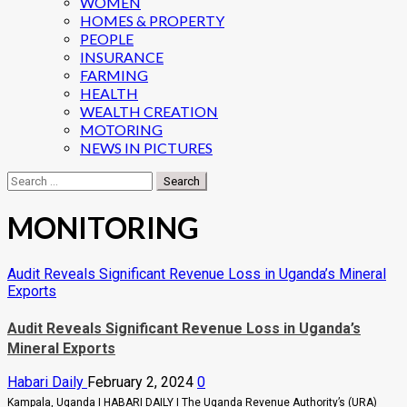
WOMEN
HOMES & PROPERTY
PEOPLE
INSURANCE
FARMING
HEALTH
WEALTH CREATION
MOTORING
NEWS IN PICTURES
Search
for:
MONITORING
Audit Reveals Significant Revenue Loss in Uganda’s Mineral
Exports
Audit Reveals Significant Revenue Loss in Uganda’s
Mineral Exports
Habari Daily
February 2, 2024
0
Kampala, Uganda I HABARI DAILY I The Uganda Revenue Authority’s (URA)