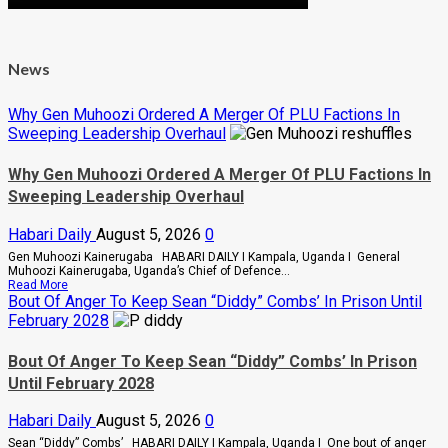
News
Why Gen Muhoozi Ordered A Merger Of PLU Factions In
Sweeping Leadership Overhaul
Why Gen Muhoozi Ordered A Merger Of PLU Factions In
Sweeping Leadership Overhaul
Habari Daily
August 5, 2026
0
Gen Muhoozi Kainerugaba HABARI DAILY I Kampala, Uganda I General
Muhoozi Kainerugaba, Uganda’s Chief of Defence...
Read
Read More
more
Bout Of Anger To Keep Sean “Diddy” Combs’ In Prison Until
about
February 2028
Why
Gen
Muhoozi
Bout Of Anger To Keep Sean “Diddy” Combs’ In Prison
Ordered
Until February 2028
A
Merger
Of
Habari Daily
August 5, 2026
0
PLU
Factions
Sean “Diddy” Combs’ HABARI DAILY I Kampala, Uganda I One bout of anger