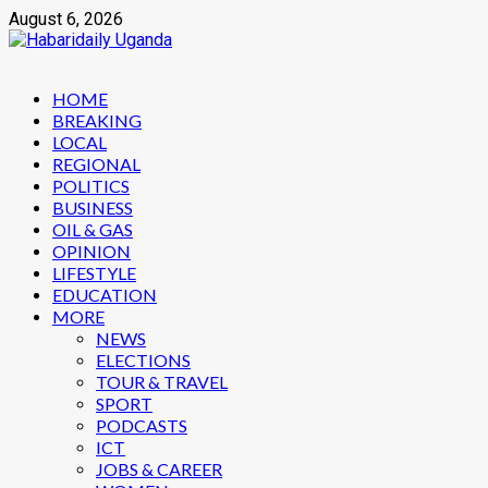
Skip
August 6, 2026
to
content
Primary
HOME
Menu
BREAKING
LOCAL
REGIONAL
POLITICS
BUSINESS
OIL & GAS
OPINION
LIFESTYLE
EDUCATION
MORE
NEWS
ELECTIONS
TOUR & TRAVEL
SPORT
PODCASTS
ICT
JOBS & CAREER