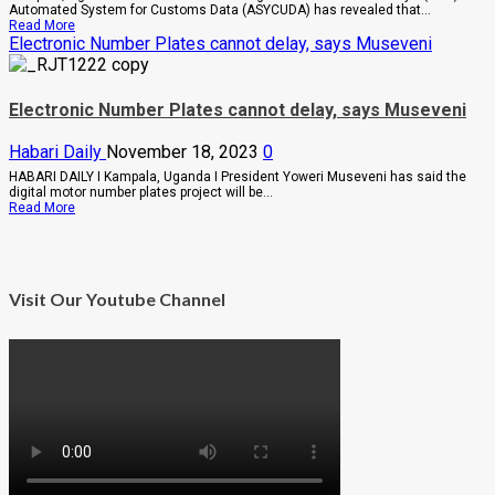
Automated System for Customs Data (ASYCUDA) has revealed that...
Read
Read More
more
Electronic Number Plates cannot delay, says Museveni
about
Audit
Reveals
Significant
Electronic Number Plates cannot delay, says Museveni
Revenue
Loss
in
Habari Daily
November 18, 2023
0
Uganda’s
HABARI DAILY I Kampala, Uganda I President Yoweri Museveni has said the
Mineral
digital motor number plates project will be...
Exports
Read
Read More
more
about
Electronic
Number
Plates
Visit Our Youtube Channel
cannot
delay,
says
Museveni