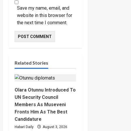
Save my name, email, and
website in this browser for
the next time I comment.
Related Stories
Olara Otunnu Introduced To
UN Security Council
Members As Museveni
Fronts Him As The Best
Candidature
Habari Daily
August 3, 2026