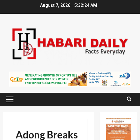
Skip
August 7, 2026
5:32:25 AM
to
content
Primary
Menu
Adong Breaks