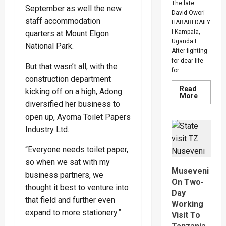
The late
September as well the new
David Owori
staff accommodation
HABARI DAILY
I Kampala,
quarters at Mount Elgon
Uganda I
National Park.
After fighting
for dear life
But that wasn’t all, with the
for...
construction department
Read
kicking off on a high, Adong
Read
More
more
diversified her business to
about
open up, Ayoma Toilet Papers
How
SC
Industry Ltd.
Villa
Captain
David
“Everyone needs toilet paper,
Owori
Died
so when we sat with my
After
Museveni
Brutal
business partners, we
Thug
On Two-
thought it best to venture into
Attack
Day
In
that field and further even
Makindy
Working
expand to more stationery.”
Visit To