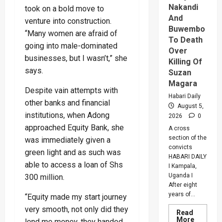
Nakandi
took on a bold move to
And
venture into construction.
Buwembo
“Many women are afraid of
To Death
going into male-dominated
Over
businesses, but I wasn’t,” she
Killing Of
says.
Suzan
Magara
Despite vain attempts with
Habari Daily
other banks and financial
August 5,
institutions, when Adong
2026
0
approached Equity Bank, she
A cross
section of the
was immediately given a
convicts
green light and as such was
HABARI DAILY
able to access a loan of Shs
I Kampala,
Uganda I
300 million.
After eight
years of...
“Equity made my start journey
very smooth, not only did they
Read
Read
More
lend me money, they handed