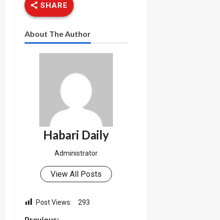
SHARE
About The Author
Habari Daily
Administrator
View All Posts
Post Views:
293
Previous: