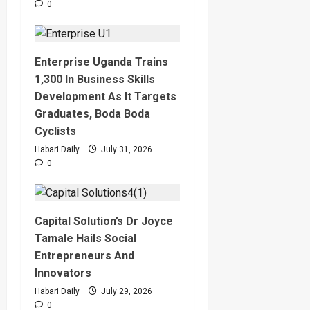
0
Enterprise Uganda Trains
1,300 In Business Skills
Development As It Targets
Graduates, Boda Boda
Cyclists
Habari Daily
July 31, 2026
0
Capital Solution’s Dr Joyce
Tamale Hails Social
Entrepreneurs And
Innovators
Habari Daily
July 29, 2026
0