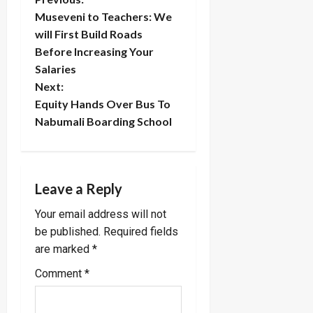
P
Museveni to Teachers: We
o
will First Build Roads
Before Increasing Your
s
Salaries
t
Next:
Equity Hands Over Bus To
n
Nabumali Boarding School
a
v
Leave a Reply
i
Your email address will not
be published.
Required fields
g
are marked
*
a
Comment
*
t