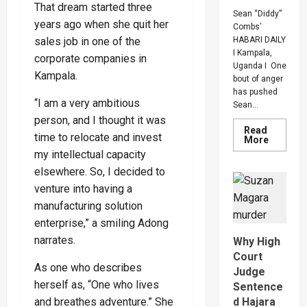
That dream started three
Sean “Diddy”
years ago when she quit her
Combs’
sales job in one of the
HABARI DAILY
I Kampala,
corporate companies in
Uganda I One
Kampala.
bout of anger
has pushed
“I am a very ambitious
Sean...
person, and I thought it was
Read
time to relocate and invest
Read
More
more
my intellectual capacity
about
Bout
elsewhere. So, I decided to
Of
Anger
venture into having a
To
manufacturing solution
Keep
Sean
enterprise,” a smiling Adong
“Diddy”
Combs’
narrates.
Why High
In
Prison
Court
Until
As one who describes
Judge
Februar
2028
herself as, “One who lives
Sentence
and breathes adventure.” She
d Hajara