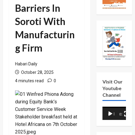
Barriers In
Soroti With
Manufacturin
g Firm
Habari Daily
October 28, 2025
4 minutes read
0
Visit Our
Youtube
Channel
Video
00:00
01:18
Player