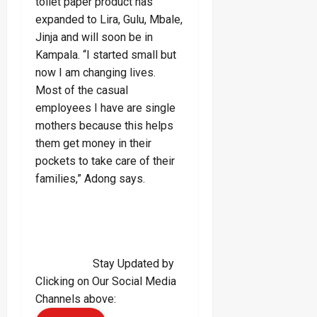
toilet paper product has
expanded to Lira, Gulu, Mbale,
Jinja and will soon be in
Kampala. “I started small but
now I am changing lives.
Most of the casual
employees I have are single
mothers because this helps
them get money in their
pockets to take care of their
families,” Adong says.
Stay Updated by
Clicking on Our Social Media
Channels above: