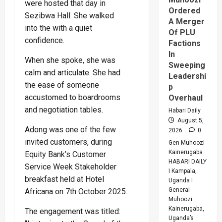
were hosted that day in
Ordered
Sezibwa Hall. She walked
A Merger
into the with a quiet
Of PLU
confidence.
Factions
In
When she spoke, she was
Sweeping
calm and articulate. She had
Leadershi
the ease of someone
p
accustomed to boardrooms
Overhaul
and negotiation tables.
Habari Daily
August 5,
Adong was one of the few
2026
0
invited customers, during
Gen Muhoozi
Kainerugaba
Equity Bank’s Customer
HABARI DAILY
Service Week Stakeholder
I Kampala,
breakfast held at Hotel
Uganda I
General
Africana on 7th October 2025.
Muhoozi
Kainerugaba,
The engagement was titled:
Uganda’s