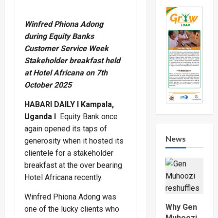
Winfred Phiona Adong
during Equity Banks
Customer Service Week
Stakeholder breakfast held
at Hotel Africana on 7th
October 2025
HABARI DAILY I Kampala,
Uganda I
Equity Bank once
again opened its taps of
News
generosity when it hosted its
clientele for a stakeholder
breakfast at the over bearing
Hotel Africana recently.
Winfred Phiona Adong was
Why Gen
one of the lucky clients who
Muhoozi