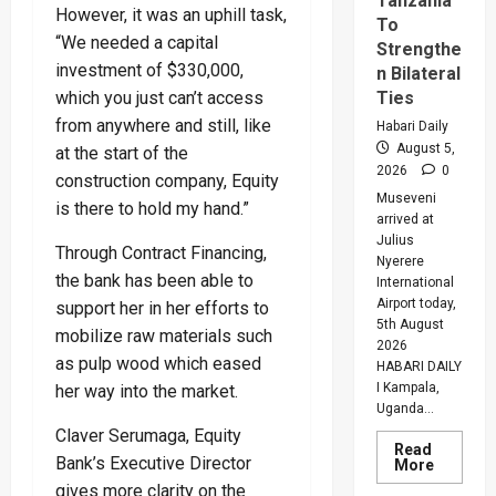
Tanzania
However, it was an uphill task,
To
“We needed a capital
Strengthe
investment of $330,000,
n Bilateral
which you just can’t access
Ties
from anywhere and still, like
Habari Daily
August 5,
at the start of the
2026
0
construction company, Equity
Museveni
is there to hold my hand.”
arrived at
Julius
Through Contract Financing,
Nyerere
the bank has been able to
International
Airport today,
support her in her efforts to
5th August
mobilize raw materials such
2026
as pulp wood which eased
HABARI DAILY
I Kampala,
her way into the market.
Uganda...
Claver Serumaga, Equity
Read
Bank’s Executive Director
Read
More
more
gives more clarity on the
about