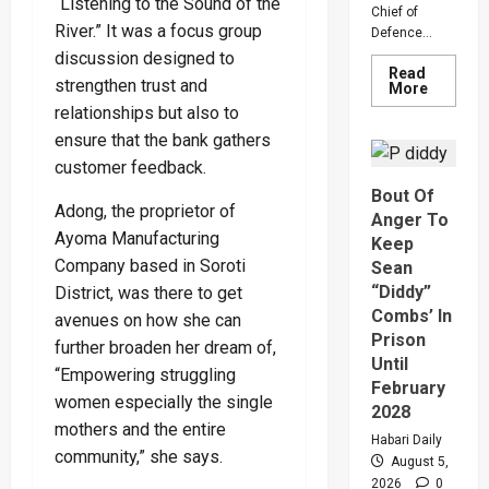
“Listening to the Sound of the
Chief of
River.” It was a focus group
Defence...
discussion designed to
Read
strengthen trust and
Read
More
more
relationships but also to
about
Why
ensure that the bank gathers
Gen
Muhooz
customer feedback.
Ordered
Bout Of
A
Adong, the proprietor of
Merger
Anger To
Of
Ayoma Manufacturing
PLU
Keep
Faction
Company based in Soroti
Sean
In
Sweepin
“Diddy”
District, was there to get
Leaders
Combs’ In
Overhau
avenues on how she can
Prison
further broaden her dream of,
Until
“Empowering struggling
February
women especially the single
2028
mothers and the entire
Habari Daily
community,” she says.
August 5,
2026
0