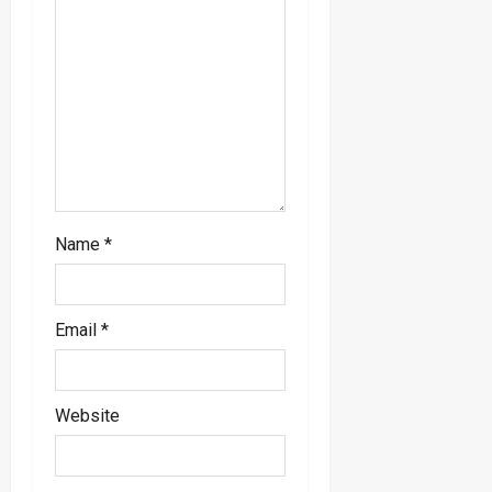
i
o
n
Name
*
Email
*
Website