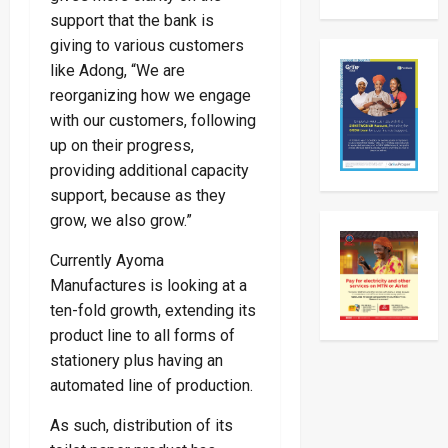
Museven
support that the bank is
On
Two-
giving to various customers
Day
like Adong, “We are
Working
Visit
reorganizing how we engage
To
Tanzani
with our customers, following
To
Strengt
up on their progress,
Bilateral
Ties
providing additional capacity
support, because as they
grow, we also grow.”
Currently Ayoma
Manufactures is looking at a
ten-fold growth, extending its
product line to all forms of
stationery plus having an
automated line of production.
As such, distribution of its