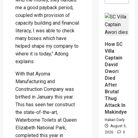
more
about
me a good payback period,
Why
coupled with provision of
High
Court
capacity building and financial
Judge
Sentenc
literacy, I was able to check
Hajara
Nakandi
many boxes which have
And
How SC
helped shape my company to
Buwemb
To
Villa
where it is today,” Adong
Death
Captain
Over
explains.
Killing
David
Of
Owori
Suzan
With that Ayoma
Magara
Died
Manufacturing and
After
Construction Company was
Brutal
birthed in January this year.
Thug
This has seen her construct
Attack In
Makindye
the state-of-the-art,
Waterborne Toilets at Queen
Habari Daily
August 5,
Elizabeth National Park,
2026
0
completed this year in