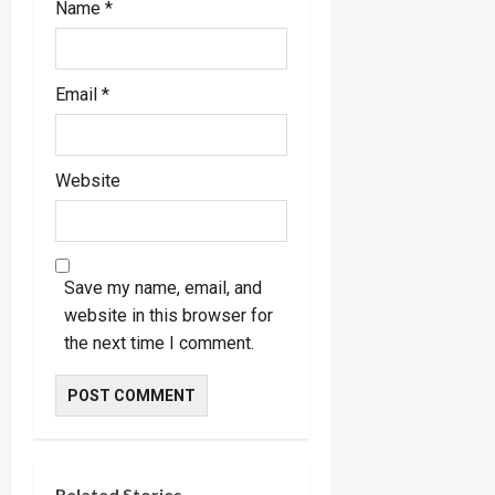
Name
*
Email
*
Website
Save my name, email, and
website in this browser for
the next time I comment.
Related Stories