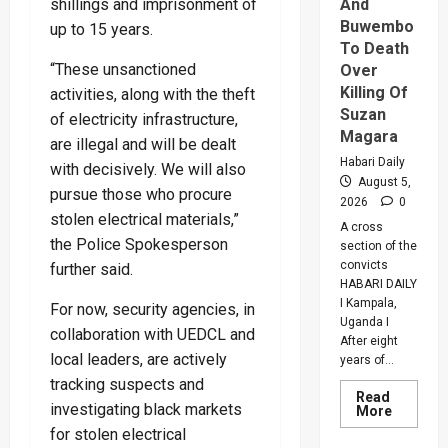
shillings and imprisonment of
And
Buwembo
up to 15 years.
To Death
“These unsanctioned
Over
Killing Of
activities, along with the theft
Suzan
of electricity infrastructure,
Magara
are illegal and will be dealt
Habari Daily
with decisively. We will also
August 5,
pursue those who procure
2026
0
stolen electrical materials,”
A cross
the Police Spokesperson
section of the
convicts
further said.
HABARI DAILY
I Kampala,
For now, security agencies, in
Uganda I
collaboration with UEDCL and
After eight
local leaders, are actively
years of...
tracking suspects and
Read
investigating black markets
Read
More
more
for stolen electrical
about