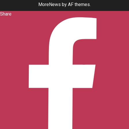
MoreNews
by AF themes.
Share