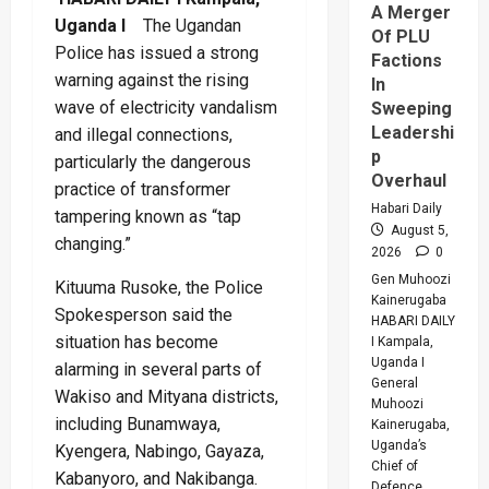
A Merger
Uganda I
The Ugandan
Of PLU
Police has issued a strong
Factions
warning against the rising
In
wave of electricity vandalism
Sweeping
Leadershi
and illegal connections,
p
particularly the dangerous
Overhaul
practice of transformer
Habari Daily
tampering known as “tap
August 5,
changing.”
2026
0
Gen Muhoozi
Kituuma Rusoke, the Police
Kainerugaba
Spokesperson said the
HABARI DAILY
situation has become
I Kampala,
Uganda I
alarming in several parts of
General
Wakiso and Mityana districts,
Muhoozi
including Bunamwaya,
Kainerugaba,
Uganda’s
Kyengera, Nabingo, Gayaza,
Chief of
Kabanyoro, and Nakibanga.
Defence...