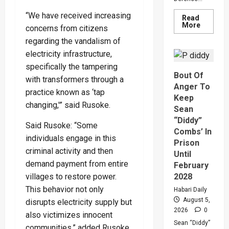
“We have received increasing
Read
Read
More
concerns from citizens
more
about
regarding the vandalism of
Why
electricity infrastructure,
Gen
Muhooz
specifically the tampering
Ordered
Bout Of
A
with transformers through a
Merger
Anger To
Of
practice known as ‘tap
PLU
Keep
Faction
changing,'” said Rusoke.
Sean
In
Sweepin
“Diddy”
Said Rusoke: “Some
Leaders
Combs’ In
Overhau
individuals engage in this
Prison
criminal activity and then
Until
demand payment from entire
February
villages to restore power.
2028
This behavior not only
Habari Daily
August 5,
disrupts electricity supply but
2026
0
also victimizes innocent
Sean “Diddy”
communities,” added Rusoke.