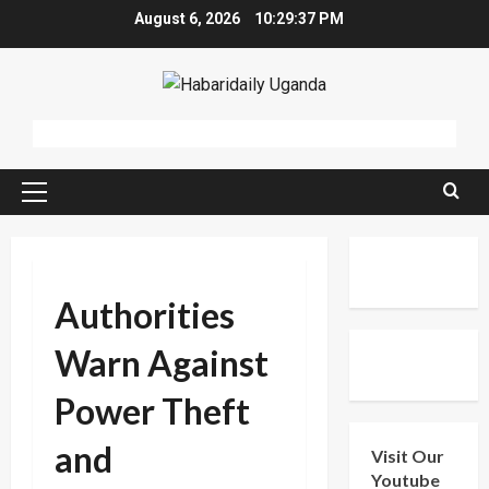
Skip
August 6, 2026
10:29:38 PM
to
content
Primary
Menu
Authorities
Warn Against
Power Theft
and
Visit Our
Youtube