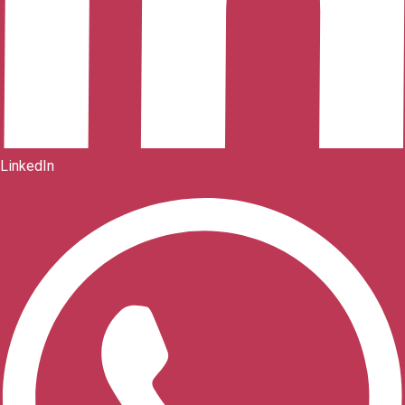
LinkedIn