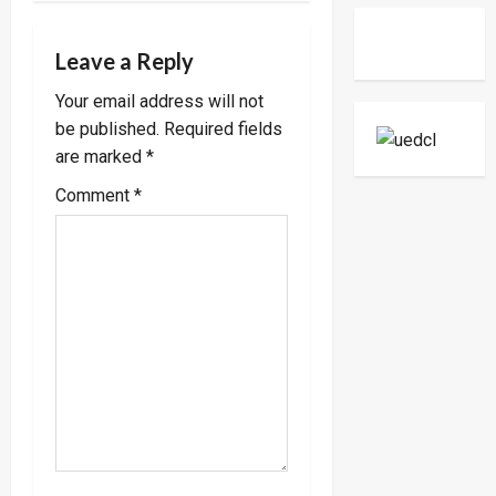
a
Two-
Day
v
Working
Leave a Reply
Visit
To
i
Tanzani
Your email address will not
To
Strengt
be published.
Required fields
g
Bilateral
Ties
are marked
*
a
Comment
*
t
i
o
n