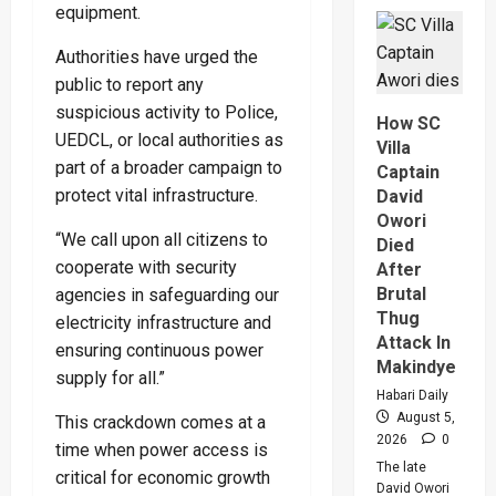
Why
equipment.
High
Court
Judge
Authorities have urged the
Sentenc
Hajara
public to report any
Nakandi
suspicious activity to Police,
And
How SC
Buwemb
UEDCL, or local authorities as
To
Villa
Death
part of a broader campaign to
Captain
Over
Killing
protect vital infrastructure.
David
Of
Owori
Suzan
Magara
“We call upon all citizens to
Died
cooperate with security
After
Brutal
agencies in safeguarding our
Thug
electricity infrastructure and
Attack In
ensuring continuous power
Makindye
supply for all.”
Habari Daily
August 5,
This crackdown comes at a
2026
0
time when power access is
The late
critical for economic growth
David Owori