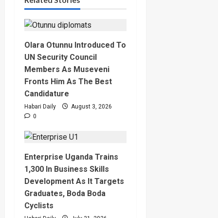
Olara Otunnu Introduced To
UN Security Council
Members As Museveni
Fronts Him As The Best
Candidature
Habari Daily
August 3, 2026
0
Enterprise Uganda Trains
1,300 In Business Skills
Development As It Targets
Graduates, Boda Boda
Cyclists