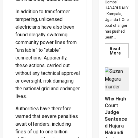
Combs’
HABARI DAILY
In addition to transformer
I Kampala,
tampering, unlicensed
Uganda I One
bout of anger
electricians have also been
has pushed
found illegally switching
Sean...
community power lines from
Read
“unstable” to “stable”
Read
More
more
connections. Apparently,
about
these actions, carried out
Bout
Of
without any technical approval
Anger
To
or oversight, risk damaging
Keep
Sean
the national grid and endanger
“Diddy”
lives.
Combs’
Why High
In
Prison
Court
Authorities have therefore
Until
Judge
Februar
warned that severe penalties
2028
Sentence
await offenders, including
d Hajara
fines of up to one billion
Nakandi