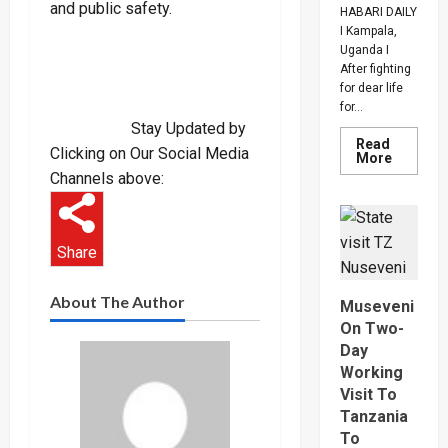
and public safety.
HABARI DAILY
I Kampala,
Uganda I
After fighting
for dear life
for...
Stay Updated by
Read
Clicking on Our Social Media
Read
More
more
Channels above:
about
How
SC
Villa
Captain
Share
David
Owori
Died
After
About The Author
Museveni
Brutal
Thug
On Two-
Attack
Day
In
Makindy
Working
Visit To
Tanzania
To