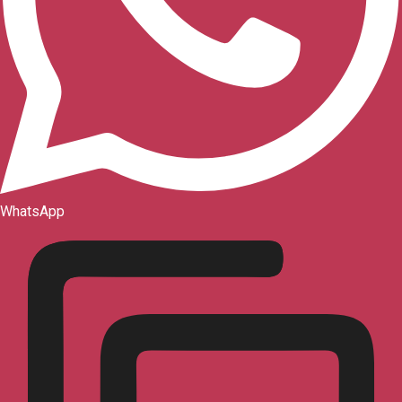
WhatsApp