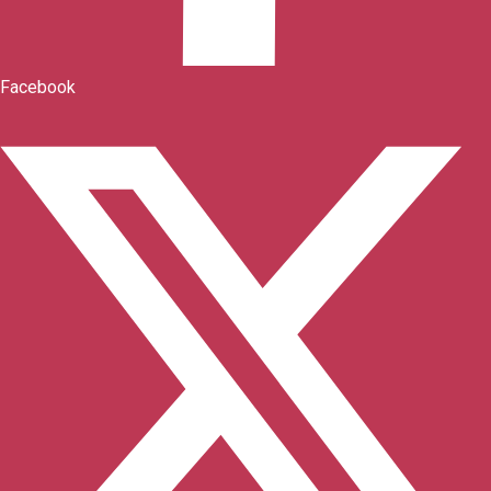
Facebook