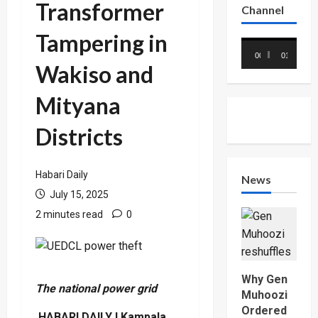
Transformer
Channel
Tampering in
Video
00:00
01:18
Player
Wakiso and
Mityana
Districts
Habari Daily
News
July 15, 2025
2 minutes read
0
Why Gen
The national power grid
Muhoozi
Ordered
HABARI DAILY I Kampala,