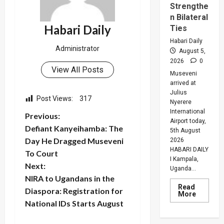
Strengthe
n Bilateral
Habari Daily
Ties
Habari Daily
Administrator
August 5,
2026
0
View All Posts
Museveni
arrived at
Julius
Post Views:
317
Nyerere
International
P
Previous:
Airport today,
Defiant Kanyeihamba: The
5th August
o
Day He Dragged Museveni
2026
HABARI DAILY
To Court
s
I Kampala,
Next:
Uganda...
t
NIRA to Ugandans in the
Read
Diaspora: Registration for
Read
More
n
more
National IDs Starts August
about
Museven
On