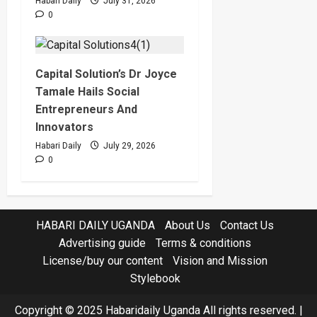
Habari Daily
July 31, 2026
0
Capital Solution’s Dr Joyce
Tamale Hails Social
Entrepreneurs And
Innovators
Habari Daily
July 29, 2026
0
HABARI DAILY UGANDA
About Us
Contact Us
Advertising guide
Terms & conditions
License/buy our content
Vision and Mission
Stylebook
Copyright © 2025 Habaridaily Uganda All rights reserved.
|