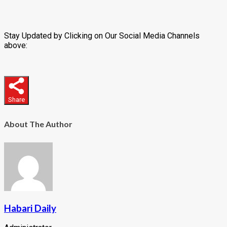
Stay Updated by Clicking on Our Social Media Channels
above:
Share
About The Author
Habari Daily