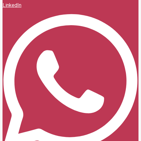
LinkedIn