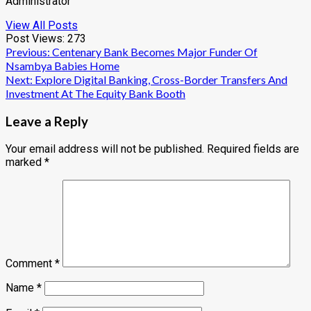
Administrator
View All Posts
Post Views:
273
Post
Previous:
Centenary Bank Becomes Major Funder Of
Nsambya Babies Home
navigation
Next:
Explore Digital Banking, Cross-Border Transfers And
Investment At The Equity Bank Booth
Leave a Reply
Your email address will not be published.
Required fields are
marked
*
Comment
*
Name
*