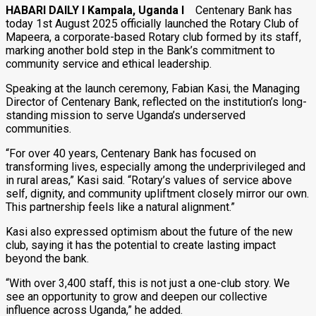
HABARI DAILY I Kampala, Uganda I
Centenary Bank has
today 1st August 2025 officially launched the Rotary Club of
Mapeera, a corporate-based Rotary club formed by its staff,
marking another bold step in the Bank’s commitment to
community service and ethical leadership.
Speaking at the launch ceremony, Fabian Kasi, the Managing
Director of Centenary Bank, reflected on the institution’s long-
standing mission to serve Uganda’s underserved
communities.
“For over 40 years, Centenary Bank has focused on
transforming lives, especially among the underprivileged and
in rural areas,” Kasi said. “Rotary’s values of service above
self, dignity, and community upliftment closely mirror our own.
This partnership feels like a natural alignment.”
Kasi also expressed optimism about the future of the new
club, saying it has the potential to create lasting impact
beyond the bank.
“With over 3,400 staff, this is not just a one-club story. We
see an opportunity to grow and deepen our collective
influence across Uganda,” he added.