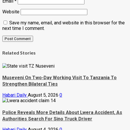
Email
*
Website
Save my name, email, and website in this browser for the
next time I comment.
Related Stories
Museveni On Two-Day Working Visit To Tanzania To
Strengthen Bilateral Ties
Habari Daily
August 5, 2026
0
Police Reveals More Details About Lwera Accident, As
Authorities Search For Sino Truck Driver
Habari Daily
August 4, 2026
0