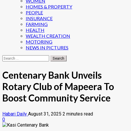
WOMEN
HOMES & PROPERTY
PEOPLE
INSURANCE
FARMING
HEALTH
WEALTH CREATION
MOTORING
NEWS IN PICTURES
Search
for:
Centenary Bank Unveils
Rotary Club of Mapeera To
Boost Community Service
Habari Daily
August 31, 2025
2 minutes read
0