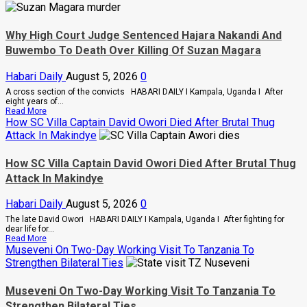
Of
Anger
To
Why High Court Judge Sentenced Hajara Nakandi And
Keep
Sean
Buwembo To Death Over Killing Of Suzan Magara
“Diddy”
Combs’
Habari Daily
August 5, 2026
0
In
Prison
A cross section of the convicts HABARI DAILY I Kampala, Uganda I After
Until
eight years of...
February
Read
Read More
2028
more
How SC Villa Captain David Owori Died After Brutal Thug
about
Attack In Makindye
Why
High
Court
How SC Villa Captain David Owori Died After Brutal Thug
Judge
Attack In Makindye
Sentenced
Hajara
Nakandi
Habari Daily
August 5, 2026
0
And
Buwembo
The late David Owori HABARI DAILY I Kampala, Uganda I After fighting for
To
dear life for...
Death
Read
Read More
Over
more
Museveni On Two-Day Working Visit To Tanzania To
Killing
about
Strengthen Bilateral Ties
Of
How
Suzan
SC
Magara
Villa
Museveni On Two-Day Working Visit To Tanzania To
Captain
Strengthen Bilateral Ties
David