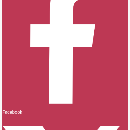
Facebook