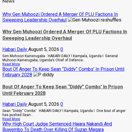
News
Why Gen Muhoozi Ordered A Merger Of PLU Factions In
Sweeping Leadership Overhaul
Why Gen Muhoozi Ordered A Merger Of PLU Factions In
Sweeping Leadership Overhaul
Habari Daily
August 5, 2026
0
Gen Muhoozi Kainerugaba HABARI DAILY I Kampala, Uganda I General
Muhoozi Kainerugaba, Uganda’s Chief of Defence...
Read
Read More
more
Bout Of Anger To Keep Sean “Diddy” Combs’ In Prison Until
about
February 2028
Why
Gen
Muhoozi
Bout Of Anger To Keep Sean “Diddy” Combs’ In Prison
Ordered
Until February 2028
A
Merger
Of
Habari Daily
August 5, 2026
0
PLU
Factions
Sean “Diddy” Combs’ HABARI DAILY I Kampala, Uganda I One bout of anger
In
has pushed Sean...
Sweeping
Read
Read More
Leadership
more
Why High Court Judge Sentenced Hajara Nakandi And
Overhaul
about
Buwembo To Death Over Killing Of Suzan Magara
Bout