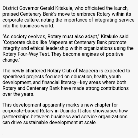
District Governor Gerald Kitakule, who officiated the launch,
praised Centenary Bank’s move to embrace Rotary within its
corporate culture, noting the importance of integrating service
into the business world.
“As society evolves, Rotary must also adapt,” Kitakule said.
“Corporate clubs like Mapeera at Centenary Bank promote
integrity and ethical leadership within organizations using the
Rotary Four-Way Test. They become engines of positive
change.”
The newly chartered Rotary Club of Mapeera is expected to
spearhead projects focused on education, health, youth
development, and financial literacy—key areas where both
Rotary and Centenary Bank have made strong contributions
over the years.
This development apparently marks a new chapter for
corporate-based Rotary in Uganda. It also showcases how
partnerships between business and service organizations
can drive sustainable development at scale.
.