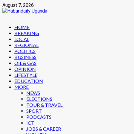
Skip
August 7, 2026
to
content
Primary
HOME
Menu
BREAKING
LOCAL
REGIONAL
POLITICS
BUSINESS
OIL & GAS
OPINION
LIFESTYLE
EDUCATION
MORE
NEWS
ELECTIONS
TOUR & TRAVEL
SPORT
PODCASTS
ICT
JOBS & CAREER