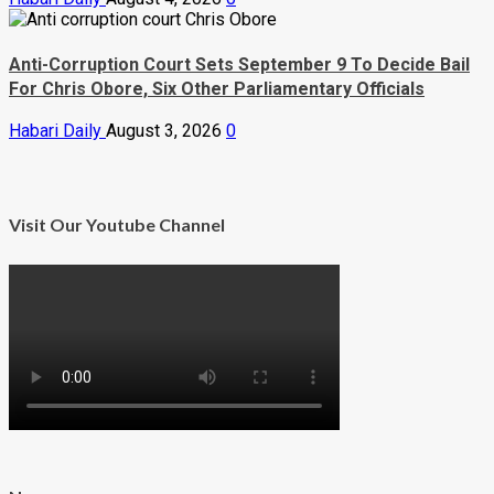
Anti-Corruption Court Sets September 9 To Decide Bail
For Chris Obore, Six Other Parliamentary Officials
Habari Daily
August 3, 2026
0
Visit Our Youtube Channel