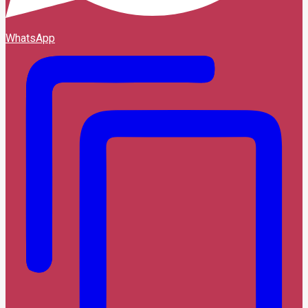
WhatsApp