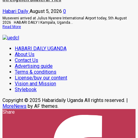
Owori
Died
Habari Daily
August 5, 2026
0
After
Brutal
Museveni arrived at Julius Nyerere International Airport today, 5th August
Thug
2026 HABARI DAILY I Kampala, Uganda...
Attack
Read
Read More
In
more
Makindye
about
Museveni
On
HABARI DAILY UGANDA
Two-
Day
About Us
Working
Contact Us
Visit
Advertising guide
To
Tanzania
Terms & conditions
To
License/buy our content
Strengthen
Bilateral
Vision and Mission
Ties
Stylebook
Copyright © 2025 Habaridaily Uganda All rights reserved.
|
MoreNews
by AF themes.
Share