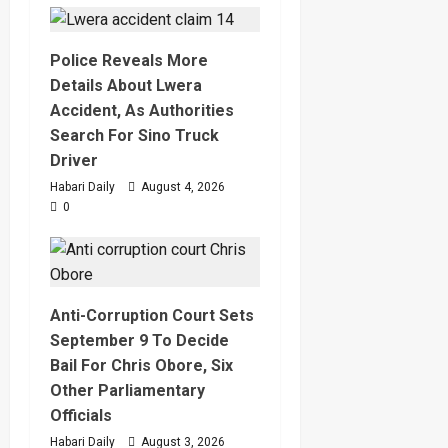
Police Reveals More
Details About Lwera
Accident, As Authorities
Search For Sino Truck
Driver
Habari Daily
August 4, 2026
0
Anti-Corruption Court Sets
September 9 To Decide
Bail For Chris Obore, Six
Other Parliamentary
Officials
Habari Daily
August 3, 2026