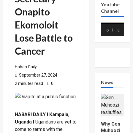
Youtube
Onapito
Channel
Ekomoloit
Video
00:00
01:18
Player
Lose Battle to
Cancer
Habari Daily
September 27, 2024
News
2 minutes read
0
HABARI DAILY I Kampala,
Uganda I
Ugandans are yet to
Why Gen
come to terms with the
Muhoozi