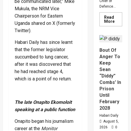
be communicated later,” Mike
Chief of
Defence...
Mukula, the NRM Vice
Chairperson for Eastern
Read
Read
More
Uganda shared on X (formerly
more
about
Twitter).
Why
Gen
Muhooz
Habari Daily has since learnt
Ordered
that the former legislator
Bout Of
A
Merger
Anger To
succumbed to lung cancer,
Of
PLU
Keep
after it was discovered that
Faction
Sean
In
he had reached stage 4,
Sweepin
“Diddy”
Leaders
which is a point of no return.
Combs’ In
Overhau
Prison
Until
February
The late Onapito Ekomoloit
2028
speaking at a public function
Habari Daily
Onapito began his journalism
August 5,
2026
0
career at the
Monitor