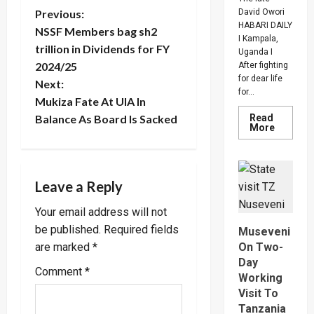
P
David Owori
Previous:
HABARI DAILY
NSSF Members bag sh2
I Kampala,
o
trillion in Dividends for FY
Uganda I
2024/25
After fighting
s
for dear life
Next:
for...
t
Mukiza Fate At UIA In
Read
Balance As Board Is Sacked
Read
More
n
more
about
How
a
SC
Villa
Leave a Reply
Captain
v
David
Owori
Your email address will not
Died
i
After
be published.
Required fields
Museveni
Brutal
Thug
On Two-
are marked
*
g
Attack
Day
In
Comment
*
Makindy
Working
a
Visit To
t
Tanzania