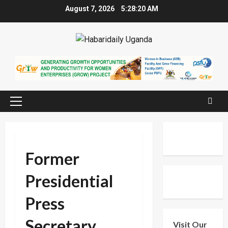
Skip
August 7, 2026
5:28:20 AM
to
content
Primary
Menu
Former
Presidential
Press
Secretary
Visit Our