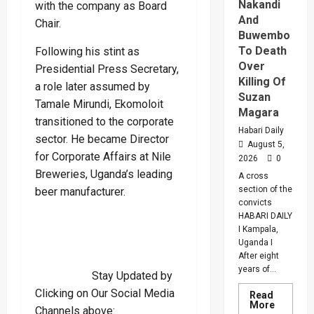
Nakandi
with the company as Board
And
Chair.
Buwembo
To Death
Following his stint as
Over
Presidential Press Secretary,
Killing Of
a role later assumed by
Suzan
Tamale Mirundi, Ekomoloit
Magara
transitioned to the corporate
Habari Daily
sector. He became Director
August 5,
for Corporate Affairs at Nile
2026
0
Breweries, Uganda’s leading
A cross
section of the
beer manufacturer.
convicts
HABARI DAILY
I Kampala,
Uganda I
After eight
years of...
Stay Updated by
Clicking on Our Social Media
Read
Read
More
Channels above:
more