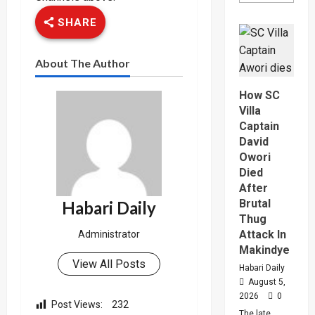
about
Why
SHARE
High
Court
Judge
Sentenc
About The Author
Hajara
Nakandi
And
How SC
Buwemb
To
Villa
Death
Captain
Over
Killing
David
Of
Owori
Suzan
Magara
Died
After
Brutal
Habari Daily
Thug
Attack In
Administrator
Makindye
View All Posts
Habari Daily
August 5,
2026
0
Post Views:
232
The late