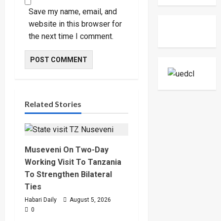
Museven
On
Save my name, email, and
Two-
Day
website in this browser for
Working
the next time I comment.
Visit
To
Tanzani
To
Strengt
Bilateral
Ties
Related Stories
Museveni On Two-Day
Working Visit To Tanzania
To Strengthen Bilateral
Ties
Habari Daily
August 5, 2026
0