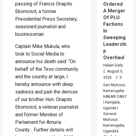
passing of Francis Onapito
Ordered
A Merger
Ekomoloit, a former
Of PLU
Presidential Press Secretary,
Factions
seasoned journalist and
In
businessman.
Sweeping
Leadershi
Captain Mike Mukula, who
p
took to Social Media to
Overhaul
announce his death said: “On
Habari Daily
behalf of the Teso community
August 5,
and the country at large, I
2026
0
hereby announce with deep
Gen Muhoozi
Kainerugaba
sadness and pain the demise
HABARI DAILY
of our brother Hon. Onapito
I Kampala,
Ekomoloit, a veteran journalist
Uganda I
General
and former Member of
Muhoozi
Parliament for Amuria
Kainerugaba,
County… Further details will
Uganda’s