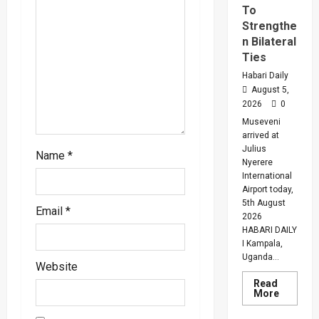
To
i
Strengthe
n Bilateral
o
Ties
Habari Daily
n
August 5,
2026
0
Museveni
arrived at
Julius
Name
*
Nyerere
International
Airport today,
5th August
Email
*
2026
HABARI DAILY
I Kampala,
Uganda...
Website
Read
Read
More
more
about