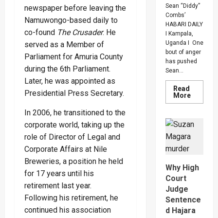
Sean “Diddy”
newspaper before leaving the
Combs’
Namuwongo-based daily to
HABARI DAILY
co-found
The Crusader
. He
I Kampala,
Uganda I One
served as a Member of
bout of anger
Parliament for Amuria County
has pushed
during the 6th Parliament.
Sean...
Later, he was appointed as
Read
Presidential Press Secretary.
Read
More
more
about
In 2006, he transitioned to the
Bout
Of
corporate world, taking up the
Anger
To
role of Director of Legal and
Keep
Corporate Affairs at Nile
Sean
“Diddy”
Breweries, a position he held
Combs’
Why High
In
for 17 years until his
Prison
Court
Until
retirement last year.
Judge
Februar
2028
Following his retirement, he
Sentence
continued his association
d Hajara