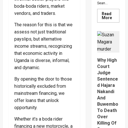
Sean...
boda-boda riders, market
vendors, and traders.
Read
Read
More
more
The reason for this is that we
about
Bout
assess not just traditional
Of
Anger
payslips, but alternative
To
Keep
income streams, recognizing
Sean
that economic activity in
“Diddy”
Combs’
Why High
Uganda is diverse, informal,
In
Prison
Court
and dynamic.
Until
Judge
Februar
2028
By opening the door to those
Sentence
d Hajara
historically excluded from
Nakandi
mainstream financing, we
And
offer loans that unlock
Buwembo
opportunity.
To Death
Over
Whether it’s a boda rider
Killing Of
financing a new motorcycle, a