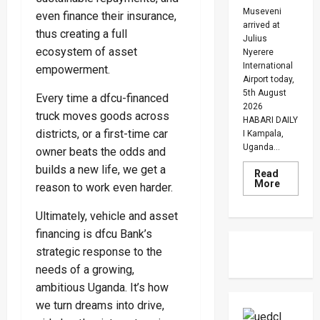
Museveni
even finance their insurance,
arrived at
thus creating a full
Julius
ecosystem of asset
Nyerere
International
empowerment.
Airport today,
5th August
Every time a dfcu-financed
2026
truck moves goods across
HABARI DAILY
districts, or a first-time car
I Kampala,
Uganda...
owner beats the odds and
builds a new life, we get a
Read
Read
More
reason to work even harder.
more
about
Museven
Ultimately, vehicle and asset
On
financing is dfcu Bank’s
Two-
Day
strategic response to the
Working
Visit
needs of a growing,
To
Tanzani
ambitious Uganda. It’s how
To
Strengt
we turn dreams into drive,
Bilateral