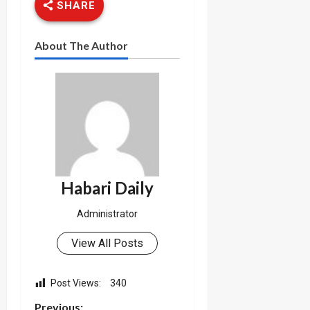
SHARE
About The Author
Habari Daily
Administrator
View All Posts
Post Views:
340
Previous: