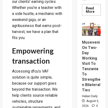
our clients’ earning cycles.
Whether you’re a teacher with
Read
Read
More
a side hustle, a mechanic with
more
about
weekend gigs, or an
How
SC
agribusiness that earns post-
Villa
harvest, we have a plan that
Captain
David
fits you.
Owori
Died
Museveni
After
On Two-
Empowering
Brutal
Thug
Day
Attack
Working
transaction
In
Makindy
Visit To
Tanzania
Accessing dfcu’s VAF
To
solution is quite simple,
Strengthe
because our support goes
n Bilateral
beyond the transaction. We
Ties
help clients source reliable
Habari Daily
vehicles, structure
August 5,
2026
0
sustainable repayments, and