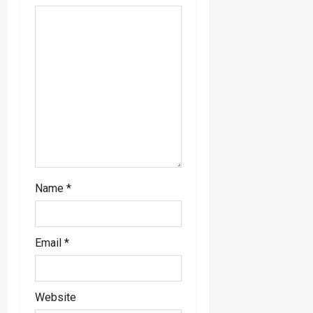
i
o
n
Name
*
Email
*
Website