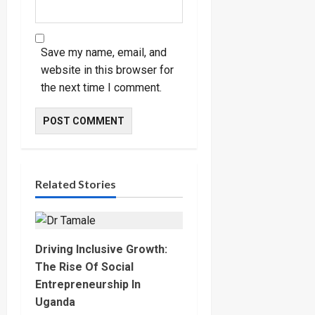
Save my name, email, and
website in this browser for
the next time I comment.
Related Stories
Driving Inclusive Growth:
The Rise Of Social
Entrepreneurship In
Uganda