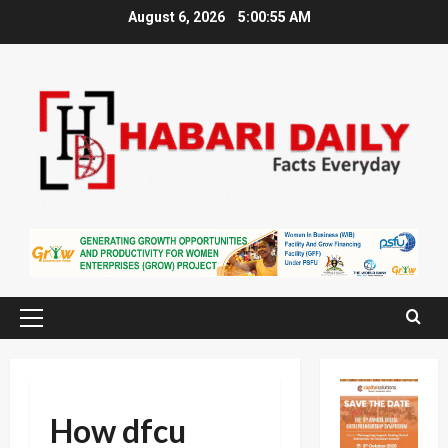
Skip
August 6, 2026
5:00:56 AM
to
content
Primary
Menu
How dfcu