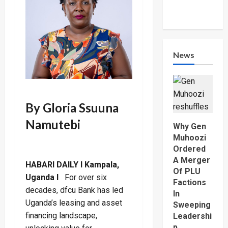
News
By Gloria Ssuuna
Namutebi
Why Gen
Muhoozi
Ordered
A Merger
HABARI DAILY I Kampala,
Of PLU
Uganda I
For over six
Factions
decades, dfcu Bank has led
In
Uganda’s leasing and asset
Sweeping
financing landscape,
Leadershi
p