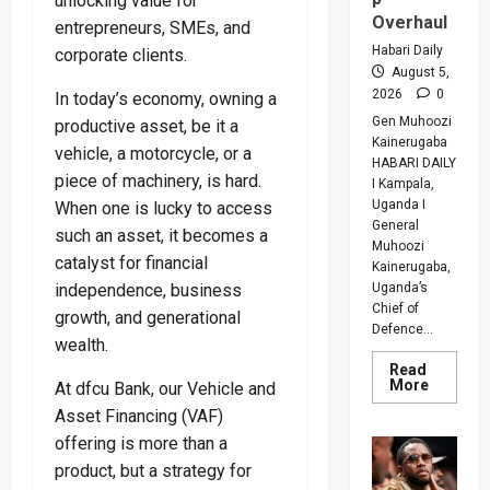
unlocking value for
Overhaul
entrepreneurs, SMEs, and
Habari Daily
corporate clients.
August 5,
2026
0
In today’s economy, owning a
Gen Muhoozi
productive asset, be it a
Kainerugaba
vehicle, a motorcycle, or a
HABARI DAILY
piece of machinery, is hard.
I Kampala,
Uganda I
When one is lucky to access
General
such an asset, it becomes a
Muhoozi
catalyst for financial
Kainerugaba,
Uganda’s
independence, business
Chief of
growth, and generational
Defence...
wealth.
Read
Read
More
At dfcu Bank, our Vehicle and
more
about
Asset Financing (VAF)
Why
offering is more than a
Gen
Muhooz
product, but a strategy for
Ordered