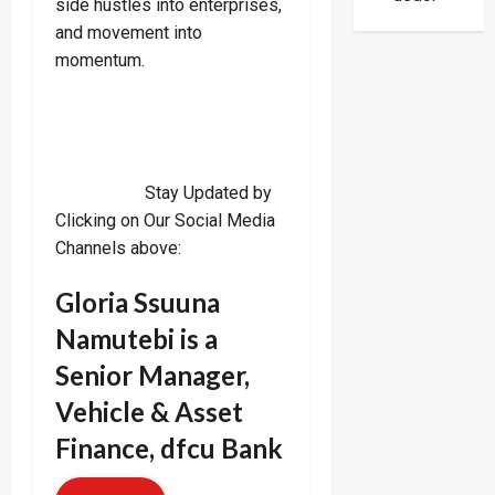
side hustles into enterprises,
Ties
and movement into
momentum.
Stay Updated by
Clicking on Our Social Media
Channels above:
Gloria Ssuuna
Namutebi is a
Senior Manager,
Vehicle & Asset
Finance, dfcu Bank