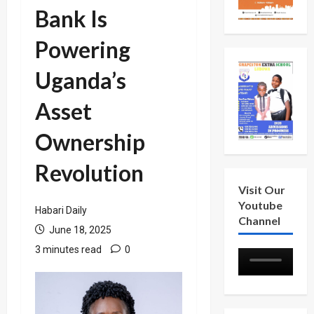
Bank Is
Powering
Uganda’s
Asset
Ownership
Revolution
Visit Our
Youtube
Habari Daily
Channel
June 18, 2025
3 minutes read
0