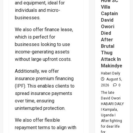
How SC
Buwemb
and equipment, ideal for
To
Villa
individuals and micro-
Death
Captain
Over
businesses.
Killing
David
Of
Owori
Suzan
We also offer finance lease,
Magara
Died
which is perfect for
After
businesses looking to use
Brutal
income-generating assets
Thug
without large upfront costs.
Attack In
Makindye
Additionally, we offer
Habari Daily
insurance premium financing
August 5,
(IPF). This enables clients to
2026
0
spread insurance payments
The late
David Owori
over time, ensuring
HABARI DAILY
uninterrupted protection.
I Kampala,
Uganda I
We also offer flexible
After fighting
for dear life
repayment terms to align with
for...