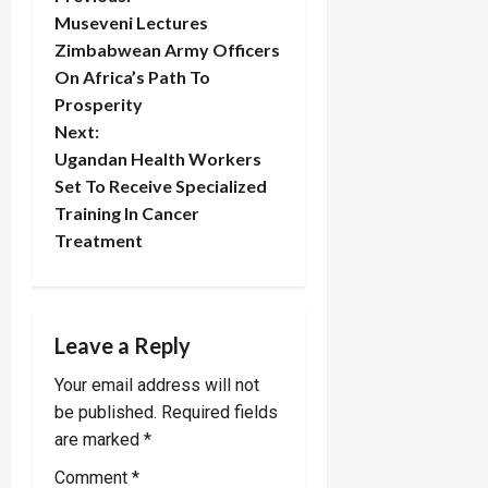
P
Museveni Lectures
o
Zimbabwean Army Officers
On Africa’s Path To
s
Prosperity
t
Next:
Ugandan Health Workers
n
Set To Receive Specialized
Training In Cancer
a
Treatment
v
i
Leave a Reply
g
Your email address will not
a
be published.
Required fields
are marked
*
t
Comment
*