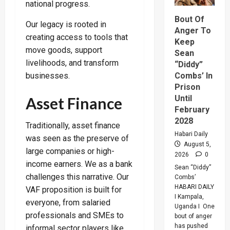
A
national progress.
Merger
Of
Bout Of
PLU
Our legacy is rooted in
Faction
Anger To
In
creating access to tools that
Keep
Sweepin
move goods, support
Leaders
Sean
Overhau
livelihoods, and transform
“Diddy”
businesses.
Combs’ In
Prison
Until
Asset Finance
February
2028
Traditionally, asset finance
Habari Daily
was seen as the preserve of
August 5,
large companies or high-
2026
0
income earners. We as a bank
Sean “Diddy”
challenges this narrative. Our
Combs’
HABARI DAILY
VAF proposition is built for
I Kampala,
everyone, from salaried
Uganda I One
professionals and SMEs to
bout of anger
has pushed
informal sector players like