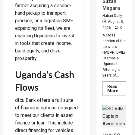
Suzan
farmer acquiring a second-
Magara
hand pickup to transport
Habari Daily
produce, or a logistics SME
August 5,
expanding its fleet, we are
2026
0
enabling Ugandans to invest
A cross
section of the
in tools that create income,
convicts
build equity, and drive
HABARI DAILY
prosperity.
I Kampala,
Uganda I
After eight
Uganda’s Cash
years of...
Flows
Read
Read
More
more
about
dfcu Bank offers a full suite
Why
of financing options designed
High
Court
to meet our clients in asset
Judge
Sentenc
finance or loan. This include
Hajara
Nakandi
direct financing for vehicles
And