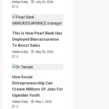
Habari Daily
July 29, 2026
0
This Is How Pearl Bank Has
Deployed Bancassurance
To Boost Sales
Habari Daily
May 20, 2026
0
How Social
Entrepreneurship Can
Create Millions Of Jobs For
Ugandan Youth
Habari Daily
May 1, 2026
0