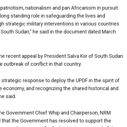
atriotism, nationalism and pan Africanism in pursuit
r long standing role in safeguarding the lives and
h strategic military interventions in various countries
n South Sudan,” he said in the document dated March
e recent appeal by President Salva Kiir of South Sudan
 outbreak of conflict in that country.
strategic response to deploy the UPDF in the spirit of
he economy, and recognizing the shared historical and
he said.
the Government Chief Whip and Chairperson, NRM
d that the Government has resolved to support the