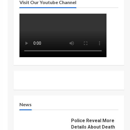
Visit Our Youtube Channel
News
Police Reveal More
Details About Death