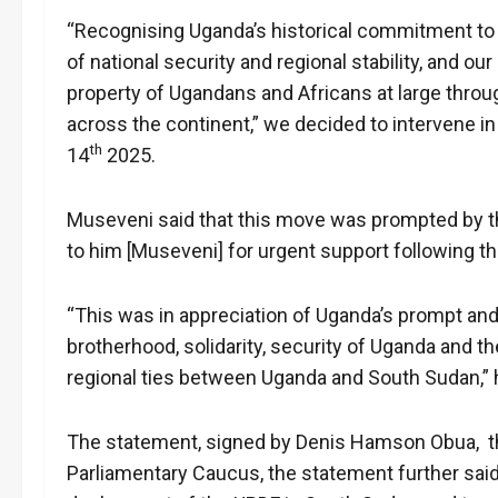
“Recognising Uganda’s historical commitment to p
of national security and regional stability, and ou
property of Ugandans and Africans at large throug
across the continent,” we decided to intervene i
th
14
2025.
Museveni said that this move was prompted by th
to him [Museveni] for urgent support following the
“This was in appreciation of Uganda’s prompt and 
brotherhood, solidarity, security of Uganda and t
regional ties between Uganda and South Sudan,” 
The statement, signed by Denis Hamson Obua, 
Parliamentary Caucus, the statement further sai