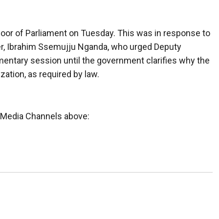
oor of Parliament on Tuesday. This was in response to
er, Ibrahim Ssemujju Nganda, who urged Deputy
ntary session until the government clarifies why the
ation, as required by law.
l Media Channels above: