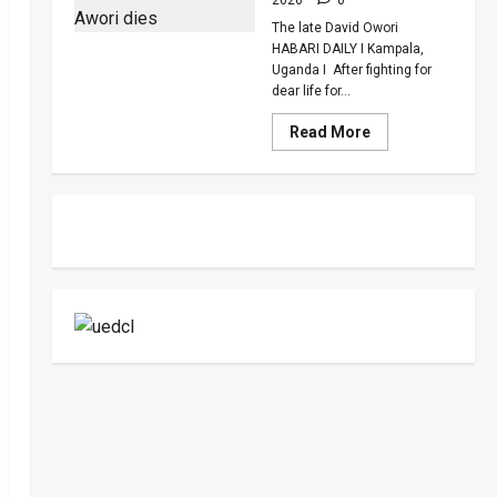
To
Death
The late David Owori
Over
Killing
HABARI DAILY I Kampala,
Of
Uganda I After fighting for
Suzan
dear life for...
Magara
Read
Read More
more
about
How
SC
Villa
Captain
David
Owori
Died
After
Brutal
Thug
Attack
In
Makindye