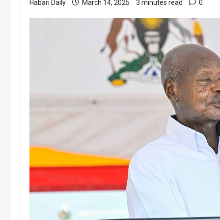
Habari Daily
March 14, 2025
3 minutes read
0