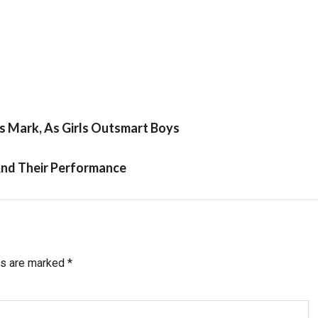
s Mark, As Girls Outsmart Boys
And Their Performance
ds are marked
*