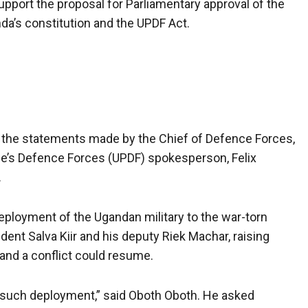
pport the proposal for Parliamentary approval of the
a’s constitution and the UPDF Act.
d the statements made by the Chief of Defence Forces,
e’s Defence Forces (UPDF) spokesperson, Felix
.
ployment of the Ugandan military to the war-torn
nt Salva Kiir and his deputy Riek Machar, raising
, and a conflict could resume.
ng such deployment,” said Oboth Oboth. He asked