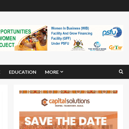
E
EDUCATION
MORE