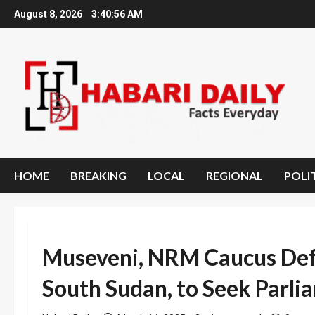
Skip
August 8, 2026
3:40:57 AM
to
content
HOME
BREAKING
LOCAL
REGIONAL
POLI
Museveni, NRM Caucus Def
South Sudan, to Seek Parl