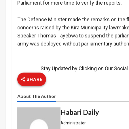
Parliament for more time to verify the reports.
The Defence Minister made the remarks on the fl
concerns raised by the Kira Municipality lawmak
Speaker Thomas Tayebwa to suspend the parliame
army was deployed without parliamentary authoriz
Stay Updated by Clicking on Our Socia
SHARE
About The Author
Habari Daily
Administrator