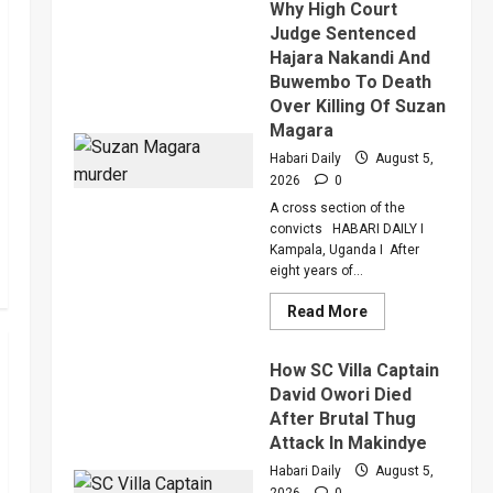
Why High Court
Of
Anger
Judge Sentenced
To
Hajara Nakandi And
Keep
Sean
Buwembo To Death
“Diddy”
Combs’
Over Killing Of Suzan
In
Magara
Prison
Until
Habari Daily
August 5,
February
2028
2026
0
A cross section of the
convicts HABARI DAILY I
Kampala, Uganda I After
eight years of...
Read
Read More
more
about
Why
How SC Villa Captain
High
Court
David Owori Died
Judge
After Brutal Thug
Sentenced
Hajara
Attack In Makindye
Nakandi
And
Habari Daily
August 5,
Buwembo
2026
0