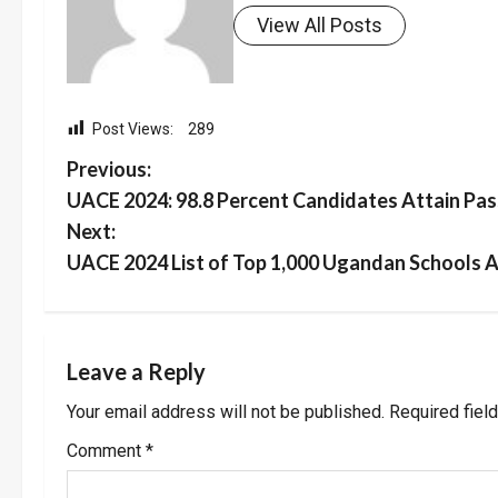
View All Posts
Post Views:
289
P
Previous:
UACE 2024: 98.8 Percent Candidates Attain Pas
o
Next:
s
UACE 2024 List of Top 1,000 Ugandan Schools 
t
n
Leave a Reply
a
Your email address will not be published.
Required fiel
v
Comment
*