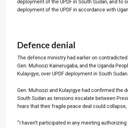
deployment of the UPDF in South Sudan, and to su
deployment of the UPDF in accordance with Ugand
Defence denial
The defence ministry had earlier on contradicte
Gen. Muhoozi Kainerugaba, and the Uganda Peopl
Kulayigye, over UPDF deployment in South Sudan
Gen. Muhoozi and Kulayigye had confirmed the de
South Sudan as tensions escalate between Preside
fears that their fragile peace deal could collapse
“I haven’t participated in any meeting authorizi