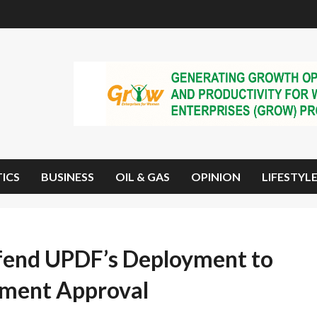
TICS
BUSINESS
OIL & GAS
OPINION
LIFESTYL
end UPDF’s Deployment to
iament Approval