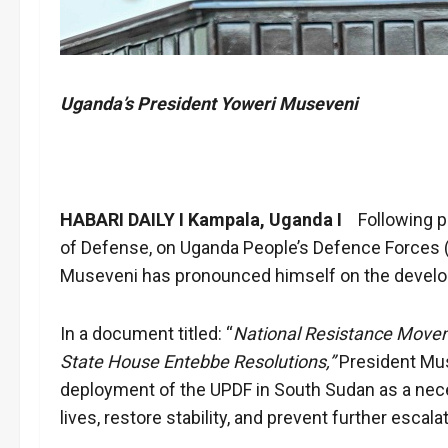
Uganda’s President Yoweri Museveni
HABARI DAILY I Kampala, Uganda I
Following pu
of Defense, on Uganda People’s Defence Forces 
Museveni has pronounced himself on the devel
In a document titled: “
National Resistance Move
State House Entebbe Resolutions,”
President Mus
deployment of the UPDF in South Sudan as a nece
lives, restore stability, and prevent further escalat