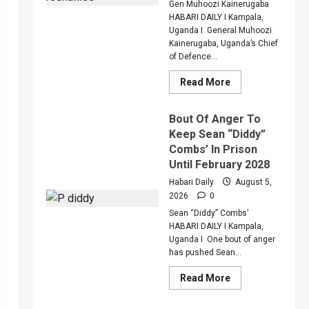
Critically
Gen Muhoozi Kainerugaba
Injured
HABARI DAILY I Kampala,
Colleague
Uganda I General Muhoozi
Kainerugaba, Uganda’s Chief
of Defence...
Read
Read More
more
about
Why
Bout Of Anger To
Gen
Muhoozi
Keep Sean “Diddy”
Ordered
Combs’ In Prison
A
Merger
Until February 2028
Of
PLU
Habari Daily
August 5,
Factions
2026
0
In
Sweeping
Sean “Diddy” Combs’
Leadership
Overhaul
HABARI DAILY I Kampala,
Uganda I One bout of anger
has pushed Sean...
Read
Read More
more
about
Bout