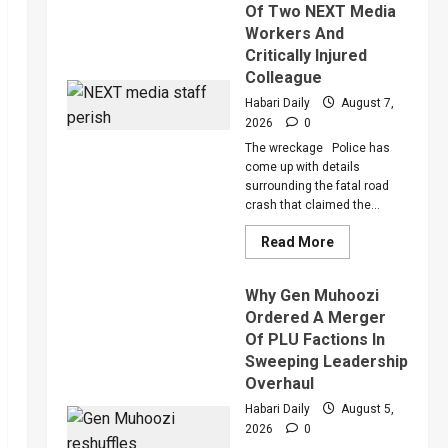
Of Two NEXT Media
Workers And
Critically Injured
Colleague
Habari Daily
August 7,
2026
0
The wreckage Police has
come up with details
surrounding the fatal road
crash that claimed the...
Read
Read More
more
about
Police
Why Gen Muhoozi
Reveal
More
Ordered A Merger
Details
Of PLU Factions In
About
Death
Sweeping Leadership
Of
Two
Overhaul
NEXT
Media
Habari Daily
August 5,
Workers
2026
0
And