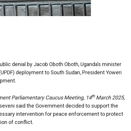
blic denial by Jacob Oboth Oboth, Uganda’s minister
(UPDF) deployment to South Sudan, President Yoweri
opment.
th
ment Parliamentary Caucus Meeting, 14
March 2025,
eveni said the Government decided to support the
ssary intervention for peace enforcement to protect
ion of conflict.