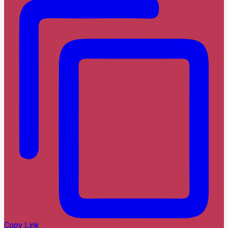
Copy Link