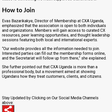
How to Join
Evas Bazarikakye, Director of Membership at CXA Uganda,
emphasized that the association is open to both individuals
and organizations. Members will gain access to curated CX
resources, peer learning opportunities, and thought leadership
sessions featuring both local and international experts.
“Our website provides all the information needed to join.
Interested parties can fill out the membership forms online,
and the Secretariat will follow up from there,” she explained.
She further pointed out that CXA Uganda is more than a
professional body, but a movement aimed at showing
Ugandans how they treat customers, clients, and citizens.
Stay Updated by Clicking on Our Social Media Channels
above: