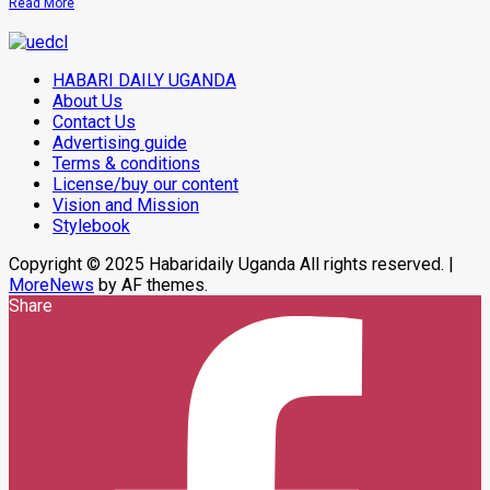
Read
Read More
In
more
Makindye
about
Museveni
On
HABARI DAILY UGANDA
Two-
Day
About Us
Working
Contact Us
Visit
Advertising guide
To
Tanzania
Terms & conditions
To
License/buy our content
Strengthen
Bilateral
Vision and Mission
Ties
Stylebook
Copyright © 2025 Habaridaily Uganda All rights reserved.
|
MoreNews
by AF themes.
Share