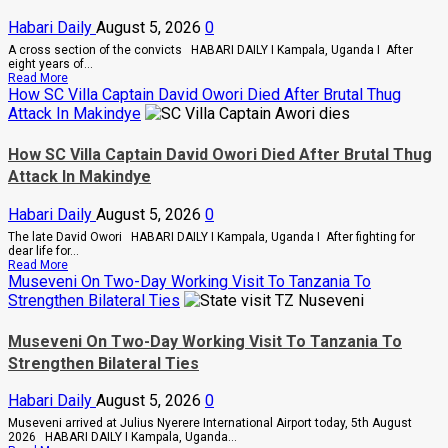
Combs’
Habari Daily
August 5, 2026
0
In
Prison
A cross section of the convicts HABARI DAILY I Kampala, Uganda I After
Until
eight years of...
February
Read
Read More
2028
more
How SC Villa Captain David Owori Died After Brutal Thug
about
Attack In Makindye
Why
High
Court
How SC Villa Captain David Owori Died After Brutal Thug
Judge
Attack In Makindye
Sentenced
Hajara
Nakandi
Habari Daily
August 5, 2026
0
And
Buwembo
The late David Owori HABARI DAILY I Kampala, Uganda I After fighting for
To
dear life for...
Death
Read
Read More
Over
more
Museveni On Two-Day Working Visit To Tanzania To
Killing
about
Strengthen Bilateral Ties
Of
How
Suzan
SC
Magara
Villa
Museveni On Two-Day Working Visit To Tanzania To
Captain
Strengthen Bilateral Ties
David
Owori
Died
Habari Daily
August 5, 2026
0
After
Brutal
Museveni arrived at Julius Nyerere International Airport today, 5th August
Thug
2026 HABARI DAILY I Kampala, Uganda...
Attack