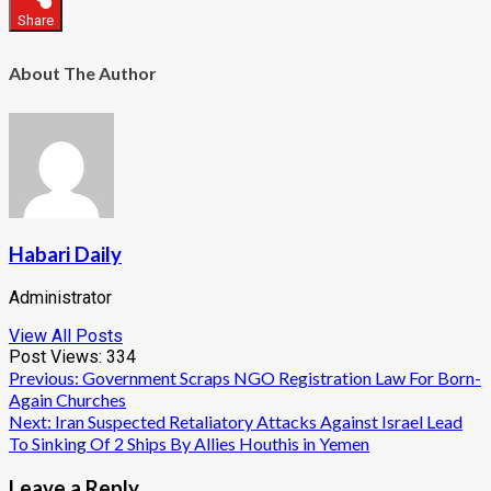
Share
About The Author
Habari Daily
Administrator
View All Posts
Post Views:
334
Post
Previous:
Government Scraps NGO Registration Law For Born-
Again Churches
navigation
Next:
Iran Suspected Retaliatory Attacks Against Israel Lead
To Sinking Of 2 Ships By Allies Houthis in Yemen
Leave a Reply