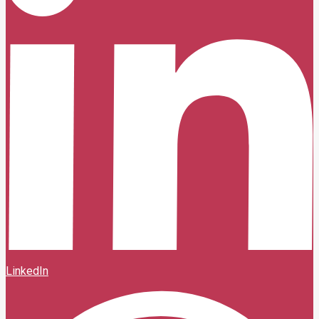
LinkedIn