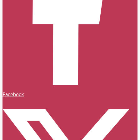
Facebook