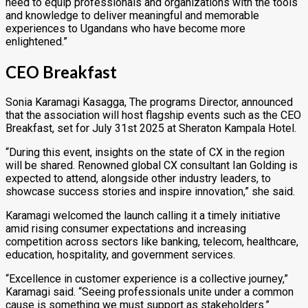
need to equip professionals and organizations with the tools
and knowledge to deliver meaningful and memorable
experiences to Ugandans who have become more
enlightened.”
CEO Breakfast
Sonia Karamagi Kasagga, The programs Director, announced
that the association will host flagship events such as the CEO
Breakfast, set for July 31st 2025 at Sheraton Kampala Hotel.
“During this event, insights on the state of CX in the region
will be shared. Renowned global CX consultant Ian Golding is
expected to attend, alongside other industry leaders, to
showcase success stories and inspire innovation,” she said.
Karamagi welcomed the launch calling it a timely initiative
amid rising consumer expectations and increasing
competition across sectors like banking, telecom, healthcare,
education, hospitality, and government services.
“Excellence in customer experience is a collective journey,”
Karamagi said. “Seeing professionals unite under a common
cause is something we must support as stakeholders.”