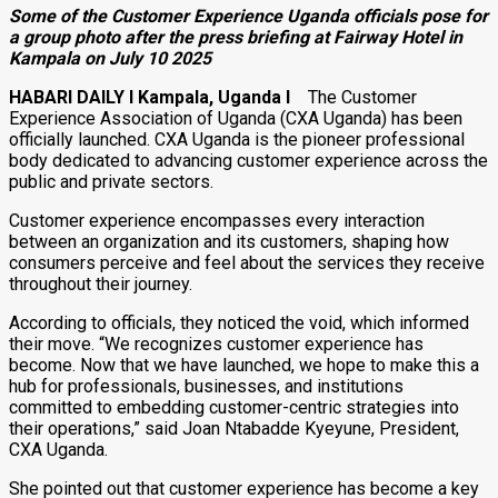
Some of the Customer Experience Uganda officials pose for
a group photo after the press briefing at Fairway Hotel in
Kampala on July 10 2025
HABARI DAILY I Kampala, Uganda I
The Customer
Experience Association of Uganda (CXA Uganda) has been
officially launched. CXA Uganda is the pioneer professional
body dedicated to advancing customer experience across the
public and private sectors.
Customer experience encompasses every interaction
between an organization and its customers, shaping how
consumers perceive and feel about the services they receive
throughout their journey.
According to officials, they noticed the void, which informed
their move. “We recognizes customer experience has
become. Now that we have launched, we hope to make this a
hub for professionals, businesses, and institutions
committed to embedding customer-centric strategies into
their operations,” said Joan Ntabadde Kyeyune, President,
CXA Uganda.
She pointed out that customer experience has become a key