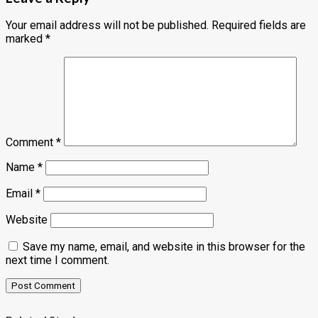
Your email address will not be published.
Required fields are
marked
*
Comment
*
Name
*
Email
*
Website
Save my name, email, and website in this browser for the
next time I comment.