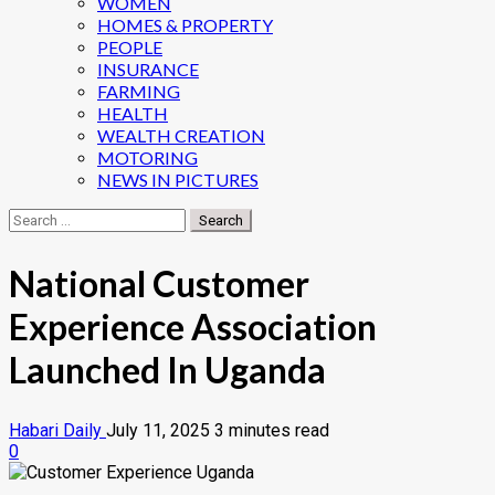
WOMEN
HOMES & PROPERTY
PEOPLE
INSURANCE
FARMING
HEALTH
WEALTH CREATION
MOTORING
NEWS IN PICTURES
Search
for:
National Customer
Experience Association
Launched In Uganda
Habari Daily
July 11, 2025
3 minutes read
0