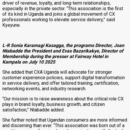
driver of revenue, loyalty, and long-term relationships,
especially in the private sector. “This association is the first
of its kind in Uganda and joins a global movement of CX
professionals working to elevate service delivery,” said
Kyeyune.
L-R Sonia Karamagi Kasagga, the programs Director, Joan
Ntabadde the President and Evas Bazarikakye, Director of
Membership during the presser at Fairway Hotel in
Kampala
on July 10 2025
She added that CXA Uganda will advocate for stronger
customer experience policies, support digital transformation
in service delivery, and offer tailored training, certification,
networking events, and industry research.
“Our mission is to raise awareness about the critical role CX
plays in brand loyalty, business growth, and citizen
satisfaction,” Ntabadde added.
She further noted that Ugandan consumers are more informed
and discerning than ever. “This association was born out of a