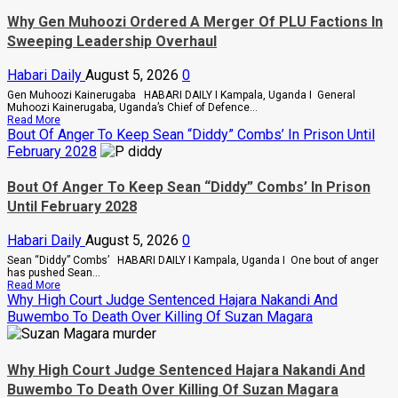
Why Gen Muhoozi Ordered A Merger Of PLU Factions In
Sweeping Leadership Overhaul
Habari Daily
August 5, 2026
0
Gen Muhoozi Kainerugaba HABARI DAILY I Kampala, Uganda I General
Muhoozi Kainerugaba, Uganda’s Chief of Defence...
Read
Read More
more
Bout Of Anger To Keep Sean “Diddy” Combs’ In Prison Until
about
February 2028
Why
Gen
Muhoozi
Bout Of Anger To Keep Sean “Diddy” Combs’ In Prison
Ordered
Until February 2028
A
Merger
Of
Habari Daily
August 5, 2026
0
PLU
Factions
Sean “Diddy” Combs’ HABARI DAILY I Kampala, Uganda I One bout of anger
In
has pushed Sean...
Sweeping
Read
Read More
Leadership
more
Why High Court Judge Sentenced Hajara Nakandi And
Overhaul
about
Buwembo To Death Over Killing Of Suzan Magara
Bout
Of
Anger
To
Why High Court Judge Sentenced Hajara Nakandi And
Keep
Sean
Buwembo To Death Over Killing Of Suzan Magara
“Diddy”