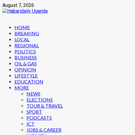
Skip
August 7, 2026
to
content
Primary
HOME
Menu
BREAKING
LOCAL
REGIONAL
POLITICS
BUSINESS
OIL & GAS
OPINION
LIFESTYLE
EDUCATION
MORE
NEWS
ELECTIONS
TOUR & TRAVEL
SPORT
PODCASTS
ICT
JOBS & CAREER