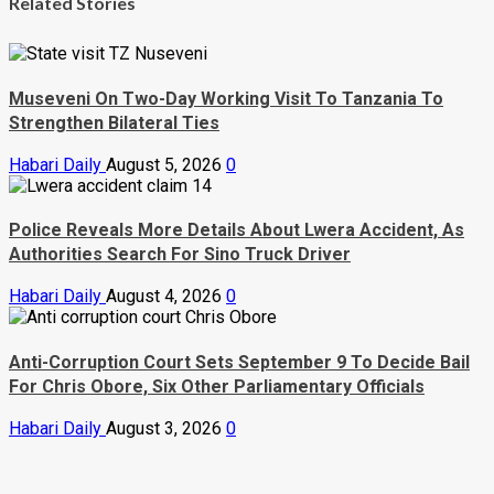
Related Stories
Museveni On Two-Day Working Visit To Tanzania To
Strengthen Bilateral Ties
Habari Daily
August 5, 2026
0
Police Reveals More Details About Lwera Accident, As
Authorities Search For Sino Truck Driver
Habari Daily
August 4, 2026
0
Anti-Corruption Court Sets September 9 To Decide Bail
For Chris Obore, Six Other Parliamentary Officials
Habari Daily
August 3, 2026
0