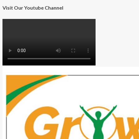
Visit Our Youtube Channel