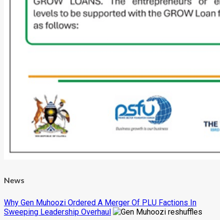
News
Why Gen Muhoozi Ordered A Merger Of PLU Factions In
Sweeping Leadership Overhaul