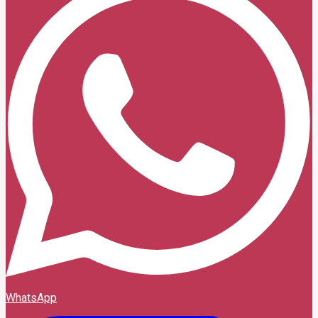
WhatsApp