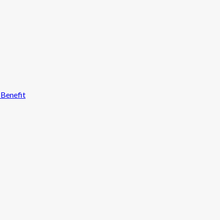
 Benefit