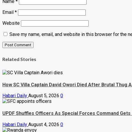
Name
*
Email
*
Website
Save my name, email, and website in this browser for the n
Related Stories
How SC Villa Captain David Owori Died After Brutal Thug A
Habari Daily
August 5, 2026
0
UPDF Shuffles Officers As Special Forces Command Gets
Habari Daily
August 4, 2026
0