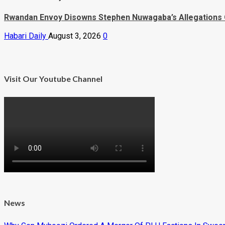
Rwandan Envoy Disowns Stephen Nuwagaba’s Allegations 
Habari Daily
August 3, 2026
0
Visit Our Youtube Channel
News