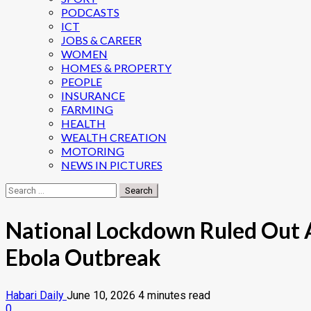
PODCASTS
ICT
JOBS & CAREER
WOMEN
HOMES & PROPERTY
PEOPLE
INSURANCE
FARMING
HEALTH
WEALTH CREATION
MOTORING
NEWS IN PICTURES
Search
for:
National Lockdown Ruled Out A
Ebola Outbreak
Habari Daily
June 10, 2026
4 minutes read
0