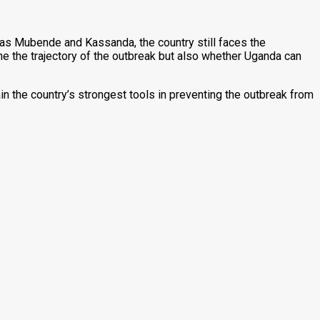
 as Mubende and Kassanda, the country still faces the
ne the trajectory of the outbreak but also whether Uganda can
in the country’s strongest tools in preventing the outbreak from