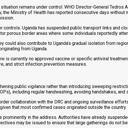
t the situation remains under control. WHO Director-General Te
, the Ministry of Health has reported consecutive days without n
ission.
r controls. Uganda has suspended public transport links and clo
itor porous border areas where some individuals reportedly atte
ey could also contribute to Uganda’s gradual isolation from regi
originating from Uganda.
is currently no approved vaccine or specific antiviral treatment
, and strict infection prevention measures.
ing public vigilance rather than introducing sweeping restrictions
OPs), including regular handwashing, avoiding handshakes, and
der collaboration with the DRC and ongoing surveillance efforts 
 given that most confirmed cases originated outside the country.
ure prominently in the address. Authorities have already suspend
rectives may be issued to ensure that large gatherings do not 