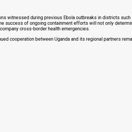
owns witnessed during previous Ebola outbreaks in districts such
The success of ongoing containment efforts will not only determi
ccompany cross-border health emergencies.
tinued cooperation between Uganda and its regional partners rema