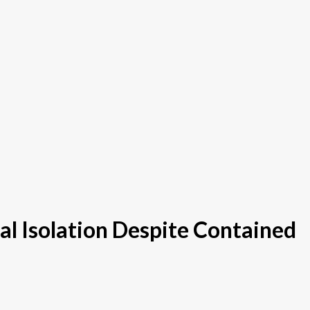
l Isolation Despite Contained