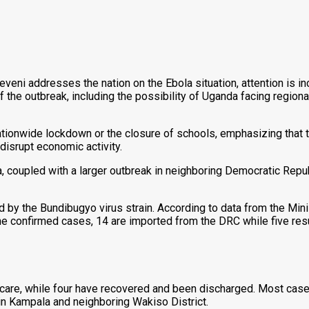
ni addresses the nation on the Ebola situation, attention is in
the outbreak, including the possibility of Uganda facing regional
nationwide lockdown or the closure of schools, emphasizing that 
disrupt economic activity.
 coupled with a larger outbreak in neighboring Democratic Repu
 by the Bundibugyo virus strain. According to data from the Mini
 confirmed cases, 14 are imported from the DRC while five resul
l care, while four have recovered and been discharged. Most cas
 in Kampala and neighboring Wakiso District.