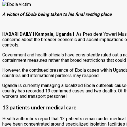
A victim of Ebola being taken to his final resting place
HABARI DAILY I Kampala, Uganda I
As President Yoweri Museve
concerns about the broader economic and social implications of 
controls.
Government and health officials have consistently ruled out a 
containment measures rather than broad restrictions that could 
However, the continued presence of Ebola cases within Uganda,
countries and international partners may respond.
Uganda is currently managing a localized Ebola outbreak caused
country has recorded 19 confirmed cases and two deaths. Of the
workers and transport personnel.
13 patients under medical care
Health authorities report that 13 patients remain under medica
have been concentrated around specialized isolation facilities