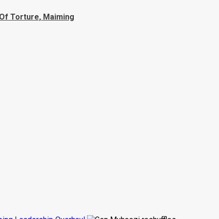
Of Torture, Maiming