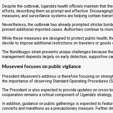
Despite the outbreak, Uganda’s health officials maintain tha
efforts, describing them as prompt and effective. Encouragingly
measures, and surveillance systems are helping contain transm
Nevertheless, the outbreak has already prompted stricter borde
prevent additional imported cases. Authorities continue to mon
While these measures are designed to protect public health, th
decide to impose additional restrictions on travelers or goods 
The Bundibugyo strain presents unique challenges because there 
management depends largely on early detection, supportive care
Museveni focuses on public vigilance
President Museveni’s address is therefore focusing on strengthen
the importance of observing Standard Operating Procedures (S
The President is also expected to provide updates on cross-bor
cooperation remains a critical component of Uganda’s strategy,
In addition, guidance on public gatherings is expected to feat
concerts and marathons as a precautionary measure. Further di