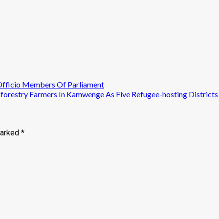
Officio Members Of Parliament
restry Farmers In Kamwenge As Five Refugee-hosting Districts
marked
*