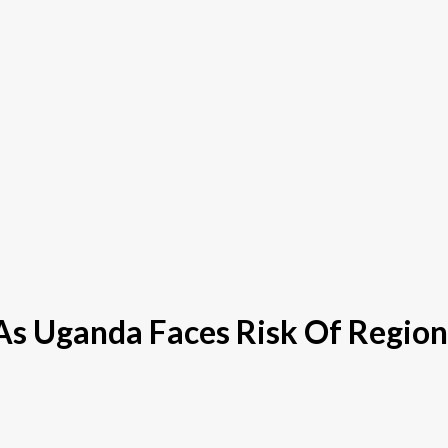
s Uganda Faces Risk Of Regiona