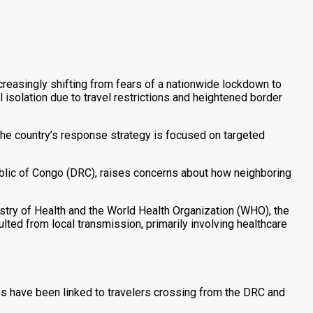
creasingly shifting from fears of a nationwide lockdown to
 isolation due to travel restrictions and heightened border
the country’s response strategy is focused on targeted
blic of Congo (DRC), raises concerns about how neighboring
stry of Health and the World Health Organization (WHO), the
ted from local transmission, primarily involving healthcare
es have been linked to travelers crossing from the DRC and