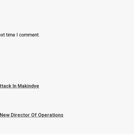
ext time I comment.
ttack In Makindye
 New Director Of Operations