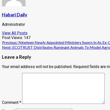
Habari Daily
Administrator
View All Posts
Post Views:
147
Post
Previous:
Nineteen Newly Appointed Ministers Sworn In As Ex-
Next:
ECOTRUST Distributes Ruminant Animals To Model Agrofo
navigation
Leave a Reply
Your email address will not be published.
Required fields are 
Comment
*