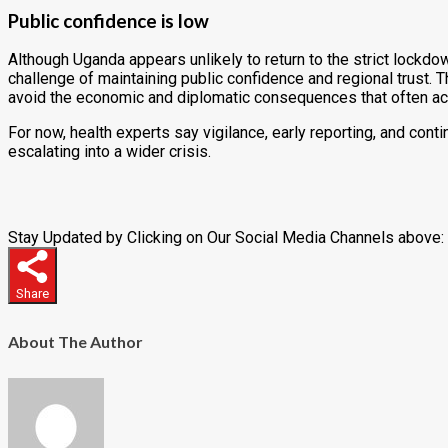
Public confidence is low
Although Uganda appears unlikely to return to the strict lockd
challenge of maintaining public confidence and regional trust. 
avoid the economic and diplomatic consequences that often a
For now, health experts say vigilance, early reporting, and con
escalating into a wider crisis.
Stay Updated by Clicking on Our Social Media Channels above:
Share
About The Author