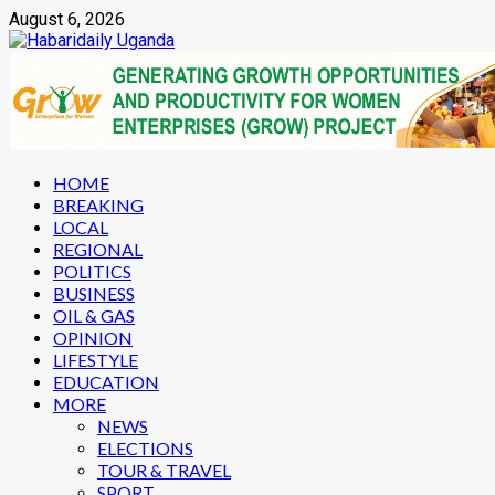
Skip
August 6, 2026
to
content
Primary
HOME
Menu
BREAKING
LOCAL
REGIONAL
POLITICS
BUSINESS
OIL & GAS
OPINION
LIFESTYLE
EDUCATION
MORE
NEWS
ELECTIONS
TOUR & TRAVEL
SPORT