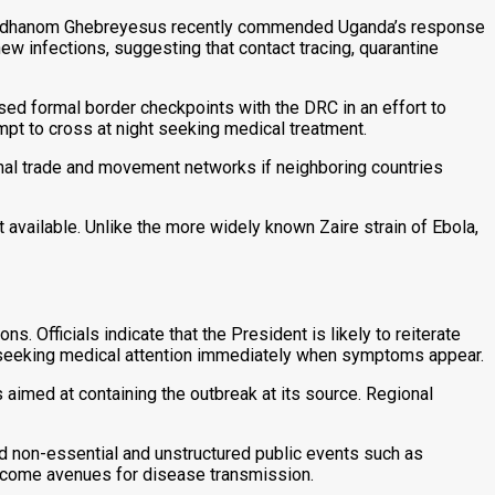
dros Adhanom Ghebreyesus recently commended Uganda’s response
ew infections, suggesting that contact tracing, quarantine
sed formal border checkpoints with the DRC in an effort to
mpt to cross at night seeking medical treatment.
onal trade and movement networks if neighboring countries
 available. Unlike the more widely known Zaire strain of Ebola,
. Officials indicate that the President is likely to reiterate
 seeking medical attention immediately when symptoms appear.
aimed at containing the outbreak at its source. Regional
ed non-essential and unstructured public events such as
become avenues for disease transmission.