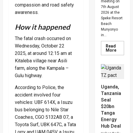
meeting on
compassion and road safety
7th August
awareness.
2026 at the
Speke Resort
Beach
How it happened
Munyonyo
in...
The fatal crash occurred on
Wednesday, October 22
Read
Read
More
2025, at around 12:15 am at
more
about
Kitaleba village near Asili
People
Are
farm, along the Kampala –
Begging
Me
Gulu highway.
For
Money
Uganda,
According to Police, the
To
Go
Tanzania
accident involved four
Abroad
Seal
For
vehicles: UBF 614X, a Isuzu
Treatme
$20bn
Museven
bus belonging to Nile Star
Warns
Tanga
Legislat
Coaches, CGO 5132AB 07, a
Energy
On
Toyota Surf, UBK 647C, a Tata
Rising
Hub Deal
Cancer
Lorry and UAM 045V, a Isuzu