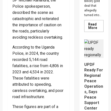
SP Michael Kananura, the
billion) gold
Police spokesperson,
deal that
allegedly
described the scene as
turned into...
catastrophic and reiterated
Read
the importance of caution on
Read
More
the roads, particularly
more
about
avoiding reckless overtaking.
Indian-
British
Investor
According to the Uganda
Blows
Whistle
Police, in 2024, the country
On
Shs1.62
recorded 5,144 road
Gold
UPDF
fatalities, a rise from 4,806 in
Scam,
Suspect
Ready For
2023 and 4,534 in 2022.
Arreste
Regional
These fatalities were
Peace
attributed to speeding,
Operation
careless overtaking, and poor
s, Says
road infrastructure.
Peace
Support
These figures are part of a
Center