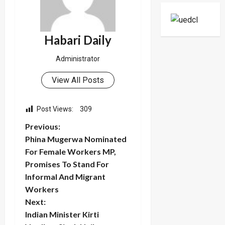
Support
Center
Habari Daily
Administrator
View All Posts
Post Views:
309
P
Previous:
Phina Mugerwa Nominated
o
For Female Workers MP,
Promises To Stand For
s
Informal And Migrant
t
Workers
Next:
n
Indian Minister Kirti