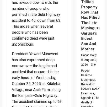
Trillion
has revised downwards the
Property
number of people who
Row That
perished in the Gulu Highway
Has Pitied
accident to 46, down from 63.
The Late
This arose when several
Musinguzi
people who has been
Garuga’s
confirmed dead were just
Eldest
Son And
unconscious.
Mother
President Yoweri Museveni
Habari Daily
has also expressed deep
August 9,
2026
0
sorrow over the tragic road
Peace
accident that occurred in the
Kesiime
early hours of Wednesday,
Musinguzi,
October 22, 2025, at Kitaleba
the widow
HABARI DAILY
Village, near Asili Farm, along
I Kampala,
the Kampala–Gulu Highway.
Uganda I The
The accident claimed up to 63
death of