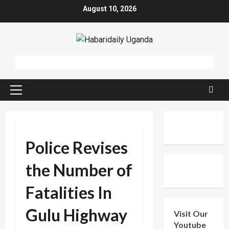
Skip
August 10, 2026
to
content
Primary
Menu
Police Revises
the Number of
Fatalities In
Gulu Highway
Visit Our
Youtube