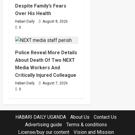
Despite Family’s Fears
Over His Health
Habari Daily
August 8, 2026
0
Police Reveal More Details
About Death Of Two NEXT
Media Workers And
Critically Injured Colleague
Habari Daily
August 7, 2026
0
HABARI DAILY UGANDA
About Us
Contact Us
Advertising guide
Terms & conditions
License/buy our content
Vision and Mission