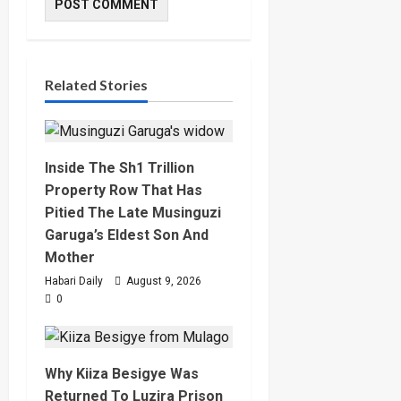
Related Stories
Inside The Sh1 Trillion
Property Row That Has
Pitied The Late Musinguzi
Garuga’s Eldest Son And
Mother
Habari Daily
August 9, 2026
0
Why Kiiza Besigye Was
Returned To Luzira Prison