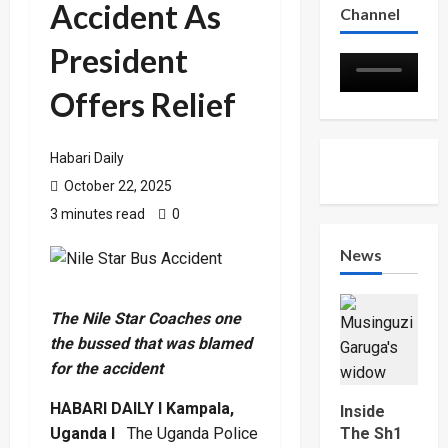
Accident As
Channel
President
Offers Relief
Habari Daily
October 22, 2025
3 minutes read
0
News
The Nile Star Coaches one
the bussed that was blamed
for the accident
HABARI DAILY I Kampala,
Inside
Uganda I
The Uganda Police
The Sh1