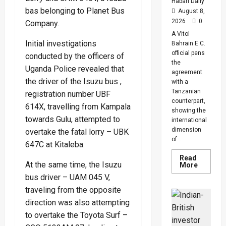
And
Habari Daily
Diabete
bas belonging to Planet Bus
August 8,
Cases
2026
0
Company.
A Vitol
Initial investigations
Bahrain E.C.
official pens
conducted by the officers of
the
Uganda Police revealed that
agreement
the driver of the Isuzu bus ,
with a
Tanzanian
registration number UBF
counterpart,
614X, travelling from Kampala
showing the
towards Gulu, attempted to
international
dimension
overtake the fatal lorry – UBK
of...
647C at Kitaleba.
Read
At the same time, the Isuzu
Read
More
more
bus driver – UAM 045 V,
about
Uganda,
traveling from the opposite
Tanzani
Seal
direction was also attempting
$20bn
Tanga
to overtake the Toyota Surf –
Energy