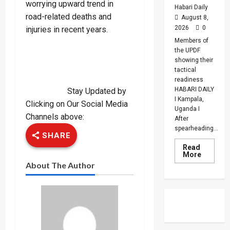
worrying upward trend in
Habari Daily
road-related deaths and
August 8,
2026
0
injuries in recent years.
Members of
the UPDF
showing their
tactical
readiness
HABARI DAILY
Stay Updated by
I Kampala,
Clicking on Our Social Media
Uganda I
Channels above:
After
spearheading...
SHARE
Read
Read
More
more
About The Author
about
UPDF
Ready
For
Regiona
Peace
Operatio
Says
Peace