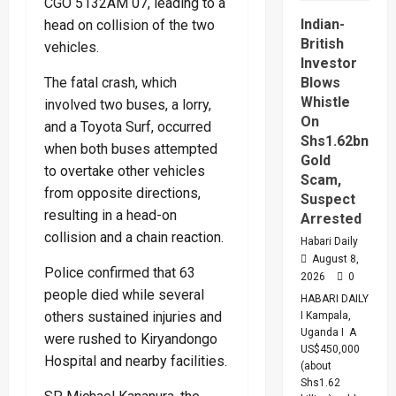
CGO 5132AM 07, leading to a
Hub
Deal
Indian-
head on collision of the two
British
vehicles.
Investor
The fatal crash, which
Blows
Whistle
involved two buses, a lorry,
On
and a Toyota Surf, occurred
Shs1.62bn
when both buses attempted
Gold
to overtake other vehicles
Scam,
from opposite directions,
Suspect
resulting in a head-on
Arrested
collision and a chain reaction.
Habari Daily
August 8,
Police confirmed that 63
2026
0
people died while several
HABARI DAILY
others sustained injuries and
I Kampala,
Uganda I A
were rushed to Kiryandongo
US$450,000
Hospital and nearby facilities.
(about
Shs1.62