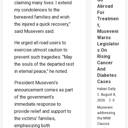
claiming many lives. I extend
Abroad
my condolences to the
For
bereaved families and wish
Treatmen
the injured a quick recovery,”
t,
said Museveni said.
Museveni
Warns
He urged all road users to
Legislator
exercise utmost caution to
s On
Rising
prevent such tragedies. “May
Cancer
the souls of the departed rest
And
in eternal peace,” he noted.
Diabetes
Cases
President Museveni’s
Habari Daily
announcement comes as part
August 8,
of the government’s
2026
0
immediate response to
Museveni
provide relief and support to
addressing
the victims’ families,
the NRM
Caucus
emphasizing both