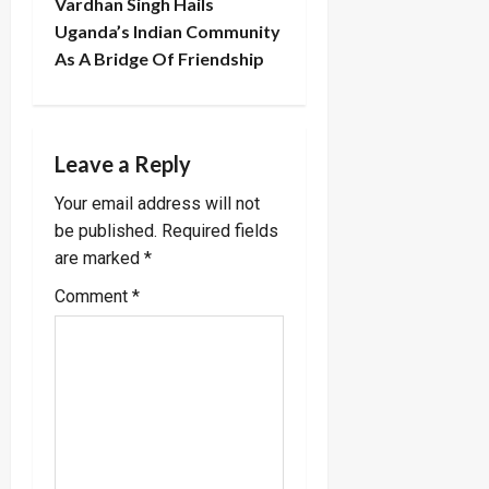
Vardhan Singh Hails
a
Uganda’s Indian Community
As A Bridge Of Friendship
v
i
g
Leave a Reply
a
Your email address will not
be published.
Required fields
t
are marked
*
i
Comment
*
o
n