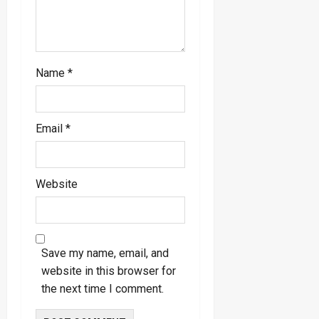
Name
*
Email
*
Website
Save my name, email, and
website in this browser for
the next time I comment.