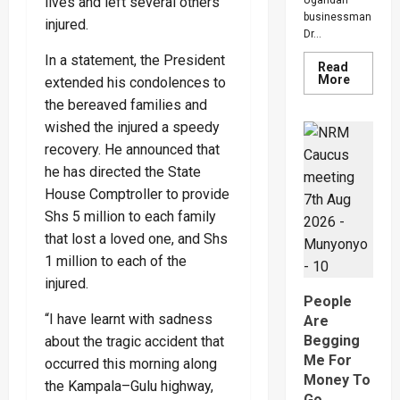
lives and left several others
Ugandan
businessman
injured.
Dr...
In a statement, the President
Read
Read
More
extended his condolences to
more
the bereaved families and
about
Inside
wished the injured a speedy
The
Sh1
recovery. He announced that
Trillion
Propert
he has directed the State
Row
That
House Comptroller to provide
Has
Shs 5 million to each family
Pitied
The
that lost a loved one, and Shs
Late
Musingu
1 million to each of the
Garuga’
Eldest
injured.
Son
People
And
Mother
“I have learnt with sadness
Are
Begging
about the tragic accident that
Me For
occurred this morning along
Money To
the Kampala–Gulu highway,
Go