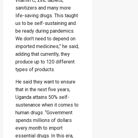
vitamin C, zinc tablets,
sanitizers and many more
life-saving drugs. This taught
us to be self-sustaining and
be ready during pandemics.
We don’t need to depend on
imported medicines,” he said,
adding that currently, they
produce up to 120 different
types of products.
He said they want to ensure
that in the next five years,
Uganda attains 50% self-
sustenance when it comes to
human drugs. “Government
spends millions of dollars
every month to import
essential drugs. In this era,