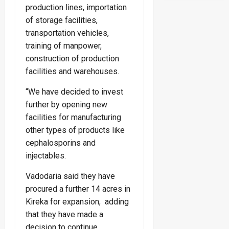
production lines, importation
of storage facilities,
transportation vehicles,
training of manpower,
construction of production
facilities and warehouses.
“We have decided to invest
further by opening new
facilities for manufacturing
other types of products like
cephalosporins and
injectables.
Vadodaria said they have
procured a further 14 acres in
Kireka for expansion, adding
that they have made a
decision to continue