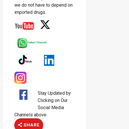
we do not have to depend on
imported drugs.
Stay Updated by
Clicking on Our
Social Media
Channels above:
SHARE