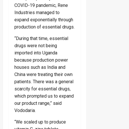
COVID-19 pandemic, Rene
Industries managed to
expand exponentially through
production of essential drugs.
“During that time, essential
drugs were not being
imported into Uganda
because production power
houses such as India and
China were treating their own
patients. There was a general
scarcity for essential drugs,
which prompted us to expand
our product range,” said
Vododaria.
“We scaled up to produce