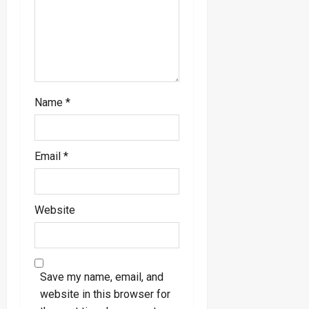
o
n
Name
*
Email
*
Website
Save my name, email, and
website in this browser for