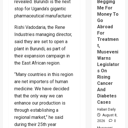
revealed. Burundi is the next
Begging
Me For
stop for Uganda’s gigantic
Money To
pharmaceutical manufacturer.
Go
Abroad
Rishi Vadodaria, the Rene
For
Industries managing director,
Treatmen
said they are set to open a
t,
plant in Burundi, as part of
Museveni
their expansion campaign in
Warns
the East African region.
Legislator
s On
“Many countries in this region
Rising
are net importers of human
Cancer
medicine. We have decided
And
that the only way we can
Diabetes
Cases
enhance our production is
through establishing a
Habari Daily
August 8,
regional market,” he said
2026
0
during their 25th year
Museveni