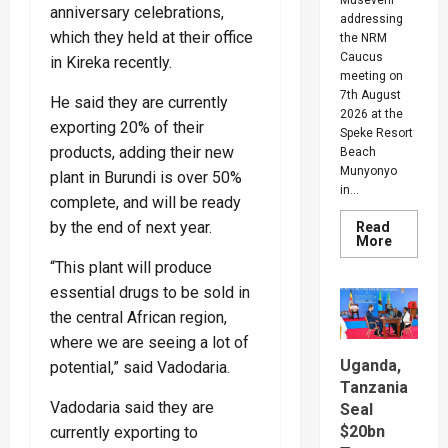
anniversary celebrations,
addressing
which they held at their office
the NRM
Caucus
in Kireka recently.
meeting on
7th August
He said they are currently
2026 at the
exporting 20% of their
Speke Resort
products, adding their new
Beach
Munyonyo
plant in Burundi is over 50%
in...
complete, and will be ready
by the end of next year.
Read
Read
More
more
“This plant will produce
about
People
essential drugs to be sold in
Are
Begging
the central African region,
Me
For
where we are seeing a lot of
Money
Uganda,
potential,” said Vadodaria.
To
Go
Tanzania
Abroad
Vadodaria said they are
For
Seal
Treatme
$20bn
currently exporting to
Museven