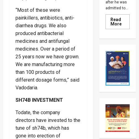
after he was
admitted to...
“Most of these were
painkillers, antibiotics, anti-
Read
Read
More
diarrhea drugs. We also
more
about
produced antibacterial
Why
medicines and antifungal
Kiiza
Besigye
medicines. Over a period of
Was
Returne
25 years now we have grown.
To
Luzira
We are manufacturing more
Prison
Despite
than 100 products of
Family’s
different dosage forms,” said
Fears
Over
Vadodaria.
His
Health
SH74B INVESTMENT
Todate, the company
directors have invested to the
tune of sh74b, which has
gone into erection of