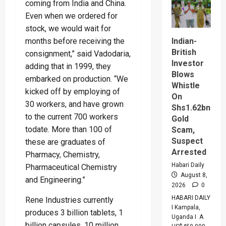
coming from India and China.
Tanzani
Seal
Even when we ordered for
$20bn
Tanga
stock, we would wait for
Energy
Hub
months before receiving the
Indian-
Deal
British
consignment,” said Vadodaria,
Investor
adding that in 1999, they
Blows
embarked on production. “We
Whistle
kicked off by employing of
On
30 workers, and have grown
Shs1.62bn
to the current 700 workers
Gold
todate. More than 100 of
Scam,
Suspect
these are graduates of
Arrested
Pharmacy, Chemistry,
Habari Daily
Pharmaceutical Chemistry
August 8,
and Engineering.”
2026
0
HABARI DAILY
Rene Industries currently
I Kampala,
produces 3 billion tablets, 1
Uganda I A
billion capsules, 10 million