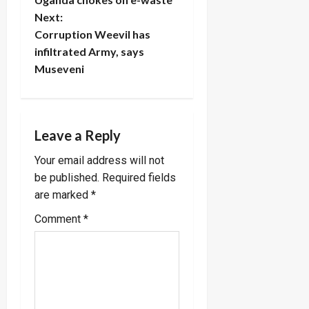
o
Next:
Corruption Weevil has
s
infiltrated Army, says
t
Museveni
n
a
Leave a Reply
v
Your email address will not
be published.
Required fields
i
are marked
*
g
Comment
*
a
t
i