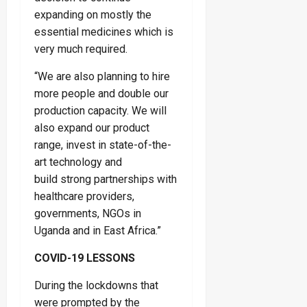
expanding on mostly the
essential medicines which is
very much required.
“We are also planning to hire
more people and double our
production capacity. We will
also expand our product
range, invest in state-of-the-
art technology and
build strong partnerships with
healthcare providers,
governments, NGOs in
Uganda and in East Africa.”
COVID-19 LESSONS
During the lockdowns that
were prompted by the