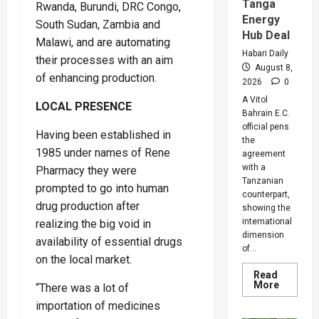
Warns
Tanga
Rwanda, Burundi, DRC Congo,
Legislat
Energy
On
South Sudan, Zambia and
Rising
Hub Deal
Malawi, and are automating
Cancer
And
Habari Daily
their processes with an aim
Diabete
August 8,
Cases
of enhancing production.
2026
0
A Vitol
LOCAL PRESENCE
Bahrain E.C.
official pens
Having been established in
the
1985 under names of Rene
agreement
with a
Pharmacy they were
Tanzanian
prompted to go into human
counterpart,
drug production after
showing the
international
realizing the big void in
dimension
availability of essential drugs
of...
on the local market.
Read
Read
More
“There was a lot of
more
about
importation of medicines
Uganda,