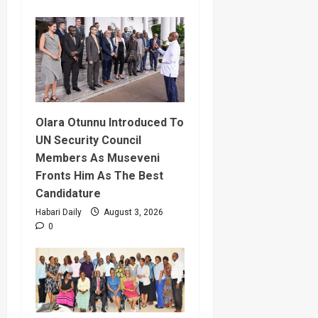
Olara Otunnu Introduced To
UN Security Council
Members As Museveni
Fronts Him As The Best
Candidature
Habari Daily
August 3, 2026
0