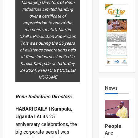
Managing Directors of Rene
Industries Limited handing
over a certificate of
appreciation to one of the
members of staff Martin
Okello, Production Supervisor.
This was during the 25 years
of existence celebrations held
at Rene Industries Limited in
Kireka Kampala on Saturday
24 2024. PHOTO BY COLLEB
MUGUME
News
Rene Industries Directors
HABARI DAILY I Kampala,
Uganda I
At its 25
anniversary celebrations, the
People
big corporate secret was
Are