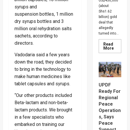
US$450,000
(about
syrups and
Shs1.62
suspension bottles, 1 million
billion) gold
dry syrups bottles and 3
deal that
million oral rehydration salts
allegedly
turned into...
sachets, according to
directors.
Read
Read
More
more
Vadodaria said a few years
about
Indian-
down the road, they decided
British
Investor
to bring in the technology to
Blows
make human medicines like
Whistle
On
tablet capsules and syrups.
UPDF
Shs1.62
Gold
Ready For
Scam,
“Our other products included
Suspect
Regional
Arreste
Beta-lactam and non-beta-
Peace
lactam products. We brought
Operation
s, Says
in a few specialists who
Peace
embarked on training our
Support