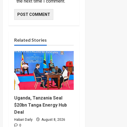
the next time I comment.
Related Stories
Uganda, Tanzania Seal
$20bn Tanga Energy Hub
Deal
Habari Daily
August 8, 2026
0