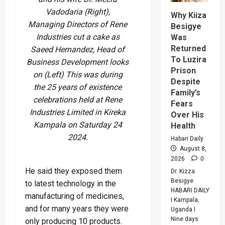
Says
Vadodaria (Right),
Peace
Why Kiiza
Support
Managing Directors of Rene
Besigye
Center
Industries cut a cake as
Was
Returned
Saeed Hernandez, Head of
To Luzira
Business Development looks
Prison
on (Left) This was during
Despite
the 25 years of existence
Family’s
celebrations held at Rene
Fears
Industries Limited in Kireka
Over His
Kampala on Saturday 24
Health
2024.
Habari Daily
August 8,
2026
0
He said they exposed them
Dr. Kizza
Besigye
to latest technology in the
HABARI DAILY
manufacturing of medicines,
I Kampala,
and for many years they were
Uganda I
Nine days
only producing 10 products.