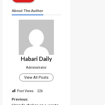
About The Author
Habari Daily
Administrator
View All Posts
Post Views:
226
P
Previous:
Uganda chokes on e-waste