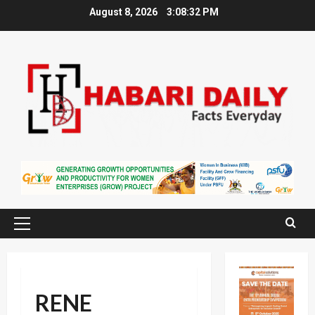
Skip
August 8, 2026
3:08:33 PM
to
content
Primary
Menu
RENE