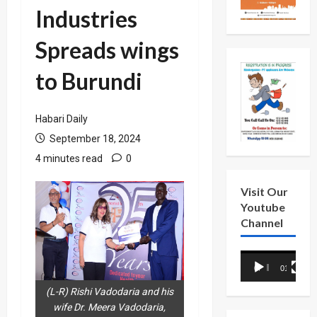
Industries
Spreads wings
to Burundi
Habari Daily
September 18, 2024
4 minutes read
0
Visit Our
Youtube
Channel
Video
00:00
01:18
Player
(L-R) Rishi Vadodaria and his
wife Dr. Meera Vadodaria,