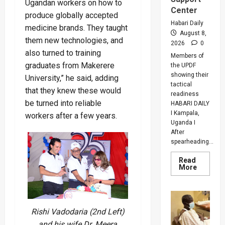
Ugandan workers on how to
Center
produce globally accepted
Habari Daily
medicine brands. They taught
August 8,
them new technologies, and
2026
0
also turned to training
Members of
graduates from Makerere
the UPDF
showing their
University,” he said, adding
tactical
that they knew these would
readiness
be turned into reliable
HABARI DAILY
I Kampala,
workers after a few years.
Uganda I
After
spearheading...
Read
Read
More
more
about
UPDF
Ready
For
Regiona
Rishi Vadodaria (2nd Left)
Peace
Operatio
and his wife Dr. Meera