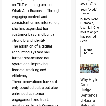
2026
0
on TikTok, Instagram, and
Sean “Diddy”
WhatsApp Business. Through
Combs’
engaging content and
HABARI DAILY
consistent online interaction,
I Kampala,
Uganda I One
she has expanded her
bout of anger
customer base and built a
has pushed
strong brand identity.
Sean...
The adoption of a digital
Read
accounting system has
Read
More
more
further streamlined her
about
Bout
operations, improving
Of
Anger
financial tracking and
To
efficiency.
Keep
Why High
Sean
These innovations have not
“Diddy”
Court
Combs’
only boosted sales but also
In
Judge
Prison
enhanced customer
Sentence
Until
engagement and trust,
Februar
d Hajara
2028
positioning Fresh Kyenyanja
Nakandi