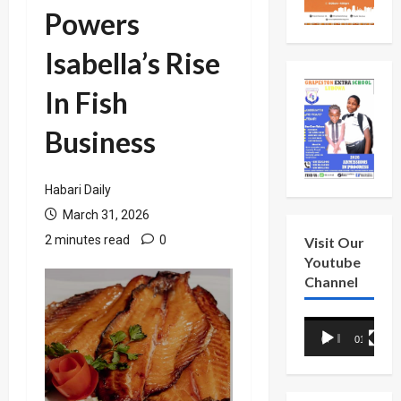
Powers
Isabella’s Rise
In Fish
Business
Habari Daily
March 31, 2026
2 minutes read
0
Visit Our
Youtube
Channel
Video
00:00
01:18
Player