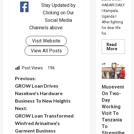
Stay Updated by
HABARI DAILY
I Kampala,
Clicking on Our
Uganda I
Social Media
After fighting
Channels above:
for dear life
for...
Visit Website
Read
Read
More
View All Posts
more
about
How
SC
Post Views:
196
Villa
Captain
P
David
Previous:
Owori
GROW Loan Drives
Died
Museveni
o
After
Nasekwe’s Hardware
On Two-
Brutal
Thug
Day
Business To New Heights
s
Attack
Working
In
Next:
Makindy
Visit To
t
GROW Loan Transformed
Tanzania
Winfred Arinaitwe’s
To
n
Garment Business
Strengthe