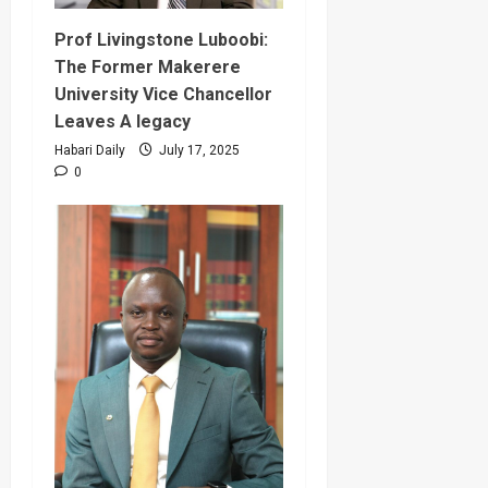
Prof Livingstone Luboobi:
The Former Makerere
University Vice Chancellor
Leaves A legacy
Habari Daily
July 17, 2025
0