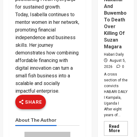
And
for sustained growth.
Buwembo
Today, Isabella continues to
To Death
mentor women in her network,
Over
promoting financial
Killing Of
independence and business
Suzan
skills. Her journey
Magara
demonstrates how combining
Habari Daily
affordable financing with
August 5,
2026
0
digital innovation can turn a
A cross
small fish business into a
section of the
scalable and socially
convicts
impactful enterprise.
HABARI DAILY
I Kampala,
SHARE
Uganda I
After eight
years of...
About The Author
Read
Read
More
more