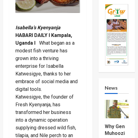
Isabella’s Kyenyanja
HABARI DAILY I Kampala,
Uganda I
What began as a
modest fish venture has
grown into a thriving
enterprise for Isabella
Katwesigye, thanks to her
embrace of social media and
News
digital tools.
Katwesigye, the founder of
Fresh Kyenyanja, has
transformed her business
into a dynamic operation
Why Gen
supplying dressed wild fish,
Muhoozi
tilapia, and Nile perch to an