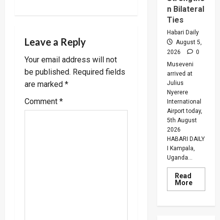
n Bilateral
a
Ties
v
Habari Daily
Leave a Reply
August 5,
i
2026
0
Your email address will not
Museveni
be published.
Required fields
g
arrived at
Julius
are marked
*
Nyerere
a
Comment
*
International
Airport today,
t
5th August
2026
i
HABARI DAILY
I Kampala,
o
Uganda...
n
Read
Read
More
more
about
Museven
On
Two-