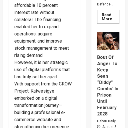
Defence...
affordable 10 percent
interest rate without
Read
Read
More
collateral. The financing
more
enabled her to expand
about
Why
operations, acquire
Gen
Muhooz
equipment, and improve
Ordered
A
stock management to meet
Merger
Of
rising demand.
Bout Of
PLU
However, it is her strategic
Faction
Anger To
In
use of digital platforms that
Keep
Sweepin
Leaders
Sean
has truly set her apart.
Overhau
“Diddy”
With support from the GROW
Combs’ In
Project, Katwesigye
Prison
embarked on a digital
Until
transformation journey—
February
building a professional e-
2028
commerce website and
Habari Daily
strengthening her presence
August 5,