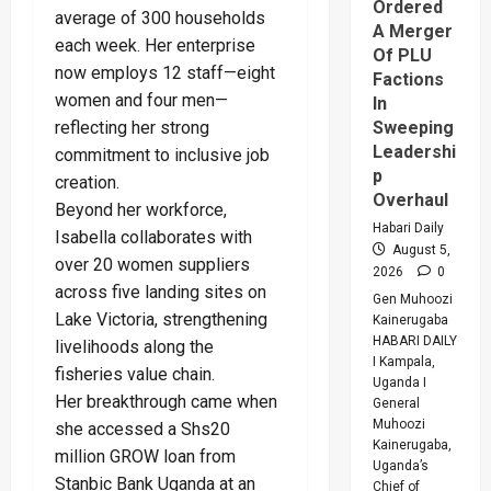
Ordered
average of 300 households
A Merger
each week. Her enterprise
Of PLU
now employs 12 staff—eight
Factions
women and four men—
In
reflecting her strong
Sweeping
Leadershi
commitment to inclusive job
p
creation.
Overhaul
Beyond her workforce,
Habari Daily
Isabella collaborates with
August 5,
over 20 women suppliers
2026
0
across five landing sites on
Gen Muhoozi
Lake Victoria, strengthening
Kainerugaba
HABARI DAILY
livelihoods along the
I Kampala,
fisheries value chain.
Uganda I
Her breakthrough came when
General
Muhoozi
she accessed a Shs20
Kainerugaba,
million GROW loan from
Uganda’s
Stanbic Bank Uganda at an
Chief of