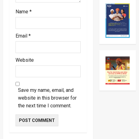
Day
Working
Visit
Name
*
To
Tanzani
To
Strengt
Bilateral
Email
*
Ties
Website
Save my name, email, and
website in this browser for
the next time I comment.