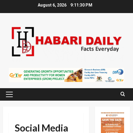
Skip
August 6, 2026
9:11:31 PM
to
content
Primary
Menu
Social Media