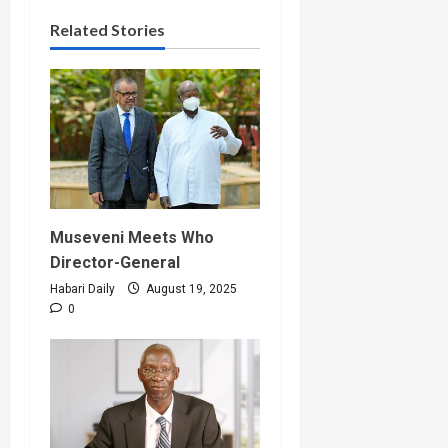
Related Stories
Museveni Meets Who
Director-General
Habari Daily
August 19, 2025
0