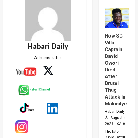
about
Why
High
Court
Judge
Sentenc
Hajara
Nakandi
How SC
And
Buwemb
Villa
Habari Daily
To
Captain
Death
Over
David
Administrator
Killing
Of
Owori
Suzan
Died
Magara
After
Brutal
Thug
Attack In
Makindye
Habari Daily
August 5,
2026
0
The late
David Owori