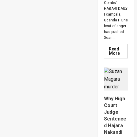
Combs’
HABARI DAILY
I Kampala,
Uganda I One
bout of anger
has pushed
Sean...
Read
Read
More
more
about
Bout
Of
Anger
To
Keep
Sean
“Diddy”
Combs’
Why High
In
Prison
Court
Until
Judge
Februar
2028
Sentence
d Hajara
Nakandi