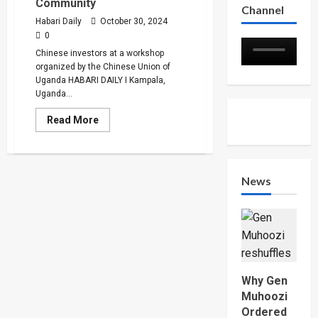
Community
Channel
Habari Daily
October 30, 2024
0
Chinese investors at a workshop
organized by the Chinese Union of
Uganda HABARI DAILY I Kampala,
Uganda...
Read
Read More
more
about
URA
Pledges
Harmonious
Tax
News
Policy
to
Chinese
Community
Why Gen
Muhoozi
Ordered