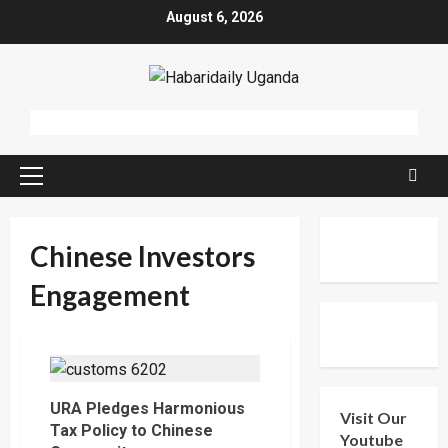
Skip
August 6, 2026
to
content
Primary
Menu
Chinese Investors
Engagement
URA Pledges Harmonious
Visit Our
Tax Policy to Chinese
Youtube