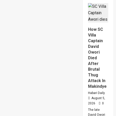
Why
High
Court
Judge
Sentenc
Hajara
Nakandi
And
How SC
Buwemb
To
Villa
Death
Captain
Over
Killing
David
Of
Owori
Suzan
Magara
Died
After
Brutal
Thug
Attack In
Makindye
Habari Daily
August 5,
2026
0
The late
David Owori