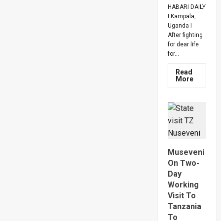
HABARI DAILY
I Kampala,
Uganda I
After fighting
for dear life
for...
Read
Read
More
more
about
How
SC
Villa
Captain
David
Owori
Died
After
Museveni
Brutal
Thug
On Two-
Attack
Day
In
Makindy
Working
Visit To
Tanzania
To