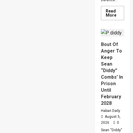
Defence...
Read
Read
More
more
about
Why
Gen
Muhooz
Ordered
Bout Of
A
Merger
Anger To
Of
PLU
Keep
Faction
Sean
In
Sweepin
“Diddy”
Leaders
Combs’ In
Overhau
Prison
Until
February
2028
Habari Daily
August 5,
2026
0
Sean “Diddy”