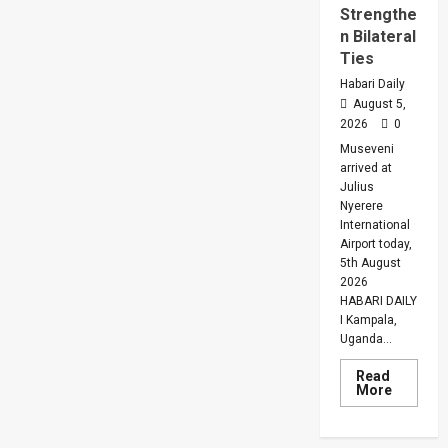
Strengthe
n Bilateral
Ties
Habari Daily
August 5,
2026
0
Museveni
arrived at
Julius
Nyerere
International
Airport today,
5th August
2026
HABARI DAILY
I Kampala,
Uganda...
Read
Read
More
more
about
Museven
On