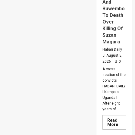
And
Buwembo
To Death
Over
Killing Of
Suzan
Magara
Habari Daily
August 5,
2026
0
A cross
section of the
convicts
HABARI DAILY
I Kampala,
Uganda I
After eight
years of...
Read
Read
More
more
about