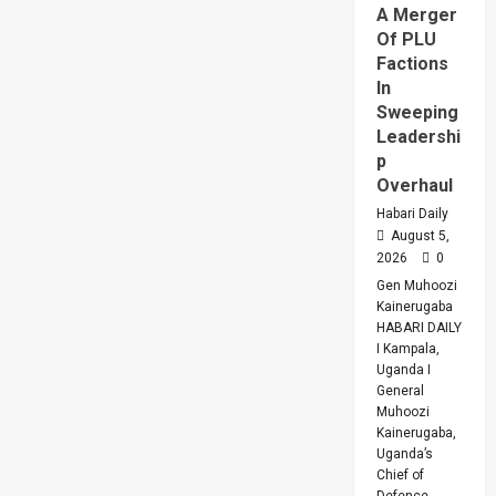
A Merger
Of PLU
Factions
In
Sweeping
Leadershi
p
Overhaul
Habari Daily
August 5,
2026
0
Gen Muhoozi
Kainerugaba
HABARI DAILY
I Kampala,
Uganda I
General
Muhoozi
Kainerugaba,
Uganda’s
Chief of