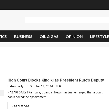
TICS
BUSINESS
OIL & GAS
OPINION
LIFESTYL
High Court Blocks Kindiki as President Ruto’s Deputy
Habari Daily
October 18, 2024
0
HABARI DAILY I Kampala, Uganda I News has just emerged that a court
has blocked the appointment...
Read
Read More