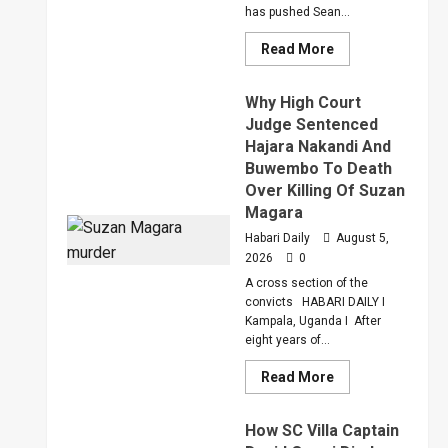
has pushed Sean...
Read
Read More
more
about
Bout
Why High Court
Of
Anger
Judge Sentenced
To
Hajara Nakandi And
Keep
Sean
Buwembo To Death
“Diddy”
Combs’
Over Killing Of Suzan
In
Magara
Prison
Until
Habari Daily
August 5,
February
2028
2026
0
A cross section of the
convicts HABARI DAILY I
Kampala, Uganda I After
eight years of...
Read
Read More
more
about
Why
How SC Villa Captain
High
Court