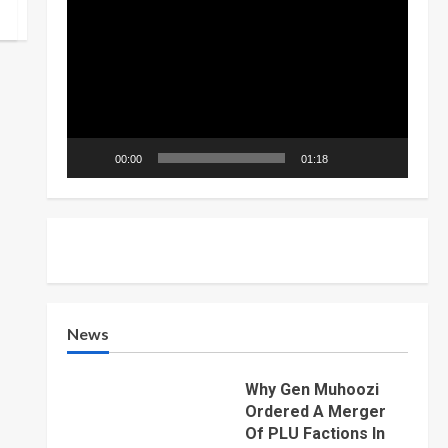
Player
00:00
01:18
News
Why Gen Muhoozi
Ordered A Merger
Of PLU Factions In