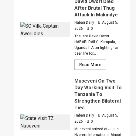
David Owori Died
Judge
After Brutal Thug
Sentenced
Hajara
Attack In Makindye
Nakandi
And
Habari Daily
August 5,
Buwembo
2026
0
To
Death
The late David Owori
Over
Killing
HABARI DAILY I Kampala,
Of
Uganda I After fighting for
Suzan
dear life for...
Magara
Read
Read More
more
about
How
Museveni On Two-
SC
Villa
Day Working Visit To
Captain
Tanzania To
David
Owori
Strengthen Bilateral
Died
After
Ties
Brutal
Thug
Habari Daily
August 5,
Attack
2026
0
In
Makindye
Museveni arrived at Julius
Nyerere International Airport