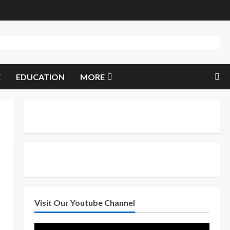
E
EDUCATION
MORE
Visit Our Youtube Channel
Video