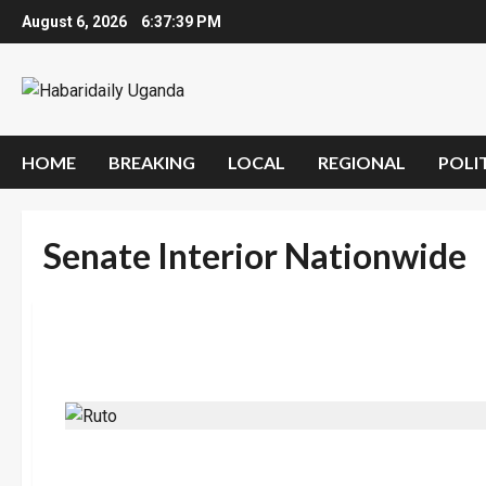
Skip
August 6, 2026
6:37:40 PM
to
content
HOME
BREAKING
LOCAL
REGIONAL
POLI
Senate Interior Nationwide