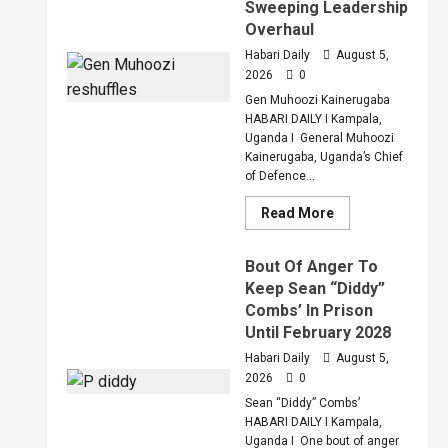
Sweeping Leadership
Overhaul
Habari Daily
August 5,
2026
0
Gen Muhoozi Kainerugaba
HABARI DAILY I Kampala,
Uganda I General Muhoozi
Kainerugaba, Uganda’s Chief
of Defence...
Read
Read More
more
about
Why
Bout Of Anger To
Gen
Muhoozi
Keep Sean “Diddy”
Ordered
Combs’ In Prison
A
Merger
Until February 2028
Of
PLU
Habari Daily
August 5,
Factions
2026
0
In
Sweeping
Sean “Diddy” Combs’
Leadership
Overhaul
HABARI DAILY I Kampala,
Uganda I One bout of anger