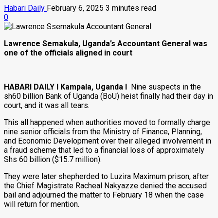
Habari Daily
February 6, 2025
3 minutes read
0
Lawrence Semakula, Uganda’s Accountant General was
one of the officials aligned in court
HABARI DAILY I Kampala, Uganda I
Nine suspects in the
sh60 billion Bank of Uganda (BoU) heist finally had their day in
court, and it was all tears.
This all happened when authorities moved to formally charge
nine senior officials from the Ministry of Finance, Planning,
and Economic Development over their alleged involvement in
a fraud scheme that led to a financial loss of approximately
Shs 60 billion ($15.7 million).
They were later shepherded to Luzira Maximum prison, after
the Chief Magistrate Racheal Nakyazze denied the accused
bail and adjourned the matter to February 18 when the case
will return for mention.