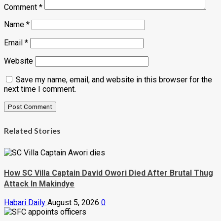
Comment
*
Name
*
Email
*
Website
Save my name, email, and website in this browser for the
next time I comment.
Related Stories
How SC Villa Captain David Owori Died After Brutal Thug
Attack In Makindye
Habari Daily
August 5, 2026
0