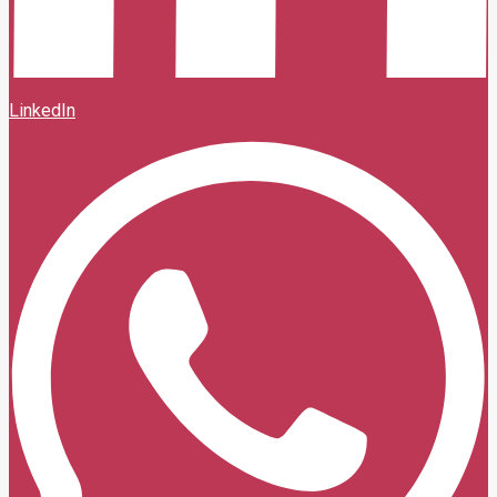
LinkedIn