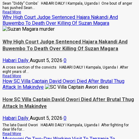
Factions
Sean “Diddy” Combs’ HABARI DAILY I Kampala, Uganda I One bout of anger
In
has pushed Sean...
Sweeping
Read
Read More
Leadership
more
Why High Court Judge Sentenced Hajara Nakandi And
Overhaul
about
Buwembo To Death Over Killing Of Suzan Magara
Bout
Of
Anger
To
Why High Court Judge Sentenced Hajara Nakandi And
Keep
Sean
Buwembo To Death Over Killing Of Suzan Magara
“Diddy”
Combs’
Habari Daily
August 5, 2026
0
In
Prison
A cross section of the convicts HABARI DAILY I Kampala, Uganda I After
Until
eight years of...
February
Read
Read More
2028
more
How SC Villa Captain David Owori Died After Brutal Thug
about
Attack In Makindye
Why
High
Court
How SC Villa Captain David Owori Died After Brutal Thug
Judge
Attack In Makindye
Sentenced
Hajara
Nakandi
Habari Daily
August 5, 2026
0
And
Buwembo
The late David Owori HABARI DAILY I Kampala, Uganda I After fighting for
To
dear life for...
Death
Read
Read More
Over
more
Museveni On Two-Day Working Visit To Tanzania To