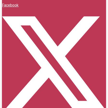
Facebook