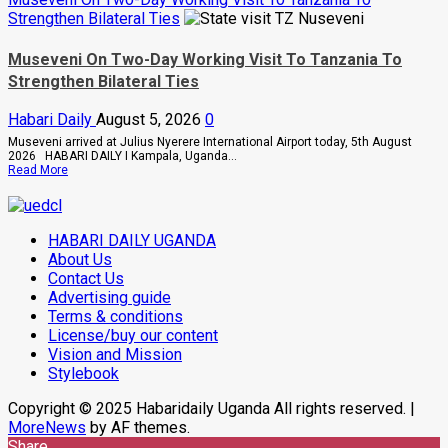
Killing
about
Strengthen Bilateral Ties
Of
How
Suzan
SC
Magara
Villa
Museveni On Two-Day Working Visit To Tanzania To
Captain
Strengthen Bilateral Ties
David
Owori
Died
Habari Daily
August 5, 2026
0
After
Brutal
Museveni arrived at Julius Nyerere International Airport today, 5th August
Thug
2026 HABARI DAILY I Kampala, Uganda...
Attack
Read
Read More
In
more
Makindye
about
Museveni
On
HABARI DAILY UGANDA
Two-
Day
About Us
Working
Contact Us
Visit
Advertising guide
To
Tanzania
Terms & conditions
To
License/buy our content
Strengthen
Bilateral
Vision and Mission
Ties
Stylebook
Copyright © 2025 Habaridaily Uganda All rights reserved.
|
MoreNews
by AF themes.
Share