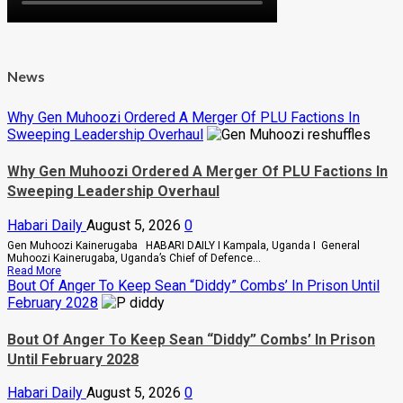
News
Why Gen Muhoozi Ordered A Merger Of PLU Factions In
Sweeping Leadership Overhaul
Why Gen Muhoozi Ordered A Merger Of PLU Factions In
Sweeping Leadership Overhaul
Habari Daily
August 5, 2026
0
Gen Muhoozi Kainerugaba HABARI DAILY I Kampala, Uganda I General
Muhoozi Kainerugaba, Uganda’s Chief of Defence...
Read
Read More
more
Bout Of Anger To Keep Sean “Diddy” Combs’ In Prison Until
about
February 2028
Why
Gen
Muhoozi
Bout Of Anger To Keep Sean “Diddy” Combs’ In Prison
Ordered
Until February 2028
A
Merger
Of
Habari Daily
August 5, 2026
0
PLU