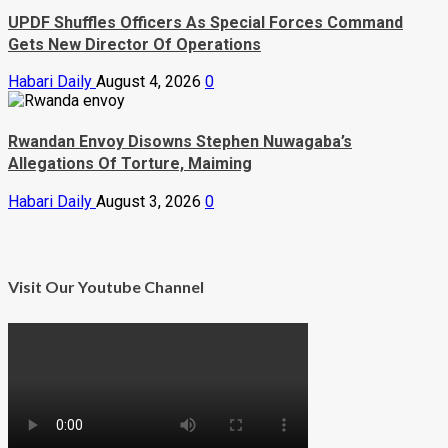
UPDF Shuffles Officers As Special Forces Command
Gets New Director Of Operations
Habari Daily
August 4, 2026
0
Rwandan Envoy Disowns Stephen Nuwagaba’s
Allegations Of Torture, Maiming
Habari Daily
August 3, 2026
0
Visit Our Youtube Channel