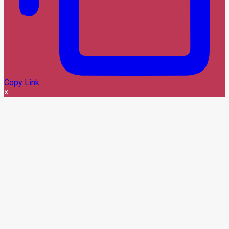
Copy Link
×