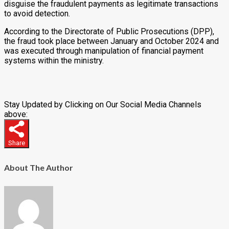
disguise the fraudulent payments as legitimate transactions
to avoid detection.
According to the Directorate of Public Prosecutions (DPP),
the fraud took place between January and October 2024 and
was executed through manipulation of financial payment
systems within the ministry.
Stay Updated by Clicking on Our Social Media Channels
above:
Share
About The Author