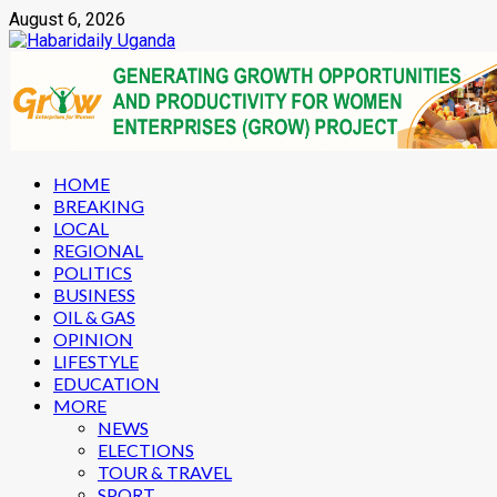
Skip
August 6, 2026
to
content
Primary
HOME
Menu
BREAKING
LOCAL
REGIONAL
POLITICS
BUSINESS
OIL & GAS
OPINION
LIFESTYLE
EDUCATION
MORE
NEWS
ELECTIONS
TOUR & TRAVEL
SPORT