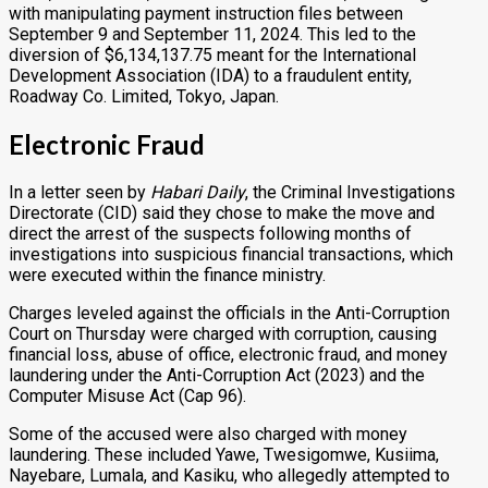
with manipulating payment instruction files between
September 9 and September 11, 2024. This led to the
diversion of $6,134,137.75 meant for the International
Development Association (IDA) to a fraudulent entity,
Roadway Co. Limited, Tokyo, Japan.
Electronic Fraud
In a letter seen by
Habari Daily
, the Criminal Investigations
Directorate (CID) said they chose to make the move and
direct the arrest of the suspects following months of
investigations into suspicious financial transactions, which
were executed within the finance ministry.
Charges leveled against the officials in the Anti-Corruption
Court on Thursday were charged with corruption, causing
financial loss, abuse of office, electronic fraud, and money
laundering under the Anti-Corruption Act (2023) and the
Computer Misuse Act (Cap 96).
Some of the accused were also charged with money
laundering. These included Yawe, Twesigomwe, Kusiima,
Nayebare, Lumala, and Kasiku, who allegedly attempted to