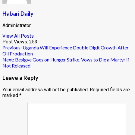
Habari Daily
Administrator
View All Posts
Post Views:
253
Post
Previous:
Uganda Will Experience Double Digit Growth After
Oil Production
navigation
Next:
Besigye Goes on Hunger Strike, Vows to Die a Martyr if
Not Released
Leave a Reply
Your email address will not be published.
Required fields are
marked
*