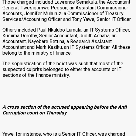
Those charged included Lawrence Semakula, the Accountant
General, Twesigomwe Pedson, an Assistant Commissioner
Accounts, Jennifer Muhuruzi a Commissioner of Treasury
Services/Accounting Officer and Tony Yawe, Senior IT Officer
Others included Paul Nkalubo Lumala, an IT Systems Officer,
Kusiima Dorothy, Senior Accountant, Judith Ashaba, an
Accountant, Nayebare Bettina, a Research Assistant
Accountant and Mark Kasiku, an IT Systems Officer. All these
belong to the ministry of finance.
The sophistication of the heist was such that most of the
suspected culprits belonged to either the accounts or IT
sections of the finance ministry.
A cross section of the accused appearing before the Anti
Corruption court on Thursday
Yawe, for instance, who is a Senior IT Officer, was charged