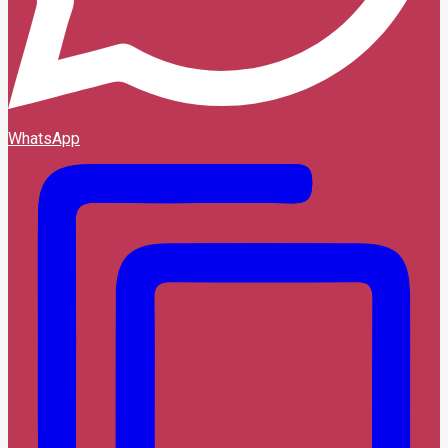
WhatsApp