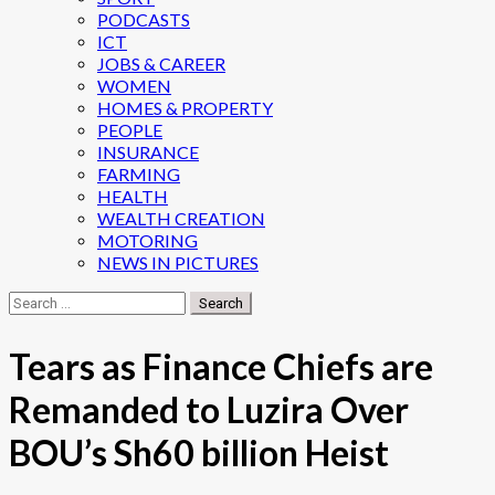
PODCASTS
ICT
JOBS & CAREER
WOMEN
HOMES & PROPERTY
PEOPLE
INSURANCE
FARMING
HEALTH
WEALTH CREATION
MOTORING
NEWS IN PICTURES
Search
for:
Tears as Finance Chiefs are
Remanded to Luzira Over
BOU’s Sh60 billion Heist