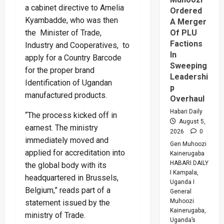
a cabinet directive to Amelia
Ordered
Kyambadde, who was then
A Merger
the Minister of Trade,
Of PLU
Factions
Industry and Cooperatives, to
In
apply for a Country Barcode
Sweeping
for the proper brand
Leadershi
Identification of Ugandan
p
manufactured products.
Overhaul
Habari Daily
“The process kicked off in
August 5,
earnest. The ministry
2026
0
immediately moved and
Gen Muhoozi
applied for accreditation into
Kainerugaba
HABARI DAILY
the global body with its
I Kampala,
headquartered in Brussels,
Uganda I
Belgium,” reads part of a
General
Muhoozi
statement issued by the
Kainerugaba,
ministry of Trade.
Uganda’s