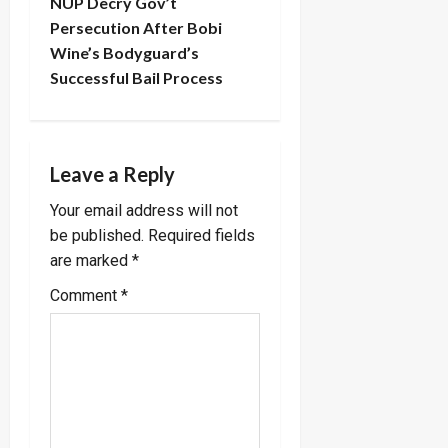
t
NUP Decry Gov’t
Persecution After Bobi
n
Wine’s Bodyguard’s
Successful Bail Process
a
v
i
Leave a Reply
Your email address will not
g
be published.
Required fields
a
are marked
*
Comment
*
t
i
o
n