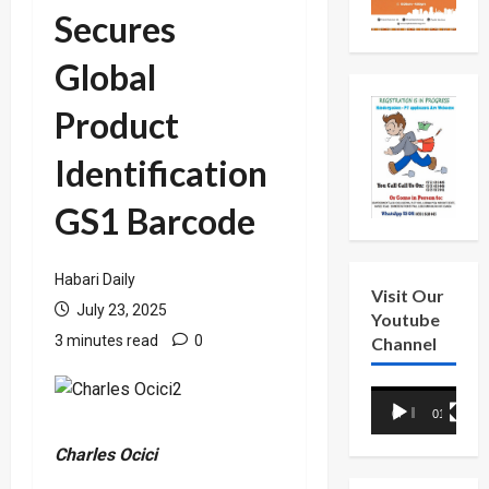
Secures
Global
Product
Identification
GS1 Barcode
Habari Daily
Visit Our
July 23, 2025
Youtube
3 minutes read
0
Channel
Video
00:00
01:18
Player
Charles Ocici