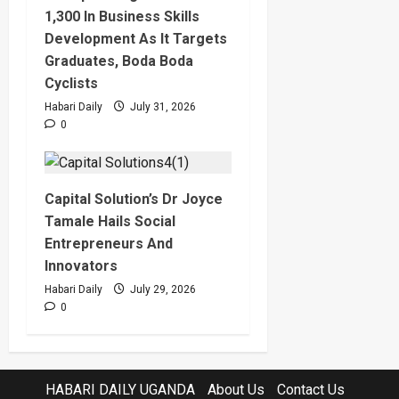
1,300 In Business Skills
Development As It Targets
Graduates, Boda Boda
Cyclists
Habari Daily
July 31, 2026
0
Capital Solution’s Dr Joyce
Tamale Hails Social
Entrepreneurs And
Innovators
Habari Daily
July 29, 2026
0
HABARI DAILY UGANDA
About Us
Contact Us