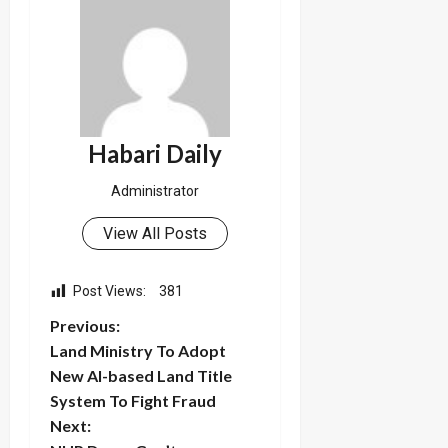
Habari Daily
Administrator
View All Posts
Post Views:
381
P
Previous:
Land Ministry To Adopt
o
New AI-based Land Title
System To Fight Fraud
s
Next: