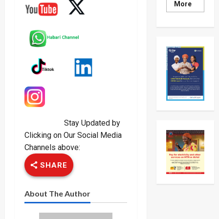
Read
More
more
about
Museven
On
Two-
Day
Working
Visit
To
Tanzani
To
Strengt
Bilateral
Ties
Stay Updated by
Clicking on Our Social Media
Channels above:
SHARE
About The Author