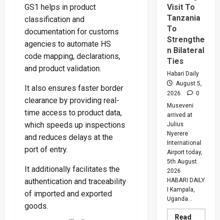
Visit To
GS1 helps in product
Tanzania
classification and
To
documentation for customs
Strengthe
agencies to automate HS
n Bilateral
code mapping, declarations,
Ties
and product validation.
Habari Daily
August 5,
It also ensures faster border
2026
0
clearance by providing real-
Museveni
time access to product data,
arrived at
which speeds up inspections
Julius
Nyerere
and reduces delays at the
International
port of entry.
Airport today,
5th August
It additionally facilitates the
2026
HABARI DAILY
authentication and traceability
I Kampala,
of imported and exported
Uganda...
goods.
Read