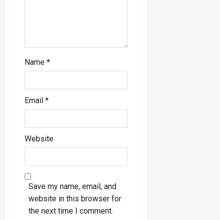
Name
*
Email
*
Website
Save my name, email, and
website in this browser for
the next time I comment.