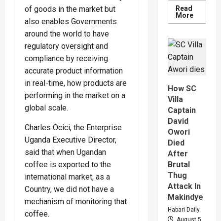
Read
of goods in the market but
Read
More
also enables Governments
more
about
around the world to have
Why
High
regulatory oversight and
Court
Judge
compliance by receiving
Sentenc
Hajara
accurate product information
Nakandi
in real-time, how products are
And
How SC
Buwemb
performing in the market on a
To
Villa
Death
global scale.
Captain
Over
Killing
David
Of
Charles Ocici, the Enterprise
Owori
Suzan
Magara
Uganda Executive Director,
Died
said that when Ugandan
After
Brutal
coffee is exported to the
Thug
international market, as a
Attack In
Country, we did not have a
Makindye
mechanism of monitoring that
Habari Daily
coffee.
August 5,