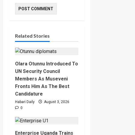
Related Stories
Olara Otunnu Introduced To
UN Security Council
Members As Museveni
Fronts Him As The Best
Candidature
Habari Daily
August 3, 2026
0
Enterprise Uganda Trains