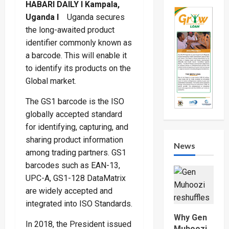
HABARI DAILY I Kampala,
Uganda I
Uganda secures
the long-awaited product
identifier commonly known as
a barcode. This will enable it
to identify its products on the
Global market.
The GS1 barcode is the ISO
globally accepted standard
for identifying, capturing, and
sharing product information
News
among trading partners. GS1
barcodes such as EAN-13,
UPC-A, GS1-128 DataMatrix
are widely accepted and
integrated into ISO Standards.
Why Gen
In 2018, the President issued
Muhoozi