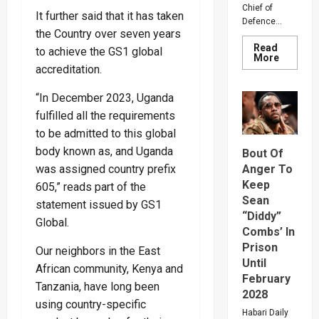
Chief of
It further said that it has taken
Defence...
the Country over seven years
Read
to achieve the GS1 global
Read
More
more
accreditation.
about
Why
“In December 2023, Uganda
Gen
Muhooz
fulfilled all the requirements
Ordered
A
to be admitted to this global
Merger
Of
body known as, and Uganda
Bout Of
PLU
Faction
Anger To
was assigned country prefix
In
Keep
605,” reads part of the
Sweepin
Leaders
Sean
statement issued by GS1
Overhau
“Diddy”
Global.
Combs’ In
Prison
Our neighbors in the East
Until
African community, Kenya and
February
Tanzania, have long been
2028
using country-specific
Habari Daily