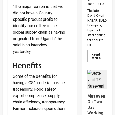
2026
0
“The major reason is that we
The late
did not have a Country-
David Owori
specific product prefix to
HABARI DAILY
identify our coffee in the
I Kampala,
Uganda I
global supply chain as having
After fighting
originated from Uganda,” he
for dear life
said in an interview
for...
yesterday.
Read
Read
More
more
Benefits
about
How
SC
Villa
Some of the benefits for
Captain
having a GS1 code is to ease
David
Owori
traceability, Food safety,
Died
After
export compliance, supply
Museveni
Brutal
Thug
On Two-
chain efficiency, transparency,
Attack
Day
In
Farmer Inclusion, upon others.
Makindy
Working