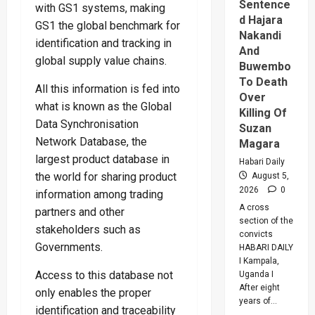
2028
Sentence
with GS1 systems, making
d Hajara
GS1 the global benchmark for
Nakandi
identification and tracking in
And
global supply value chains.
Buwembo
To Death
All this information is fed into
Over
what is known as the Global
Killing Of
Data Synchronisation
Suzan
Network Database, the
Magara
largest product database in
Habari Daily
the world for sharing product
August 5,
2026
0
information among trading
A cross
partners and other
section of the
stakeholders such as
convicts
Governments.
HABARI DAILY
I Kampala,
Access to this database not
Uganda I
After eight
only enables the proper
years of...
identification and traceability