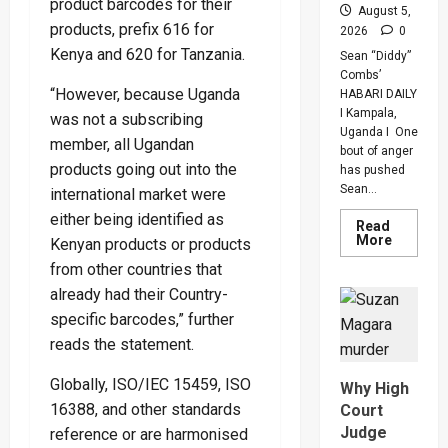
product barcodes for their
August 5,
products, prefix 616 for
2026
0
Kenya and 620 for Tanzania.
Sean “Diddy”
Combs’
“However, because Uganda
HABARI DAILY
I Kampala,
was not a subscribing
Uganda I One
member, all Ugandan
bout of anger
products going out into the
has pushed
Sean...
international market were
either being identified as
Read
Read
More
Kenyan products or products
more
about
from other countries that
Bout
already had their Country-
Of
Anger
specific barcodes,” further
To
Keep
reads the statement.
Sean
“Diddy”
Combs’
Globally, ISO/IEC 15459, ISO
Why High
In
Prison
16388, and other standards
Court
Until
Judge
reference or are harmonised
Februar