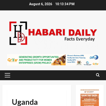
Skip
August 6, 2026
10:13:34 PM
to
content
Primary
Menu
Uganda