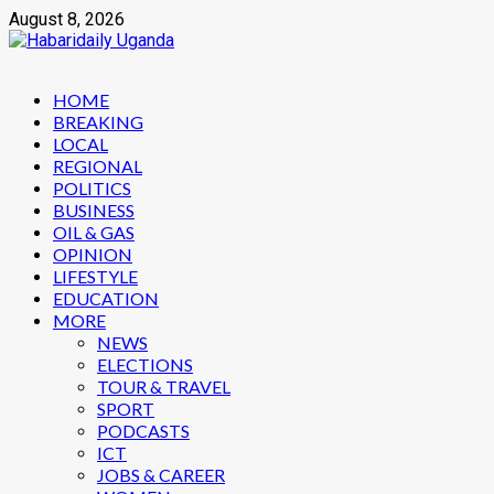
Skip
August 8, 2026
to
content
Primary
HOME
Menu
BREAKING
LOCAL
REGIONAL
POLITICS
BUSINESS
OIL & GAS
OPINION
LIFESTYLE
EDUCATION
MORE
NEWS
ELECTIONS
TOUR & TRAVEL
SPORT
PODCASTS
ICT
JOBS & CAREER