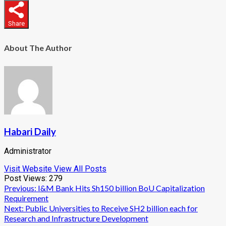
Share
About The Author
Habari Daily
Administrator
Visit Website
View All Posts
Post Views:
279
Post
Previous:
I&M Bank Hits Sh150 billion BoU Capitalization
Requirement
navigation
Next:
Public Universities to Receive SH2 billion each for
Research and Infrastructure Development