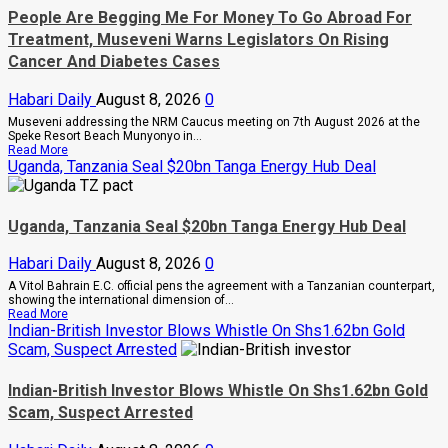
People Are Begging Me For Money To Go Abroad For
Treatment, Museveni Warns Legislators On Rising
Cancer And Diabetes Cases
Habari Daily
August 8, 2026
0
Museveni addressing the NRM Caucus meeting on 7th August 2026 at the
Speke Resort Beach Munyonyo in...
Read
Read More
more
Uganda, Tanzania Seal $20bn Tanga Energy Hub Deal
about
People
Are
Begging
Uganda, Tanzania Seal $20bn Tanga Energy Hub Deal
Me
For
Money
Habari Daily
August 8, 2026
0
To
A Vitol Bahrain E.C. official pens the agreement with a Tanzanian counterpart,
Go
showing the international dimension of...
Abroad
Read
Read More
For
more
Indian-British Investor Blows Whistle On Shs1.62bn Gold
Treatment,
about
Museveni
Scam, Suspect Arrested
Uganda,
Warns
Tanzania
Legislators
Seal
On
Indian-British Investor Blows Whistle On Shs1.62bn Gold
$20bn
Rising
Scam, Suspect Arrested
Tanga
Cancer
Energy
And
Hub
Diabetes