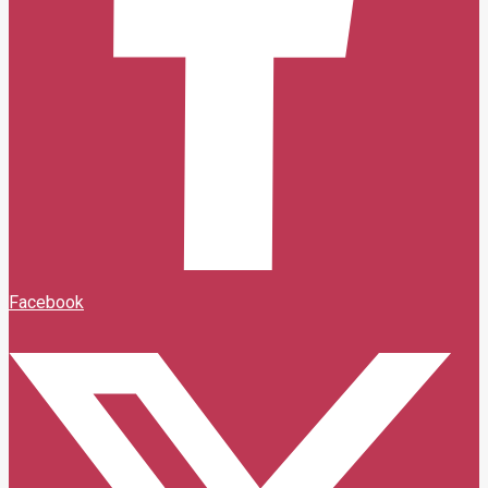
Facebook