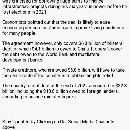
was criticised for borrowing huge sums to finance
infrastructure projects during his six years in power before he
lost elections in 2021.
Economists pointed out that the deal is likely to ease
economic pressure on Zambia and improve living conditions
for many people.
The agreement, however, only covers $6.3 billion of bilateral
debt, of which $4.1 billion is owed to China. It doesn’t cover
the debt owed to the World Bank and multilateral
development banks.
Private creditors, who are owed $6.8 billion, will have to take
the same route if the country is to obtain tangible relief.
The country’s total debt at the end of 2022 amounted to $32.8
billion, including the $18.6 billion owed to foreign lenders,
according to finance ministry figures
Stay Updated by Clicking on Our Social Media Channels
above: