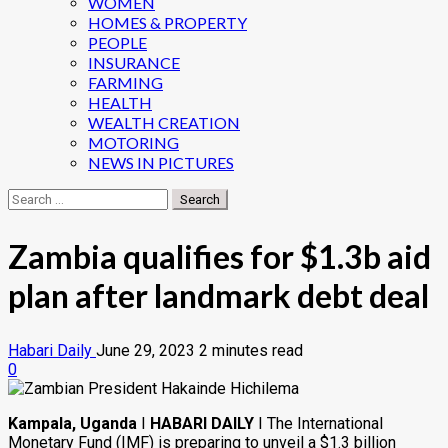
WOMEN
HOMES & PROPERTY
PEOPLE
INSURANCE
FARMING
HEALTH
WEALTH CREATION
MOTORING
NEWS IN PICTURES
Search
for:
Zambia qualifies for $1.3b aid
plan after landmark debt deal
Habari Daily
June 29, 2023
2 minutes read
0
Kampala, Uganda
I
HABARI DAILY
I The International
Monetary Fund (IMF) is preparing to unveil a $1.3 billion