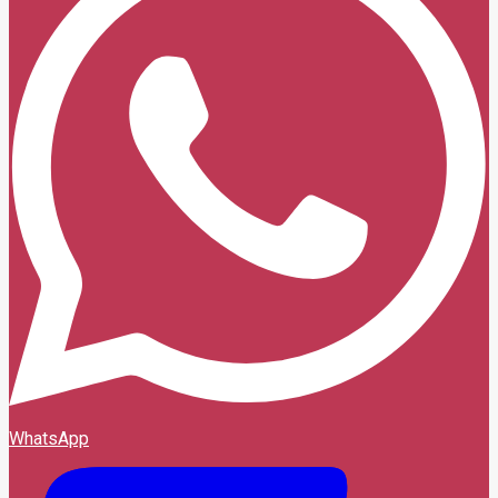
WhatsApp