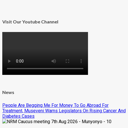
Visit Our Youtube Channel
News
People Are Begging Me For Money To Go Abroad For
Treatment, Museveni Warns Legislators On Rising Cancer And
Diabetes Cases