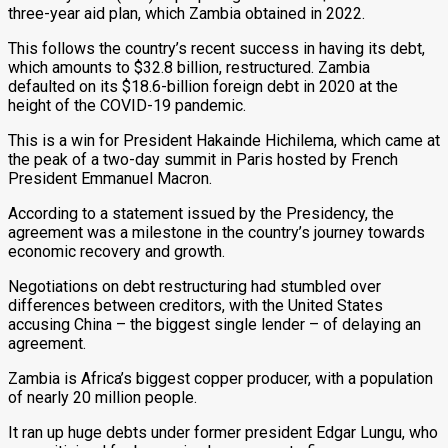
three-year aid plan, which Zambia obtained in 2022.
This follows the country’s recent success in having its debt,
which amounts to $32.8 billion, restructured. Zambia
defaulted on its $18.6-billion foreign debt in 2020 at the
height of the COVID-19 pandemic.
This is a win for President Hakainde Hichilema, which came at
the peak of a two-day summit in Paris hosted by French
President Emmanuel Macron.
According to a statement issued by the Presidency, the
agreement was a milestone in the country’s journey towards
economic recovery and growth.
Negotiations on debt restructuring had stumbled over
differences between creditors, with the United States
accusing China – the biggest single lender – of delaying an
agreement.
Zambia is Africa’s biggest copper producer, with a population
of nearly 20 million people.
It ran up huge debts under former president Edgar Lungu, who