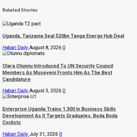
Related Stories
Uganda, Tanzania Seal $20bn Tanga Energy Hub Deal
Habari Daily
August 8, 2026
0
Olara Otunnu Introduced To UN Security Council
Members As Museveni Fronts Him As The Best
Candidature
Habari Daily
August 3, 2026
0
Enterprise Uganda Trains 1,300 In Business Skills
Development As It Targets Graduates, Boda Boda
Cyclists
Habari Daily
July 31, 2026
0