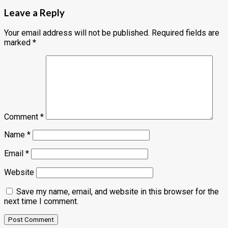
Leave a Reply
Your email address will not be published.
Required fields are
marked
*
Comment
*
Name
*
Email
*
Website
Save my name, email, and website in this browser for the
next time I comment.