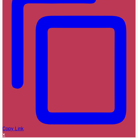
Copy Link
×