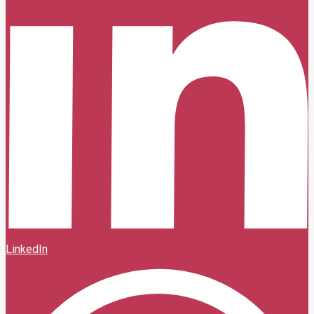
LinkedIn