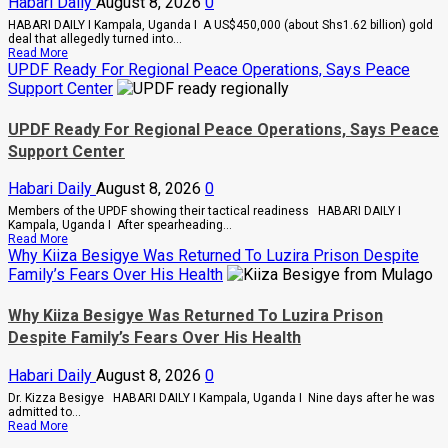
Habari Daily
August 8, 2026
0
Deal
Cases
HABARI DAILY I Kampala, Uganda I A US$450,000 (about Shs1.62 billion) gold
deal that allegedly turned into...
Read
Read More
more
UPDF Ready For Regional Peace Operations, Says Peace
about
Support Center
Indian-
British
Investor
UPDF Ready For Regional Peace Operations, Says Peace
Blows
Support Center
Whistle
On
Shs1.62bn
Habari Daily
August 8, 2026
0
Gold
Scam,
Members of the UPDF showing their tactical readiness HABARI DAILY I
Suspect
Kampala, Uganda I After spearheading...
Arrested
Read
Read More
more
Why Kiiza Besigye Was Returned To Luzira Prison Despite
about
Family’s Fears Over His Health
UPDF
Ready
For
Why Kiiza Besigye Was Returned To Luzira Prison
Regional
Despite Family’s Fears Over His Health
Peace
Operations,
Says
Habari Daily
August 8, 2026
0
Peace
Support
Dr. Kizza Besigye HABARI DAILY I Kampala, Uganda I Nine days after he was
Center
admitted to...
Read
Read More
more