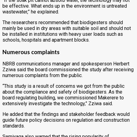
“If the soak pit cannot absorb water, the technology may not
be effective. What ends up in the environment is untreated
wastewater,” he explained.
The researchers recommended that biodigesters should
mainly be used in dry areas with suitable soil and should not
be installed in institutions with heavy user loads such as
schools, hospitals and apartment blocks.
Numerous complaints
NBRB communications manager and spokesperson
Herbert
Zziwa
said the board commissioned the study after receiving
numerous complaints from the public.
“This study is a result of concerns we got from the public
about the compliance and safety of biodigesters. As the
board regulating building, we commissioned Makerere to
extensively investigate the technology,” Zziwa said.
He added that the findings and stakeholder feedback would
guide future policy decisions on regulation and construction
standards.
Semiyaga also warned that the rising popularity of