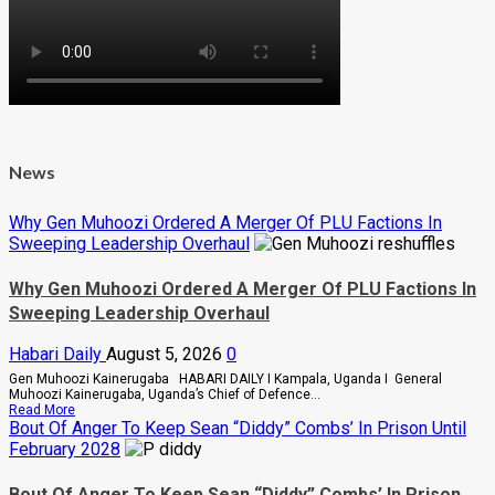
News
Why Gen Muhoozi Ordered A Merger Of PLU Factions In
Sweeping Leadership Overhaul
Why Gen Muhoozi Ordered A Merger Of PLU Factions In
Sweeping Leadership Overhaul
Habari Daily
August 5, 2026
0
Gen Muhoozi Kainerugaba HABARI DAILY I Kampala, Uganda I General
Muhoozi Kainerugaba, Uganda’s Chief of Defence...
Read
Read More
more
Bout Of Anger To Keep Sean “Diddy” Combs’ In Prison Until
about
February 2028
Why
Gen
Muhoozi
Bout Of Anger To Keep Sean “Diddy” Combs’ In Prison