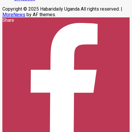
Copyright © 2025 Habaridaily Uganda All rights reserved.
|
MoreNews
by AF themes.
Share