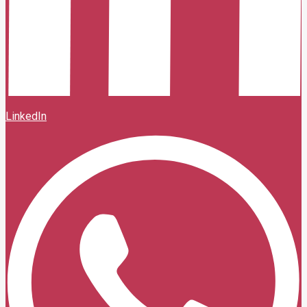
LinkedIn