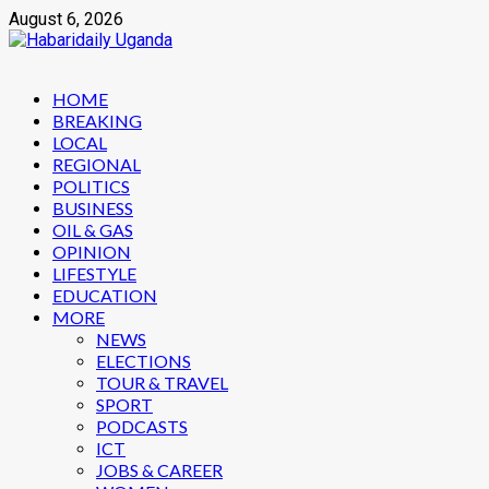
Skip
August 6, 2026
to
content
Primary
HOME
Menu
BREAKING
LOCAL
REGIONAL
POLITICS
BUSINESS
OIL & GAS
OPINION
LIFESTYLE
EDUCATION
MORE
NEWS
ELECTIONS
TOUR & TRAVEL
SPORT
PODCASTS
ICT
JOBS & CAREER