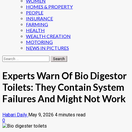
WOMEN
HOMES & PROPERTY
PEOPLE
INSURANCE
FARMING
HEALTH
WEALTH CREATION
MOTORING
NEWS IN PICTURES
Search
for:
Experts Warn Of Bio Digestor
Toilets: They Contain System
Failures And Might Not Work
Habari Daily
May 9, 2026
4 minutes read
0