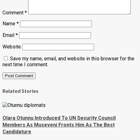
Comment
*
Name
*
Email
*
Website
Save my name, email, and website in this browser for the
next time I comment.
Related Stories
Olara Otunnu Introduced To UN Security Council
Members As Museveni Fronts Him As The Best
Candidature