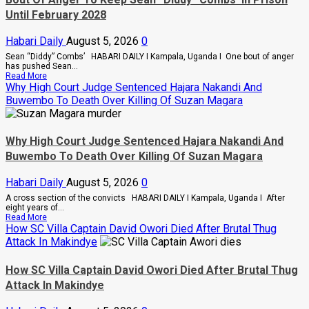
Ordered
Until February 2028
A
Merger
Of
Habari Daily
August 5, 2026
0
PLU
Factions
Sean “Diddy” Combs’ HABARI DAILY I Kampala, Uganda I One bout of anger
In
has pushed Sean...
Sweeping
Read
Read More
Leadership
more
Why High Court Judge Sentenced Hajara Nakandi And
Overhaul
about
Buwembo To Death Over Killing Of Suzan Magara
Bout
Of
Anger
To
Why High Court Judge Sentenced Hajara Nakandi And
Keep
Sean
Buwembo To Death Over Killing Of Suzan Magara
“Diddy”
Combs’
Habari Daily
August 5, 2026
0
In
Prison
A cross section of the convicts HABARI DAILY I Kampala, Uganda I After
Until
eight years of...
February
Read
Read More
2028
more
How SC Villa Captain David Owori Died After Brutal Thug
about
Attack In Makindye
Why
High
Court
How SC Villa Captain David Owori Died After Brutal Thug
Judge
Attack In Makindye
Sentenced
Hajara
Nakandi