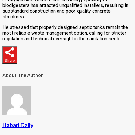
biodigesters has attracted unqualified installers, resulting in
substandard construction and poor-quality concrete
structures.
He stressed that properly designed septic tanks remain the
most reliable waste management option, calling for stricter
regulation and technical oversight in the sanitation sector.
Share
About The Author
Habari Daily