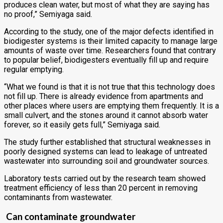
produces clean water, but most of what they are saying has
no proof,” Semiyaga said.
According to the study, one of the major defects identified in
biodigester systems is their limited capacity to manage large
amounts of waste over time. Researchers found that contrary
to popular belief, biodigesters eventually fill up and require
regular emptying.
“What we found is that it is not true that this technology does
not fill up. There is already evidence from apartments and
other places where users are emptying them frequently. It is a
small culvert, and the stones around it cannot absorb water
forever, so it easily gets full,” Semiyaga said.
The study further established that structural weaknesses in
poorly designed systems can lead to leakage of untreated
wastewater into surrounding soil and groundwater sources.
Laboratory tests carried out by the research team showed
treatment efficiency of less than 20 percent in removing
contaminants from wastewater.
Can contaminate groundwater