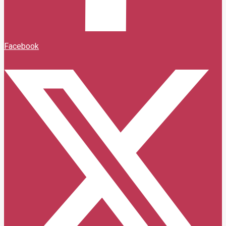
Facebook