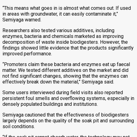
“This means what goes in is almost what comes out. If used
in areas with groundwater, it can easily contaminate it,”
Semiyaga warned.
Researchers also tested various additives, including
enzymes, bacteria and chemicals marketed as improving
decomposition of waste inside biodigesters. However, the
findings showed little evidence that the products significantly
improved performance.
“Promoters claim these bacteria and enzymes eat up faecal
matter. We tested different additives on the market and did
not find significant changes, showing that the enzymes can
effectively break down the material,” Semiyaga said.
Some users interviewed during field visits also reported
persistent foul smells and overflowing systems, especially in
densely populated buildings and institutions.
Semiyaga cautioned that the effectiveness of biodigesters
largely depends on the quality of the soak pit and surrounding
soil conditions.