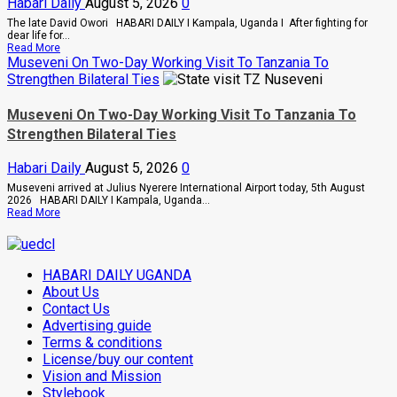
Habari Daily
August 5, 2026
0
And
Buwembo
The late David Owori HABARI DAILY I Kampala, Uganda I After fighting for
To
dear life for...
Death
Read
Read More
Over
more
Museveni On Two-Day Working Visit To Tanzania To
Killing
about
Strengthen Bilateral Ties
Of
How
Suzan
SC
Magara
Villa
Museveni On Two-Day Working Visit To Tanzania To
Captain
Strengthen Bilateral Ties
David
Owori
Died
Habari Daily
August 5, 2026
0
After
Brutal
Museveni arrived at Julius Nyerere International Airport today, 5th August
Thug
2026 HABARI DAILY I Kampala, Uganda...
Attack
Read
Read More
In
more
Makindye
about
Museveni
On
HABARI DAILY UGANDA
Two-
Day
About Us
Working
Contact Us
Visit
Advertising guide
To
Tanzania
Terms & conditions
To
License/buy our content
Strengthen
Bilateral
Vision and Mission
Ties
Stylebook