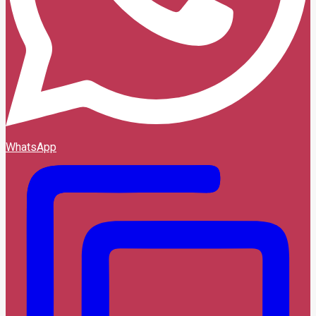
WhatsApp