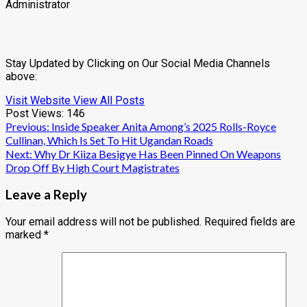
Administrator
Stay Updated by Clicking on Our Social Media Channels
above:
Visit Website
View All Posts
Post Views:
146
Post
Previous:
Inside Speaker Anita Among’s 2025 Rolls-Royce
Cullinan, Which Is Set To Hit Ugandan Roads
navigation
Next:
Why Dr Kiiza Besigye Has Been Pinned On Weapons
Drop Off By High Court Magistrates
Leave a Reply
Your email address will not be published.
Required fields are
marked
*