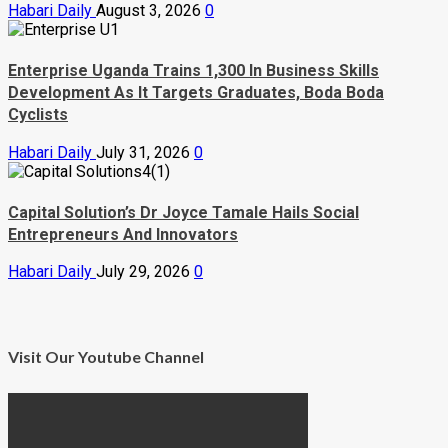
Habari Daily
August 3, 2026
0
Enterprise Uganda Trains 1,300 In Business Skills
Development As It Targets Graduates, Boda Boda
Cyclists
Habari Daily
July 31, 2026
0
Capital Solution’s Dr Joyce Tamale Hails Social
Entrepreneurs And Innovators
Habari Daily
July 29, 2026
0
Visit Our Youtube Channel