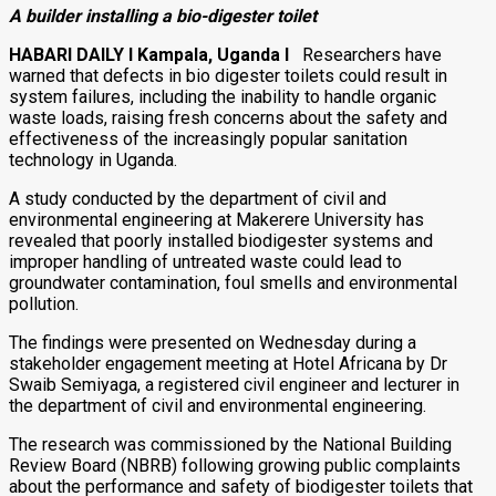
A builder installing a bio-digester toilet
HABARI DAILY I Kampala, Uganda I
Researchers have
warned that defects in bio digester toilets could result in
system failures, including the inability to handle organic
waste loads, raising fresh concerns about the safety and
effectiveness of the increasingly popular sanitation
technology in Uganda.
A study conducted by the department of civil and
environmental engineering at
Makerere University
has
revealed that poorly installed biodigester systems and
improper handling of untreated waste could lead to
groundwater contamination, foul smells and environmental
pollution.
The findings were presented on Wednesday during a
stakeholder engagement meeting at Hotel Africana by Dr
Swaib Semiyaga
, a registered civil engineer and lecturer in
the department of civil and environmental engineering.
The research was commissioned by the
National Building
Review Board
(NBRB) following growing public complaints
about the performance and safety of biodigester toilets that