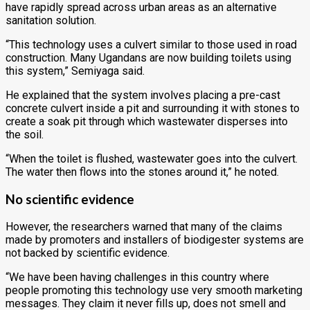
have rapidly spread across urban areas as an alternative
sanitation solution.
“This technology uses a culvert similar to those used in road
construction. Many Ugandans are now building toilets using
this system,” Semiyaga said.
He explained that the system involves placing a pre-cast
concrete culvert inside a pit and surrounding it with stones to
create a soak pit through which wastewater disperses into
the soil.
“When the toilet is flushed, wastewater goes into the culvert.
The water then flows into the stones around it,” he noted.
No scientific evidence
However, the researchers warned that many of the claims
made by promoters and installers of biodigester systems are
not backed by scientific evidence.
“We have been having challenges in this country where
people promoting this technology use very smooth marketing
messages. They claim it never fills up, does not smell and