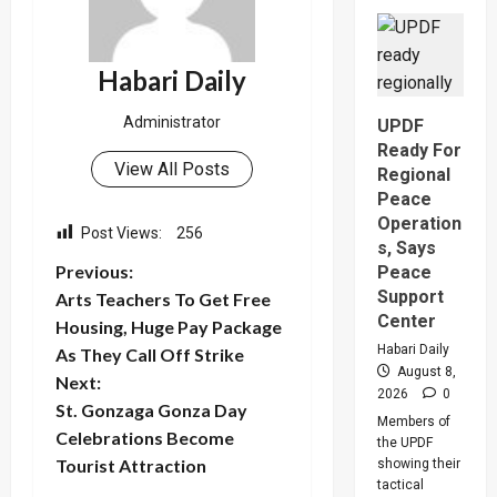
Indian-
British
Investor
Blows
Whistle
Habari Daily
On
Shs1.62
Gold
Administrator
UPDF
Scam,
Suspect
Ready For
Arreste
View All Posts
Regional
Peace
Operation
Post Views:
256
s, Says
P
Previous:
Peace
Support
Arts Teachers To Get Free
o
Center
Housing, Huge Pay Package
Habari Daily
As They Call Off Strike
s
August 8,
Next:
2026
0
t
St. Gonzaga Gonza Day
Members of
Celebrations Become
the UPDF
n
Tourist Attraction
showing their
tactical