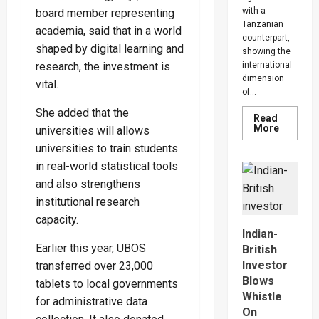
with a
board member representing
Tanzanian
academia, said that in a world
counterpart,
shaped by digital learning and
showing the
international
research, the investment is
dimension
vital.
of...
She added that the
Read
Read
More
universities will allows
more
about
universities to train students
Uganda,
in real-world statistical tools
Tanzani
Seal
and also strengthens
$20bn
Tanga
institutional research
Energy
Hub
capacity.
Deal
Indian-
Earlier this year, UBOS
British
Investor
transferred over 23,000
Blows
tablets to local governments
Whistle
for administrative data
On