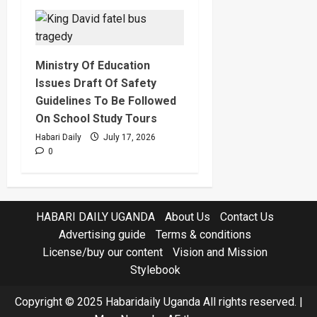
Ministry Of Education
Issues Draft Of Safety
Guidelines To Be Followed
On School Study Tours
Habari Daily
July 17, 2026
0
HABARI DAILY UGANDA
About Us
Contact Us
Advertising guide
Terms & conditions
License/buy our content
Vision and Mission
Stylebook
Copyright © 2025 Habaridaily Uganda All rights reserved.
|