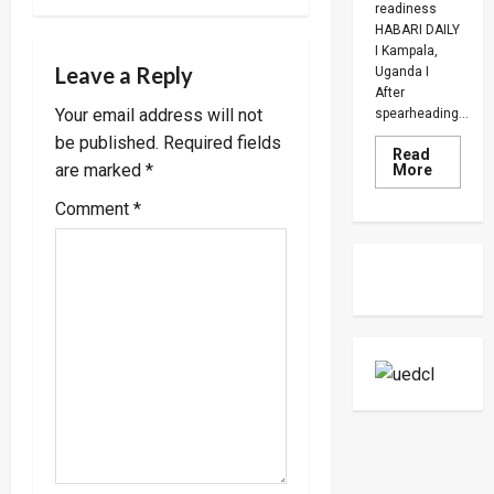
a
readiness
HABARI DAILY
v
I Kampala,
Leave a Reply
Uganda I
After
i
Your email address will not
spearheading...
be published.
Required fields
g
Read
Read
are marked
*
More
more
a
about
Comment
*
UPDF
Ready
t
For
Regiona
Peace
i
Operatio
Says
Peace
o
Support
Center
n