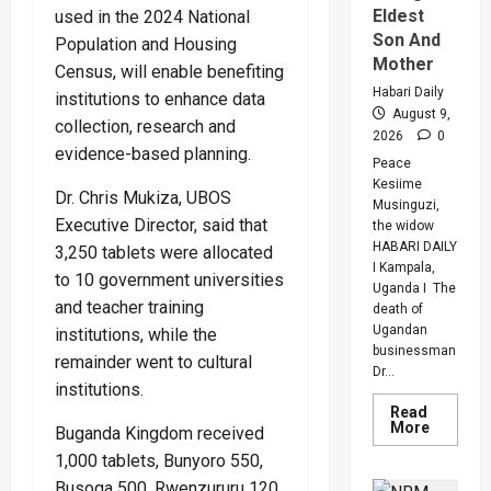
Eldest
used in the 2024 National
Son And
Population and Housing
Mother
Census, will enable benefiting
Habari Daily
institutions to enhance data
August 9,
collection, research and
2026
0
evidence-based planning.
Peace
Kesiime
Dr. Chris Mukiza, UBOS
Musinguzi,
Executive Director, said that
the widow
HABARI DAILY
3,250 tablets were allocated
I Kampala,
to 10 government universities
Uganda I The
and teacher training
death of
Ugandan
institutions, while the
businessman
remainder went to cultural
Dr...
institutions.
Read
Read
More
Buganda Kingdom received
more
about
1,000 tablets, Bunyoro 550,
Inside
Busoga 500, Rwenzururu 120
The