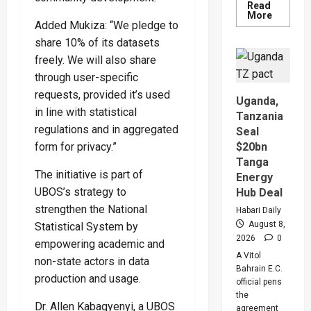
Read
Read
More
more
Added Mukiza: “We pledge to
about
share 10% of its datasets
People
Are
freely. We will also share
Begging
Me
through user-specific
For
Money
requests, provided it’s used
Uganda,
To
in line with statistical
Go
Tanzania
Abroad
regulations and in aggregated
Seal
For
Treatme
$20bn
form for privacy.”
Museven
Warns
Tanga
Legislat
The initiative is part of
Energy
On
Rising
UBOS’s strategy to
Hub Deal
Cancer
strengthen the National
And
Habari Daily
Diabete
August 8,
Statistical System by
Cases
2026
0
empowering academic and
A Vitol
non-state actors in data
Bahrain E.C.
production and usage.
official pens
the
Dr. Allen Kabagyenyi, a UBOS
agreement