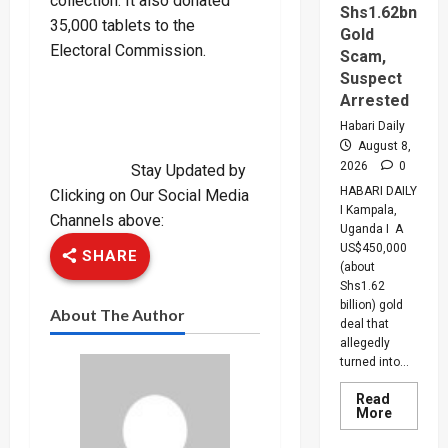
collection. It also donated
Shs1.62bn
35,000 tablets to the
Gold
Electoral Commission.
Scam,
Suspect
Arrested
Habari Daily
August 8,
2026
0
Stay Updated by
HABARI DAILY
Clicking on Our Social Media
I Kampala,
Channels above:
Uganda I A
US$450,000
SHARE
(about
Shs1.62
billion) gold
About The Author
deal that
allegedly
turned into...
Read
Read
More
more
about