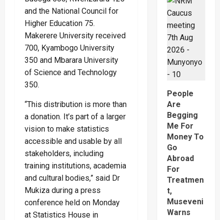
Sh1
and the National Council for
Trillion
Propert
Higher Education 75.
Row
That
Makerere University received
Has
Pitied
700, Kyambogo University
The
350 and Mbarara University
Late
Musingu
of Science and Technology
Garuga’
Eldest
350.
Son
People
And
Mother
Are
“This distribution is more than
Begging
a donation. It’s part of a larger
Me For
vision to make statistics
Money To
accessible and usable by all
Go
stakeholders, including
Abroad
training institutions, academia
For
and cultural bodies,” said Dr
Treatmen
Mukiza during a press
t,
Museveni
conference held on Monday
Warns
at Statistics House in