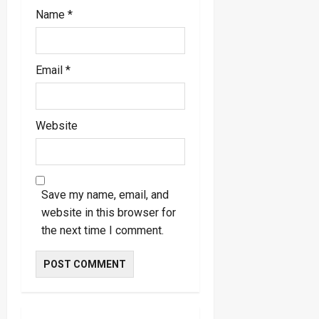
Name
*
Email
*
Website
Save my name, email, and
website in this browser for
the next time I comment.