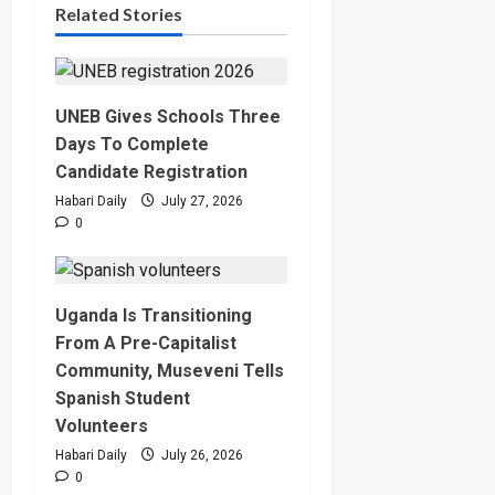
Related Stories
UNEB Gives Schools Three
Days To Complete
Candidate Registration
Habari Daily
July 27, 2026
0
Uganda Is Transitioning
From A Pre-Capitalist
Community, Museveni Tells
Spanish Student
Volunteers
Habari Daily
July 26, 2026
0