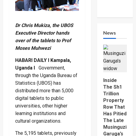
Dr Chris Mukiza, the UBOS
News
Executive Director hands
over of the tablets to Prof
Moses Muhwezi
HABARI DAILY I Kampala,
Uganda I
Government,
through the Uganda Bureau of
Inside
Statistics (UBOS) has
The Sh1
distributed more than 5,000
Trillion
digital tablets to public
Property
universities, other higher
Row That
learning institutions and
Has Pitied
The Late
cultural organizations.
Musinguzi
The 5,195 tablets, previously
Garuga’s