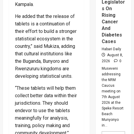
Legislator
Kampala.
s On
Rising
He added that the release of
Cancer
tablets is a continuation of
And
their effort to build a stronger
Diabetes
statistical ecosystem in the
Cases
country,” said Mukiza, adding
Habari Daily
that cultural institutions like
August 8,
the Buganda, Bunyoro and
2026
0
Rwenzururu kingdoms are
Museveni
addressing
developing statistical units.
the NRM
Caucus
“These tablets will help them
meeting on
collect better data within their
7th August
jurisdictions. They should
2026 at the
Speke Resort
endevor to use the tablets
Beach
meaningfully for analysis,
Munyonyo
training, policy making and
in...
community development.”