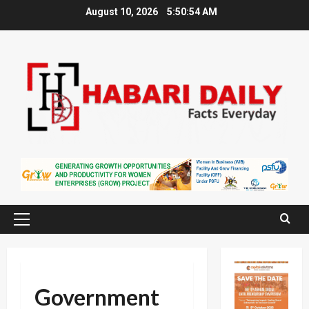
Skip
August 10, 2026
5:50:55 AM
to
content
Primary
Menu
Government