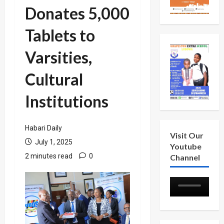
Donates 5,000
Tablets to
Varsities,
Cultural
Institutions
Habari Daily
Visit Our
July 1, 2025
Youtube
2 minutes read
0
Channel