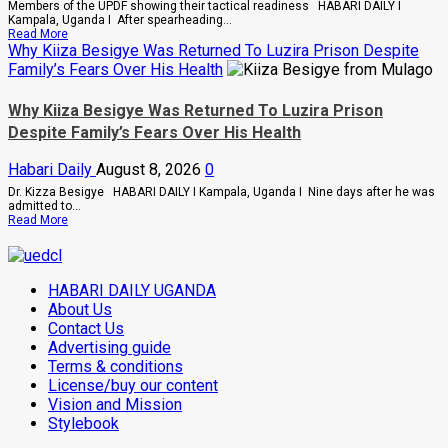
Scam,
Members of the UPDF showing their tactical readiness HABARI DAILY I
Suspect
Kampala, Uganda I After spearheading...
Arrested
Read
Read More
more
Why Kiiza Besigye Was Returned To Luzira Prison Despite
about
Family’s Fears Over His Health
UPDF
Ready
For
Why Kiiza Besigye Was Returned To Luzira Prison
Regional
Despite Family’s Fears Over His Health
Peace
Operations,
Says
Habari Daily
August 8, 2026
0
Peace
Support
Dr. Kizza Besigye HABARI DAILY I Kampala, Uganda I Nine days after he was
Center
admitted to...
Read
Read More
more
about
Why
Kiiza
HABARI DAILY UGANDA
Besigye
Was
About Us
Returned
Contact Us
To
Advertising guide
Luzira
Prison
Terms & conditions
Despite
License/buy our content
Family’s
Fears
Vision and Mission
Over
Stylebook
His
Health