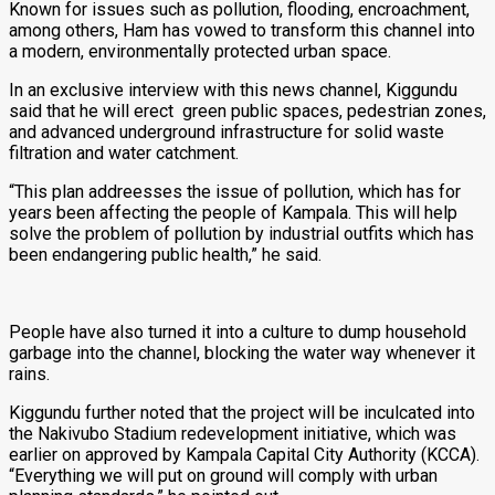
Known for issues such as pollution, flooding, encroachment,
among others, Ham has vowed to transform this channel into
a modern, environmentally protected urban space.
In an exclusive interview with this news channel, Kiggundu
said that he will erect green public spaces, pedestrian zones,
and advanced underground infrastructure for solid waste
filtration and water catchment.
“This plan addreesses the issue of pollution, which has for
years been affecting the people of Kampala. This will help
solve the problem of pollution by industrial outfits which has
been endangering public health,” he said.
People have also turned it into a culture to dump household
garbage into the channel, blocking the water way whenever it
rains.
Kiggundu further noted that the project will be inculcated into
the Nakivubo Stadium redevelopment initiative, which was
earlier on approved by Kampala Capital City Authority (KCCA).
“Everything we will put on ground will comply with urban