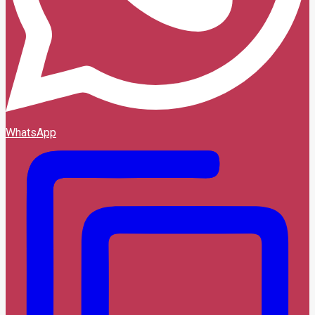
WhatsApp