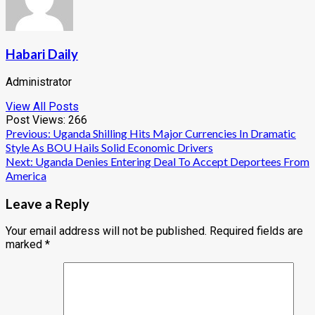
Habari Daily
Administrator
View All Posts
Post Views:
266
Post
Previous:
Uganda Shilling Hits Major Currencies In Dramatic
Style As BOU Hails Solid Economic Drivers
navigation
Next:
Uganda Denies Entering Deal To Accept Deportees From
America
Leave a Reply
Your email address will not be published.
Required fields are
marked
*