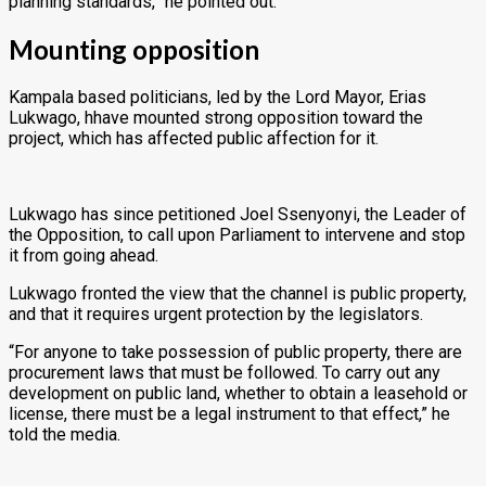
planning standards,” he pointed out.
Mounting opposition
Kampala based politicians, led by the Lord Mayor, Erias
Lukwago, hhave mounted strong opposition toward the
project, which has affected public affection for it.
Lukwago has since petitioned Joel Ssenyonyi, the Leader of
the Opposition, to call upon Parliament to intervene and stop
it from going ahead.
Lukwago fronted the view that the channel is public property,
and that it requires urgent protection by the legislators.
“For anyone to take possession of public property, there are
procurement laws that must be followed. To carry out any
development on public land, whether to obtain a leasehold or
license, there must be a legal instrument to that effect,” he
told the media.