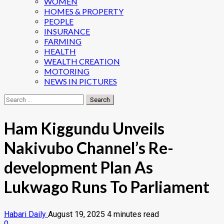
WOMEN
HOMES & PROPERTY
PEOPLE
INSURANCE
FARMING
HEALTH
WEALTH CREATION
MOTORING
NEWS IN PICTURES
Search
for:
Ham Kiggundu Unveils
Nakivubo Channel’s Re-
development Plan As
Lukwago Runs To Parliament
Habari Daily
August 19, 2025
4 minutes read
0