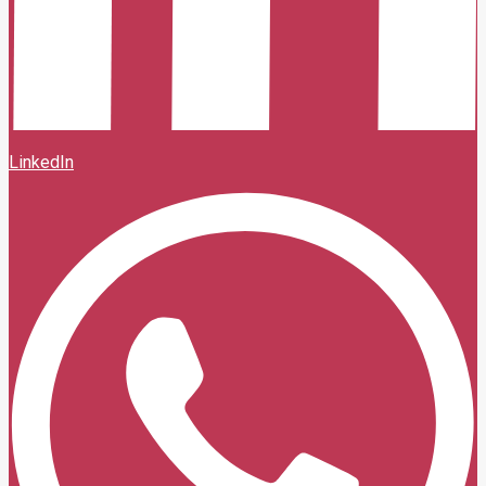
LinkedIn