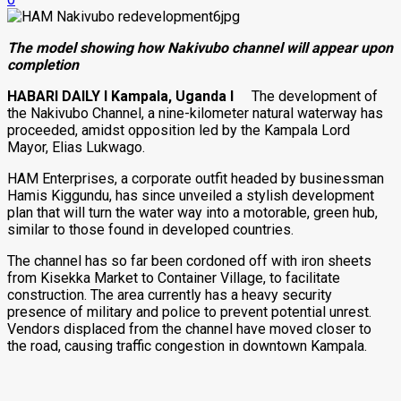
The model showing how Nakivubo channel will appear upon
completion
HABARI DAILY I Kampala, Uganda I
The development of
the Nakivubo Channel, a nine-kilometer natural waterway has
proceeded, amidst opposition led by the Kampala Lord
Mayor, Elias Lukwago.
HAM Enterprises, a corporate outfit headed by businessman
Hamis Kiggundu, has since unveiled a stylish development
plan that will turn the water way into a motorable, green hub,
similar to those found in developed countries.
The channel has so far been cordoned off with iron sheets
from Kisekka Market to Container Village, to facilitate
construction. The area currently has a heavy security
presence of military and police to prevent potential unrest.
Vendors displaced from the channel have moved closer to
the road, causing traffic congestion in downtown Kampala.