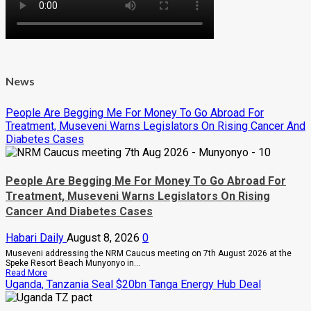
News
People Are Begging Me For Money To Go Abroad For
Treatment, Museveni Warns Legislators On Rising Cancer And
Diabetes Cases
People Are Begging Me For Money To Go Abroad For
Treatment, Museveni Warns Legislators On Rising
Cancer And Diabetes Cases
Habari Daily
August 8, 2026
0
Museveni addressing the NRM Caucus meeting on 7th August 2026 at the
Speke Resort Beach Munyonyo in...
Read
Read More
more
Uganda, Tanzania Seal $20bn Tanga Energy Hub Deal
about
People
Are