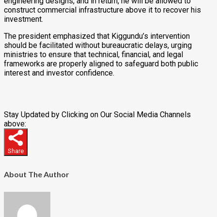
engineering designs, and in return, he will be allowed to
construct commercial infrastructure above it to recover his
investment.
The president emphasized that Kiggundu’s intervention
should be facilitated without bureaucratic delays, urging
ministries to ensure that technical, financial, and legal
frameworks are properly aligned to safeguard both public
interest and investor confidence.
Stay Updated by Clicking on Our Social Media Channels
above:
Share
About The Author