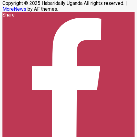
Copyright © 2025 Habaridaily Uganda All rights reserved.
|
MoreNews
by AF themes.
Share