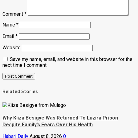
Comment
*
Name
*
Email
*
Website
Save my name, email, and website in this browser for the
next time I comment.
Related Stories
Why Kiiza Besigye Was Returned To Luzira Prison
Despite Family’s Fears Over His Health
Habari Daily
August 8, 2026
0