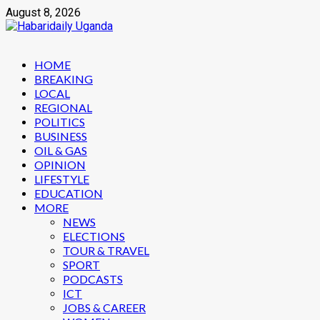
Skip
August 8, 2026
to
content
Primary
HOME
Menu
BREAKING
LOCAL
REGIONAL
POLITICS
BUSINESS
OIL & GAS
OPINION
LIFESTYLE
EDUCATION
MORE
NEWS
ELECTIONS
TOUR & TRAVEL
SPORT
PODCASTS
ICT
JOBS & CAREER