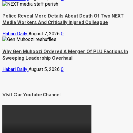
Police Reveal More Details About Death Of Two NEXT
Media Workers And Critically Injured Colleague
Habari Daily
August 7, 2026
0
Why Gen Muhoozi Ordered A Merger Of PLU Factions In
Sweeping Leadership Overhaul
Habari Daily
August 5, 2026
0
Visit Our Youtube Channel