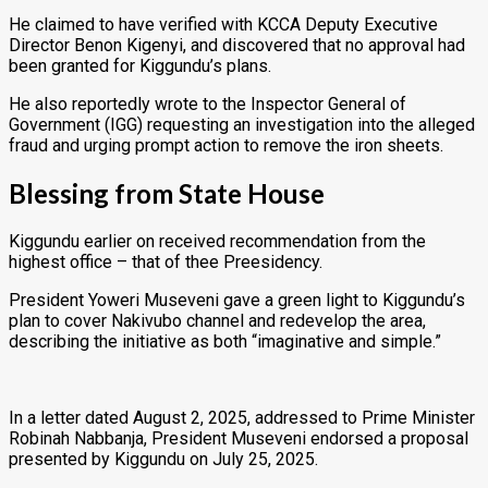
He claimed to have verified with KCCA Deputy Executive
Director Benon Kigenyi, and discovered that no approval had
been granted for Kiggundu’s plans.
He also reportedly wrote to the Inspector General of
Government (IGG) requesting an investigation into the alleged
fraud and urging prompt action to remove the iron sheets.
Blessing from State House
Kiggundu earlier on received recommendation from the
highest office – that of thee Preesidency.
President Yoweri Museveni gave a green light to Kiggundu’s
plan to cover Nakivubo channel and redevelop the area,
describing the initiative as both “imaginative and simple.”
In a letter dated August 2, 2025, addressed to Prime Minister
Robinah Nabbanja, President Museveni endorsed a proposal
presented by Kiggundu on July 25, 2025.