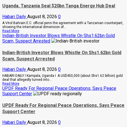
Begging
Uganda, Tanzania Seal $20bn Tanga Energy Hub Deal
Me
For
Money
Habari Daily
August 8, 2026
0
To
A Vitol Bahrain E.C. official pens the agreement with a Tanzanian counterpart,
Go
showing the international dimension of...
Abroad
Read
Read More
For
more
Indian-British Investor Blows Whistle On Shs1.62bn Gold
Treatment,
about
Museveni
Scam, Suspect Arrested
Uganda,
Warns
Tanzania
Legislators
Seal
On
Indian-British Investor Blows Whistle On Shs1.62bn Gold
$20bn
Rising
Scam, Suspect Arrested
Tanga
Cancer
Energy
And
Hub
Diabetes
Habari Daily
August 8, 2026
0
Deal
Cases
HABARI DAILY I Kampala, Uganda I A US$450,000 (about Shs1.62 billion) gold
deal that allegedly turned into...
Read
Read More
more
UPDF Ready For Regional Peace Operations, Says Peace
about
Support Center
Indian-
British
Investor
UPDF Ready For Regional Peace Operations, Says Peace
Blows
Support Center
Whistle
On
Shs1.62bn
Habari Daily
August 8, 2026
0
Gold