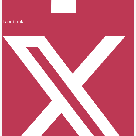
Facebook