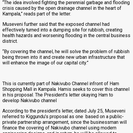
“The idea involved fighting the perennial garbage and flooding
crisis caused by the open drainage channel in the heart of
Kampala,” reads part of the letter.
Museveni further said that the exposed channel had
effectively turned into a dumping site for rubbish, creating
health hazards and worsening flooding in the central business
district.
“By covering the channel, he will solve the problem of rubbish
being thrown into it and create new urban infrastructure that
will enhance the image of our capital city.”
This is currently part of Nakivubo Channel infront of Ham
Shopping Mall in Kampala. Hamis seeks to cover this channel
in his proposal. The President’s letter okaying Ham to
develop Nakivubo channel
According to the president’s letter, dated July 25, Museveni
referred to Kiggundu’s proposal as one based on a public-
private partnership arrangement, since the businessman will
finance the covering of Nakivubo channel using modern