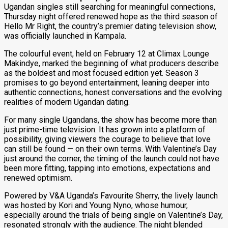
Ugandan singles still searching for meaningful connections,
Thursday night offered renewed hope as the third season of
Hello Mr Right, the country’s premier dating television show,
was officially launched in Kampala.
The colourful event, held on February 12 at Climax Lounge
Makindye, marked the beginning of what producers describe
as the boldest and most focused edition yet. Season 3
promises to go beyond entertainment, leaning deeper into
authentic connections, honest conversations and the evolving
realities of modern Ugandan dating.
For many single Ugandans, the show has become more than
just prime-time television. It has grown into a platform of
possibility, giving viewers the courage to believe that love
can still be found — on their own terms. With Valentine’s Day
just around the corner, the timing of the launch could not have
been more fitting, tapping into emotions, expectations and
renewed optimism.
Powered by V&A Uganda’s Favourite Sherry, the lively launch
was hosted by Kori and Young Nyno, whose humour,
especially around the trials of being single on Valentine’s Day,
resonated strongly with the audience. The night blended