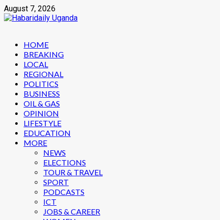
Skip
August 7, 2026
to
content
Primary
HOME
Menu
BREAKING
LOCAL
REGIONAL
POLITICS
BUSINESS
OIL & GAS
OPINION
LIFESTYLE
EDUCATION
MORE
NEWS
ELECTIONS
TOUR & TRAVEL
SPORT
PODCASTS
ICT
JOBS & CAREER