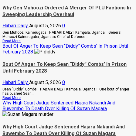
Reveal
More
Why Gen Muhoozi Ordered A Merger Of PLU Factions In
Details
Sweeping Leadership Overhaul
About
Death
Of
Habari Daily
August 5, 2026
0
Two
NEXT
Gen Muhoozi Kainerugaba HABARI DAILY I Kampala, Uganda I General
Media
Muhoozi Kainerugaba, Uganda’s Chief of Defence...
Workers
Read
Read More
And
more
Bout Of Anger To Keep Sean “Diddy” Combs’ In Prison Until
Critically
about
February 2028
Injured
Why
Colleague
Gen
Muhoozi
Bout Of Anger To Keep Sean “Diddy” Combs’ In Prison
Ordered
Until February 2028
A
Merger
Of
Habari Daily
August 5, 2026
0
PLU
Factions
Sean “Diddy” Combs’ HABARI DAILY I Kampala, Uganda I One bout of anger
In
has pushed Sean...
Sweeping
Read
Read More
Leadership
more
Why High Court Judge Sentenced Hajara Nakandi And
Overhaul
about
Buwembo To Death Over Killing Of Suzan Magara
Bout
Of
Anger
To
Why High Court Judge Sentenced Hajara Nakandi And
Keep
Sean
Buwembo To Death Over Killing Of Suzan Magara
“Diddy”