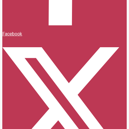
Facebook