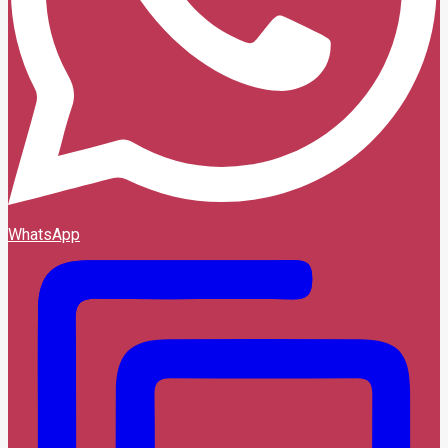
WhatsApp