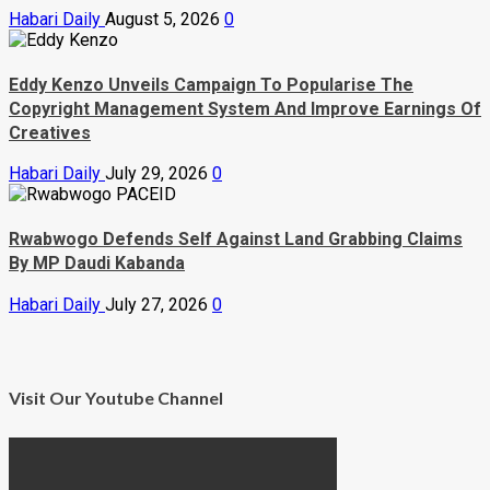
Habari Daily
August 5, 2026
0
Eddy Kenzo Unveils Campaign To Popularise The
Copyright Management System And Improve Earnings Of
Creatives
Habari Daily
July 29, 2026
0
Rwabwogo Defends Self Against Land Grabbing Claims
By MP Daudi Kabanda
Habari Daily
July 27, 2026
0
Visit Our Youtube Channel