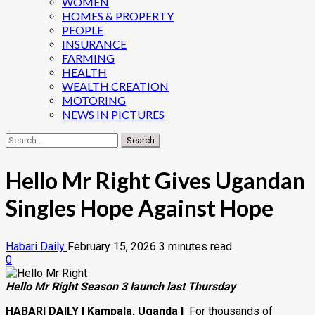
WOMEN
HOMES & PROPERTY
PEOPLE
INSURANCE
FARMING
HEALTH
WEALTH CREATION
MOTORING
NEWS IN PICTURES
Search
for:
Hello Mr Right Gives Ugandan
Singles Hope Against Hope
Habari Daily
February 15, 2026
3 minutes read
0
Hello Mr Right Season 3 launch last Thursday
HABARI DAILY I Kampala, Uganda I
For thousands of