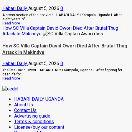
Combs’
Habari Daily
August 5, 2026
0
In
Prison
A cross section of the convicts HABARI DAILY I Kampala, Uganda I After
Until
eight years of...
February
Read
Read More
2028
more
How SC Villa Captain David Owori Died After Brutal Thug
about
Attack In Makindye
Why
High
Court
How SC Villa Captain David Owori Died After Brutal Thug
Judge
Attack In Makindye
Sentenced
Hajara
Nakandi
Habari Daily
August 5, 2026
0
And
Buwembo
The late David Owori HABARI DAILY I Kampala, Uganda I After fighting for
To
dear life for...
Death
Read
Read More
Over
more
Killing
about
Of
How
Suzan
SC
Magara
HABARI DAILY UGANDA
Villa
Captain
About Us
David
Contact Us
Owori
Advertising guide
Died
After
Terms & conditions
Brutal
License/buy our content
Thug
Attack