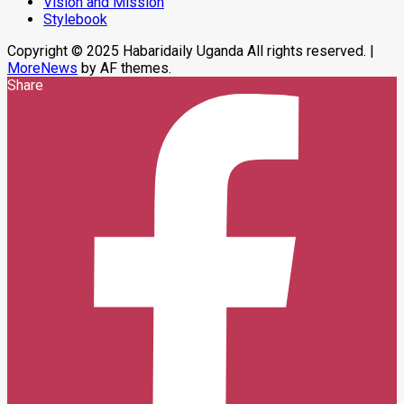
Vision and Mission
In
Stylebook
Makindye
Copyright © 2025 Habaridaily Uganda All rights reserved.
|
MoreNews
by AF themes.
Share