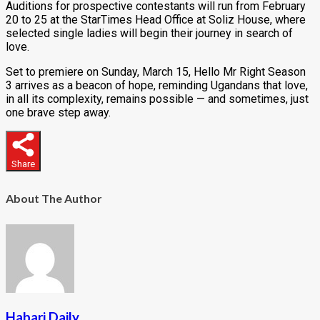
Auditions for prospective contestants will run from February
20 to 25 at the StarTimes Head Office at Soliz House, where
selected single ladies will begin their journey in search of
love.
Set to premiere on Sunday, March 15, Hello Mr Right Season
3 arrives as a beacon of hope, reminding Ugandans that love,
in all its complexity, remains possible — and sometimes, just
one brave step away.
Share
About The Author
Habari Daily