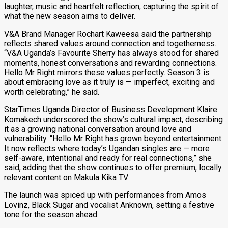
laughter, music and heartfelt reflection, capturing the spirit of
what the new season aims to deliver.
V&A Brand Manager Rochart Kaweesa said the partnership
reflects shared values around connection and togetherness.
“V&A Uganda’s Favourite Sherry has always stood for shared
moments, honest conversations and rewarding connections.
Hello Mr Right mirrors these values perfectly. Season 3 is
about embracing love as it truly is — imperfect, exciting and
worth celebrating,” he said.
StarTimes Uganda Director of Business Development Klaire
Komakech underscored the show’s cultural impact, describing
it as a growing national conversation around love and
vulnerability. “Hello Mr Right has grown beyond entertainment.
It now reflects where today’s Ugandan singles are — more
self-aware, intentional and ready for real connections,” she
said, adding that the show continues to offer premium, locally
relevant content on Makula Kika TV.
The launch was spiced up with performances from Amos
Lovinz, Black Sugar and vocalist Anknown, setting a festive
tone for the season ahead.