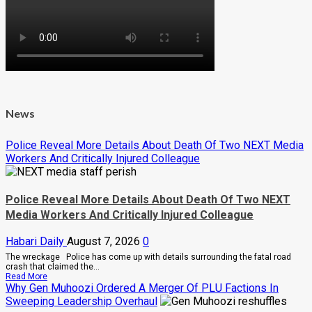
News
Police Reveal More Details About Death Of Two NEXT Media
Workers And Critically Injured Colleague
Police Reveal More Details About Death Of Two NEXT
Media Workers And Critically Injured Colleague
Habari Daily
August 7, 2026
0
The wreckage Police has come up with details surrounding the fatal road
crash that claimed the...
Read
Read More
more
Why Gen Muhoozi Ordered A Merger Of PLU Factions In
about
Sweeping Leadership Overhaul
Police