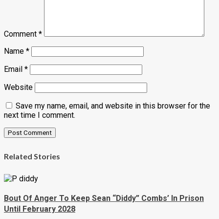
Comment
*
Name
*
Email
*
Website
Save my name, email, and website in this browser for the
next time I comment.
Related Stories
Bout Of Anger To Keep Sean “Diddy” Combs’ In Prison
Until February 2028