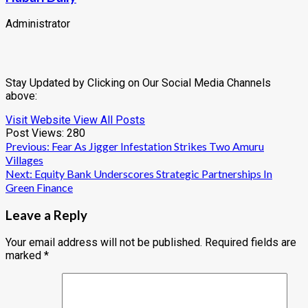
Administrator
Stay Updated by Clicking on Our Social Media Channels
above:
Visit Website
View All Posts
Post Views:
280
Post
Previous:
Fear As Jigger Infestation Strikes Two Amuru
Villages
navigation
Next:
Equity Bank Underscores Strategic Partnerships In
Green Finance
Leave a Reply
Your email address will not be published.
Required fields are
marked
*