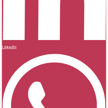
LinkedIn