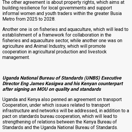
The other agreement is about property rights, which aims at
building resilience for local governments and support
informal women and youth traders within the greater Busia
Metro from 2025 to 2028.
Another one is on fisheries and aquaculture, which will lead to
establishment of a framework for collaboration in the
fisheries and aquaculture sector, while another one was on
agriculture and Animal Industry, which will promote
cooperation in agricultural production and livestock
management.
Uganda National Bureau of Standards (UNBS) Executive
Director Eng James Kasigwa and his Kenyan counterpart
after signing an MOU on quality and standards
Uganda and Kenya also penned an agreement on transport
Cooperation, under which issues related to transport
infrastructure and networks will be addressed, in addition to a
pact on standards bureau cooperation, which will lead to
strengthening of relations between the Kenya Bureau of
Standards and the Uganda National Bureau of Standards.