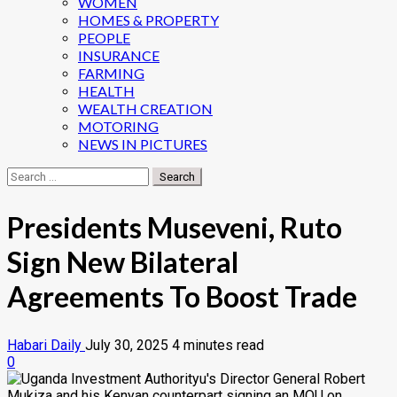
WOMEN
HOMES & PROPERTY
PEOPLE
INSURANCE
FARMING
HEALTH
WEALTH CREATION
MOTORING
NEWS IN PICTURES
Search
for:
Presidents Museveni, Ruto
Sign New Bilateral
Agreements To Boost Trade
Habari Daily
July 30, 2025
4 minutes read
0