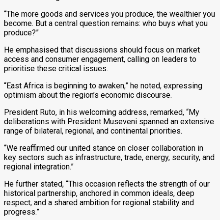
“The more goods and services you produce, the wealthier you
become. But a central question remains: who buys what you
produce?”
He emphasised that discussions should focus on market
access and consumer engagement, calling on leaders to
prioritise these critical issues.
“East Africa is beginning to awaken,” he noted, expressing
optimism about the region’s economic discourse.
President Ruto, in his welcoming address, remarked, “My
deliberations with President Museveni spanned an extensive
range of bilateral, regional, and continental priorities.
“We reaffirmed our united stance on closer collaboration in
key sectors such as infrastructure, trade, energy, security, and
regional integration.”
He further stated, “This occasion reflects the strength of our
historical partnership, anchored in common ideals, deep
respect, and a shared ambition for regional stability and
progress.”