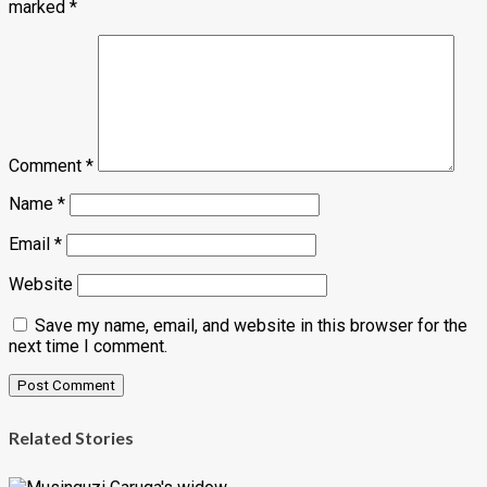
marked
*
Comment
*
Name
*
Email
*
Website
Save my name, email, and website in this browser for the
next time I comment.
Related Stories