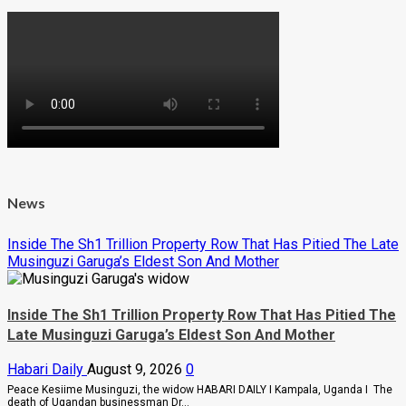
News
Inside The Sh1 Trillion Property Row That Has Pitied The Late
Musinguzi Garuga’s Eldest Son And Mother
Inside The Sh1 Trillion Property Row That Has Pitied The
Late Musinguzi Garuga’s Eldest Son And Mother
Habari Daily
August 9, 2026
0
Peace Kesiime Musinguzi, the widow HABARI DAILY I Kampala, Uganda I The
death of Ugandan businessman Dr...