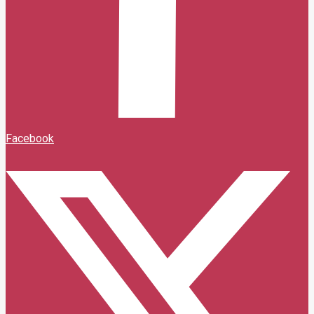
Facebook