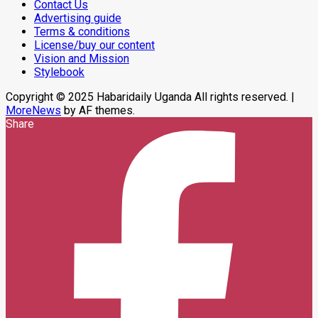
Contact Us
Operations,
Advertising guide
Says
Peace
Terms & conditions
Support
License/buy our content
Center
Vision and Mission
Stylebook
Copyright © 2025 Habaridaily Uganda All rights reserved.
|
MoreNews
by AF themes.
Share