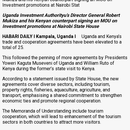
Uganda Investment Authorityu’s Director General Robert
Mukiza and his Kenyan counterpart signing an MOU on
Investment promotions at Nairobi State House
HABARI DAILY I Kampala, Uganda I
Uganda and Kenya’s
trade and cooperation agreements have been elevated to a
total of 25.
This followed the penning of more agreements by Presidents
Yoweri Kaguta Museveni of Uganda and William Ruto of
Kenya during the former’s state visit to Kenya.
According to a statement issued by State House, the new
agreements cover diverse sectors, including tourism,
property rights, fisheries, aquaculture, agriculture, and
transport, emphasising a shared commitment to strengthen
economic ties and promote regional cooperation.
The Memoranda of Understanding include tourism
cooperation, which will lead to enhancement of the tourism
sectors in both countries to attract more visitors.