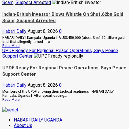
Museveni
Scam, Suspect Arrested
Uganda,
Warns
Tanzania
Legislators
Seal
On
Indian-British Investor Blows Whistle On Shs1.62bn Gold
$20bn
Rising
Scam, Suspect Arrested
Tanga
Cancer
Energy
And
Hub
Diabetes
Habari Daily
August 8, 2026
0
Deal
Cases
HABARI DAILY I Kampala, Uganda I A US$450,000 (about Shs1.62 billion) gold
deal that allegedly turned into...
Read
Read More
more
UPDF Ready For Regional Peace Operations, Says Peace
about
Support Center
Indian-
British
Investor
UPDF Ready For Regional Peace Operations, Says Peace
Blows
Support Center
Whistle
On
Shs1.62bn
Habari Daily
August 8, 2026
0
Gold
Scam,
Members of the UPDF showing their tactical readiness HABARI DAILY I
Suspect
Kampala, Uganda I After spearheading...
Arrested
Read
Read More
more
about
UPDF
Ready
HABARI DAILY UGANDA
For
Regional
About Us
Peace