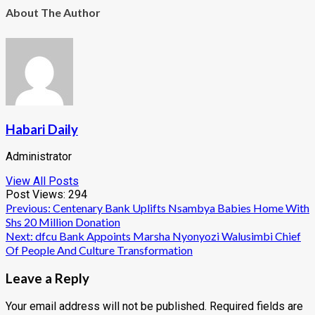
About The Author
Habari Daily
Administrator
View All Posts
Post Views:
294
Post
Previous:
Centenary Bank Uplifts Nsambya Babies Home With
Shs 20 Million Donation
navigation
Next:
dfcu Bank Appoints Marsha Nyonyozi Walusimbi Chief
Of People And Culture Transformation
Leave a Reply
Your email address will not be published.
Required fields are