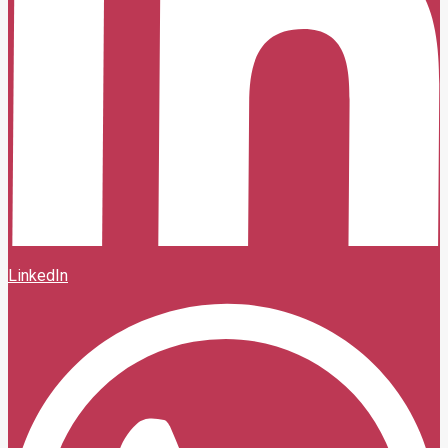
LinkedIn