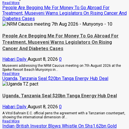
Read
Read More
more
People Are Begging Me For Money To Go Abroad For
about
Treatment, Museveni Warns Legislators On Rising Cancer And
Inside
Diabetes Cases
The
Sh1
Trillion
Property
Row
People Are Begging Me For Money To Go Abroad For
That
Treatment, Museveni Warns Legislators On Rising
Has
Pitied
Cancer And Diabetes Cases
The
Late
Habari Daily
August 8, 2026
0
Musinguzi
Garuga’s
Museveni addressing the NRM Caucus meeting on 7th August 2026 at the
Eldest
Speke Resort Beach Munyonyo in...
Son
Read
Read More
And
more
Uganda, Tanzania Seal $20bn Tanga Energy Hub Deal
Mother
about
People
Are
Begging
Uganda, Tanzania Seal $20bn Tanga Energy Hub Deal
Me
For
Money
Habari Daily
August 8, 2026
0
To
A Vitol Bahrain E.C. official pens the agreement with a Tanzanian counterpart,
Go
showing the international dimension of...
Abroad
Read
Read More
For
more
Indian-British Investor Blows Whistle On Shs1.62bn Gold
Treatment,
about