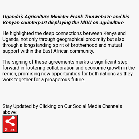
Uganda’s Agriculture Minister Frank Tumwebaze and his
Kenyan counterpart displaying the MOU on agriculture
He highlighted the deep connections between Kenya and
Uganda, not only through geographical proximity but also
through a longstanding spirit of brotherhood and mutual
support within the East African community.
The signing of these agreements marks a significant step
forward in fostering collaboration and economic growth in the
region, promising new opportunities for both nations as they
work together for a prosperous future.
Stay Updated by Clicking on Our Social Media Channels
above:
Share