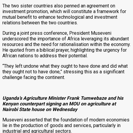
The two sister countries also penned an agreement on
investment promotion, which will constitute a framework for
mutual benefit to enhance technological and investment
relations between the two countries.
During a joint press conference, President Museveni
underscored the importance of Africa leveraging its abundant
resources and the need for rationalisation within the economy.
He quoted from a biblical prayer, highlighting the urgency for
African nations to address their potential.
“They left undone what they ought to have done and did what
they ought not to have done,” stressing this as a significant
challenge facing the continent.
Uganda’s Agriculture Minister Frank Tumwebaze and his
Kenyan counterpart signing an MOU on agriculture at
Nairobi State house on Wednesday
Museveni asserted that the foundation of modern economies
lie in the production of goods and services, particularly in
industrial and agricultural sectors.