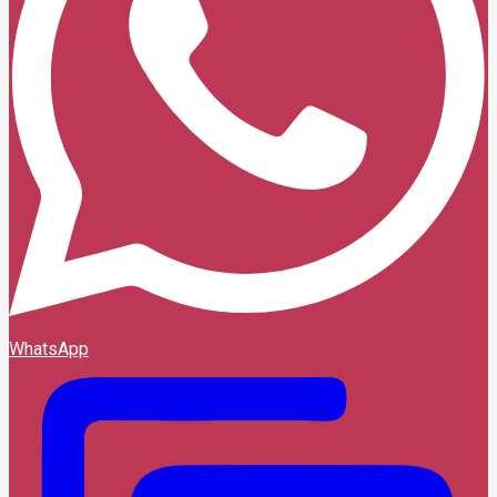
WhatsApp