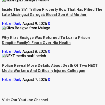
Inside The Sh1 Trillion Property Row That Has Pitied The
Late Musinguzi Garuga’s Eldest Son And Mother
Habari Daily
August 9, 2026
0
Why Kiiza Besigye Was Returned To Luzira Prison
Despite Family’s Fears Over His Health
Habari Daily
August 8, 2026
0
Police Reveal More Details About Death Of Two NEXT
Media Workers And Critically Injured Colleague
Habari Daily
August 7, 2026
0
Visit Our Youtube Channel