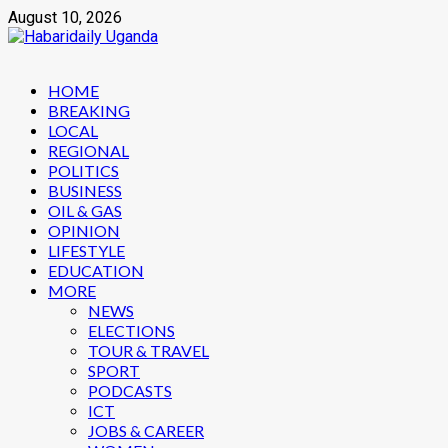
Skip
August 10, 2026
to
content
Primary
HOME
Menu
BREAKING
LOCAL
REGIONAL
POLITICS
BUSINESS
OIL & GAS
OPINION
LIFESTYLE
EDUCATION
MORE
NEWS
ELECTIONS
TOUR & TRAVEL
SPORT
PODCASTS
ICT
JOBS & CAREER