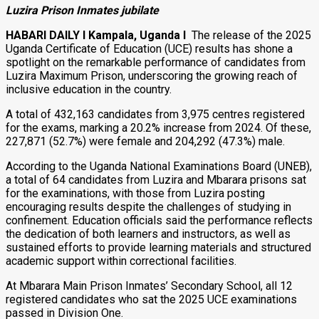
Luzira Prison Inmates jubilate
HABARI DAILY I Kampala, Uganda I
The release of the 2025
Uganda Certificate of Education (UCE) results has shone a
spotlight on the remarkable performance of candidates from
Luzira Maximum Prison, underscoring the growing reach of
inclusive education in the country.
A total of 432,163 candidates from 3,975 centres registered
for the exams, marking a 20.2% increase from 2024. Of these,
227,871 (52.7%) were female and 204,292 (47.3%) male.
According to the Uganda National Examinations Board (UNEB),
a total of 64 candidates from Luzira and Mbarara prisons sat
for the examinations, with those from Luzira posting
encouraging results despite the challenges of studying in
confinement. Education officials said the performance reflects
the dedication of both learners and instructors, as well as
sustained efforts to provide learning materials and structured
academic support within correctional facilities.
At Mbarara Main Prison Inmates’ Secondary School, all 12
registered candidates who sat the 2025 UCE examinations
passed in Division One.