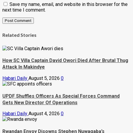
Save my name, email, and website in this browser for the
next time I comment.
Related Stories
How SC Villa Captain David Owori Died After Brutal Thug
Attack In Makindye
Habari Daily
August 5, 2026
0
UPDF Shuffles Officers As Special Forces Command
Gets New Director Of Operations
Habari Daily
August 4, 2026
0
Rwandan Envoy Disowns Stephen Nuwagaba’s