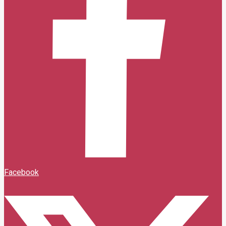
Facebook