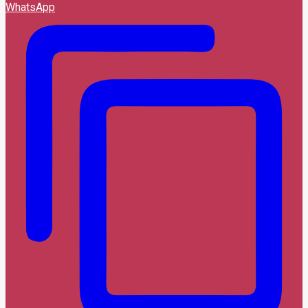
WhatsApp