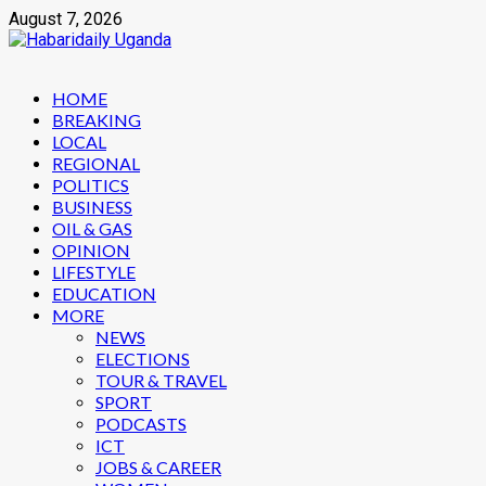
Skip
August 7, 2026
to
content
Primary
HOME
Menu
BREAKING
LOCAL
REGIONAL
POLITICS
BUSINESS
OIL & GAS
OPINION
LIFESTYLE
EDUCATION
MORE
NEWS
ELECTIONS
TOUR & TRAVEL
SPORT
PODCASTS
ICT
JOBS & CAREER