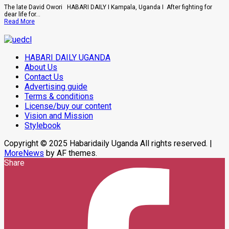
Buwembo
The late David Owori HABARI DAILY I Kampala, Uganda I After fighting for
To
dear life for...
Death
Read
Read More
Over
more
Killing
about
Of
How
Suzan
SC
Magara
HABARI DAILY UGANDA
Villa
Captain
About Us
David
Contact Us
Owori
Advertising guide
Died
After
Terms & conditions
Brutal
License/buy our content
Thug
Attack
Vision and Mission
In
Stylebook
Makindye
Copyright © 2025 Habaridaily Uganda All rights reserved.
|
MoreNews
by AF themes.
Share