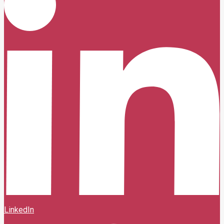
LinkedIn