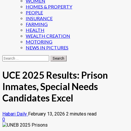
WOMEN
HOMES & PROPERTY
PEOPLE
INSURANCE
FARMING
HEALTH
WEALTH CREATION
MOTORING
NEWS IN PICTURES
Search
for:
UCE 2025 Results: Prison
Inmates, Special Needs
Candidates Excel
Habari Daily
February 13, 2026
2 minutes read
0