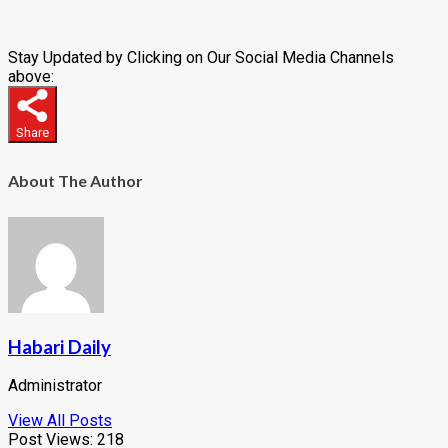
Stay Updated by Clicking on Our Social Media Channels
above:
Share
About The Author
Habari Daily
Administrator
View All Posts
Post Views:
218