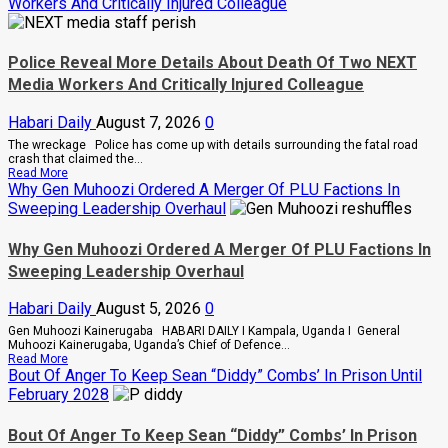
Workers And Critically Injured Colleague
Police Reveal More Details About Death Of Two NEXT
Media Workers And Critically Injured Colleague
Habari Daily
August 7, 2026
0
The wreckage Police has come up with details surrounding the fatal road
crash that claimed the...
Read
Read More
more
Why Gen Muhoozi Ordered A Merger Of PLU Factions In
about
Sweeping Leadership Overhaul
Police
Reveal
More
Why Gen Muhoozi Ordered A Merger Of PLU Factions In
Details
Sweeping Leadership Overhaul
About
Death
Of
Habari Daily
August 5, 2026
0
Two
NEXT
Gen Muhoozi Kainerugaba HABARI DAILY I Kampala, Uganda I General
Media
Muhoozi Kainerugaba, Uganda’s Chief of Defence...
Workers
Read
Read More
And
more
Bout Of Anger To Keep Sean “Diddy” Combs’ In Prison Until
Critically
about
February 2028
Injured
Why
Colleague
Gen
Muhoozi
Bout Of Anger To Keep Sean “Diddy” Combs’ In Prison
Ordered