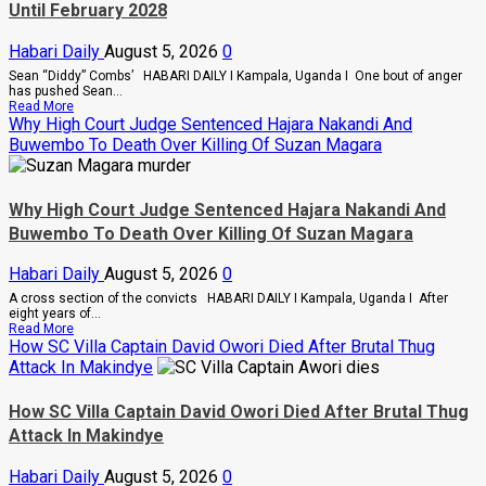
Until February 2028
A
Merger
Of
Habari Daily
August 5, 2026
0
PLU
Factions
Sean “Diddy” Combs’ HABARI DAILY I Kampala, Uganda I One bout of anger
In
has pushed Sean...
Sweeping
Read
Read More
Leadership
more
Why High Court Judge Sentenced Hajara Nakandi And
Overhaul
about
Buwembo To Death Over Killing Of Suzan Magara
Bout
Of
Anger
To
Why High Court Judge Sentenced Hajara Nakandi And
Keep
Sean
Buwembo To Death Over Killing Of Suzan Magara
“Diddy”
Combs’
Habari Daily
August 5, 2026
0
In
Prison
A cross section of the convicts HABARI DAILY I Kampala, Uganda I After
Until
eight years of...
February
Read
Read More
2028
more
How SC Villa Captain David Owori Died After Brutal Thug
about
Attack In Makindye
Why
High
Court
How SC Villa Captain David Owori Died After Brutal Thug
Judge
Attack In Makindye
Sentenced
Hajara
Nakandi
Habari Daily
August 5, 2026
0
And