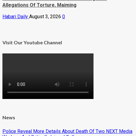
Allegations Of Torture, Maiming
Habari Daily
August 3, 2026
0
Visit Our Youtube Channel
News
Police Reveal More Details About Death Of Two NEXT Media