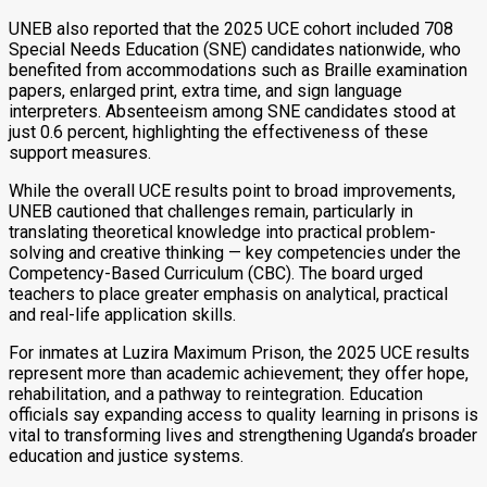
UNEB also reported that the 2025 UCE cohort included 708
Special Needs Education (SNE) candidates nationwide, who
benefited from accommodations such as Braille examination
papers, enlarged print, extra time, and sign language
interpreters. Absenteeism among SNE candidates stood at
just 0.6 percent, highlighting the effectiveness of these
support measures.
While the overall UCE results point to broad improvements,
UNEB cautioned that challenges remain, particularly in
translating theoretical knowledge into practical problem-
solving and creative thinking — key competencies under the
Competency-Based Curriculum (CBC). The board urged
teachers to place greater emphasis on analytical, practical
and real-life application skills.
For inmates at Luzira Maximum Prison, the 2025 UCE results
represent more than academic achievement; they offer hope,
rehabilitation, and a pathway to reintegration. Education
officials say expanding access to quality learning in prisons is
vital to transforming lives and strengthening Uganda’s broader
education and justice systems.