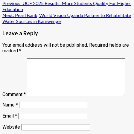
Post
Previous:
UCE 2025 Results: More Students Qualify For Higher
Education
navigation
Next:
Pearl Bank, World Vision Uganda Partner to Rehabilitate
Water Sources in Kamwenge
Leave a Reply
Your email address will not be published.
Required fields are
marked
*
Comment
*
Name
*
Email
*
Website