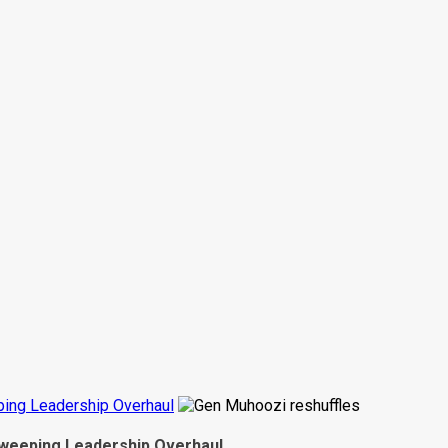
ing Leadership Overhaul
weeping Leadership Overhaul