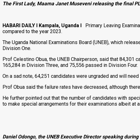
The First Lady, Maama Janet Museveni releasing the final P
HABARI DAILY I Kampala, Uganda I
Primary Leaving Examinatio
compared to the year 2023.
The Uganda National Examinations Board (UNEB), which released
Division One.
Prof Celestino Obua, the UNEB Chairperson, said that 84,301 c
165,284 in Division Three, and 75,556 passed in Division Four.
On a sad note, 64,251 candidates were ungraded and will need 
Prof Obua said the failure rates have decreased, although there
He further pointed out that the number of candidates with spec
to make special arrangements for their examinations albeit at 
Daniel Odongo, the UNEB Executive Director speaking durin