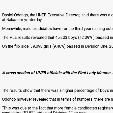
Daniel Odongo, the UNEB Executive Director, said there was a drop
at Nakasero yesterday.
Meanwhile, male candidates have for the third year running outs
The PLE results revealed that 45,203 boys (12.09% ) passed in 
On the flip side, 39,098 girls (9.46%) passed in Division One, 
A cross section of UNEB officials with the First Lady Maama
The results show that there was a higher percentage of boys in 
Odongo however revealed that in terms of numbers, there are mor
“This was due to the fact that more female candidates register
candidates (51.5%) obtained Division 2,” he said.