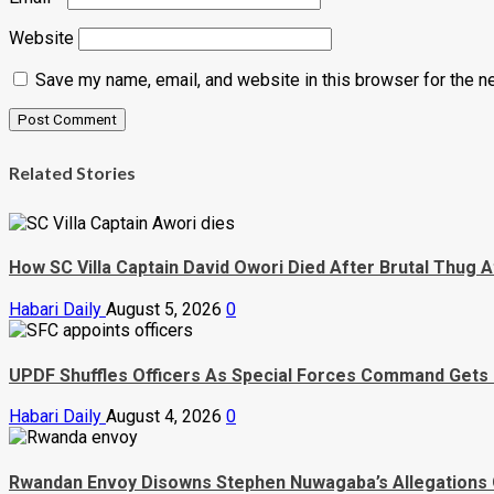
Website
Save my name, email, and website in this browser for the n
Related Stories
How SC Villa Captain David Owori Died After Brutal Thug A
Habari Daily
August 5, 2026
0
UPDF Shuffles Officers As Special Forces Command Gets
Habari Daily
August 4, 2026
0
Rwandan Envoy Disowns Stephen Nuwagaba’s Allegations 