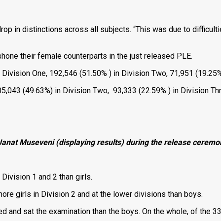
 in distinctions across all subjects. “This was due to difficultie
hone their female counterparts in the just released PLE.
Division One, 192,546 (51.50% ) in Division Two, 71,951 (19.25%)
205,043 (49.63%) in Division Two, 93,333 (22.59% ) in Division Th
 Janat Museveni (displaying results) during the release cerem
Division 1 and 2 than girls.
e girls in Division 2 and at the lower divisions than boys.
ed and sat the examination than the boys. On the whole, of the 3