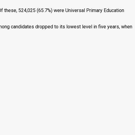
f these, 524,025 (65.7%) were Universal Primary Education
ong candidates dropped to its lowest level in five years, when