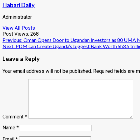
Habari Daily
Administrator
View All Posts
Post Views:
268
Post
Previous:
Oman Opens Door to Ugandan Investors as 80 UMA Me
Next:
PDM can Create Uganda’s biggest Bank Worth Sh3.5 trilli
navigation
Leave a Reply
Your email address will not be published.
Required fields are 
Comment
*
Name
*
Email
*