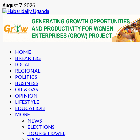
Skip
August 7, 2026
to
content
Primary
HOME
Menu
BREAKING
LOCAL
REGIONAL
POLITICS
BUSINESS
OIL & GAS
OPINION
LIFESTYLE
EDUCATION
MORE
NEWS
ELECTIONS
TOUR & TRAVEL
SPORT