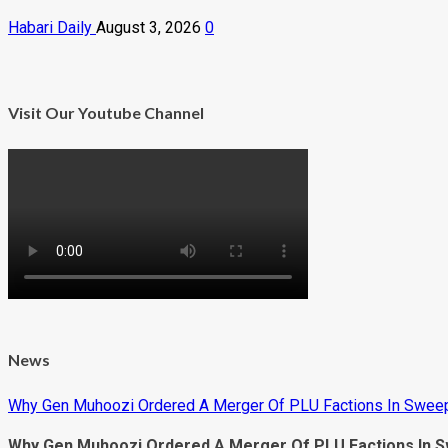
Habari Daily
August 3, 2026
0
Visit Our Youtube Channel
News
Why Gen Muhoozi Ordered A Merger Of PLU Factions In Sweep
Why Gen Muhoozi Ordered A Merger Of PLU Factions In S