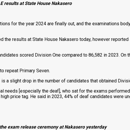
LE results at State House Nakasero
ns for the year 2024 are finally out, and the examinations bod
 the results at State House Nakasero today, however reported a 
andidates scored Division One compared to 86,582 in 2023. On t
to repeat Primary Seven.
 is a slight drop in the number of candidates that obtained Divis
ial needs [especially the deaf], who sat for the exams performed
a high price tag. He said in 2023, 44% of deaf candidates were u
g the exam release ceremony at Nakasero yesterday