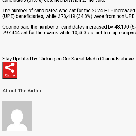
The number of candidates who sat for the 2024 PLE increased 
(UPE) beneficiaries, while 273,419 (34.3%) were from non UPE
Odongo said the number of candidates increased by 48,190 (6.4
797,444 sat for the exams while 10,463 did not turn up compar
Stay Updated by Clicking on Our Social Media Channels above:
Share
About The Author