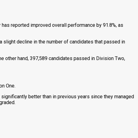
y has reported improved overall performance by 91.8%, as
slight decline in the number of candidates that passed in
he other hand, 397,589 candidates passed in Division Two,
ion One.
 significantly better than in previous years since they managed
ngraded.