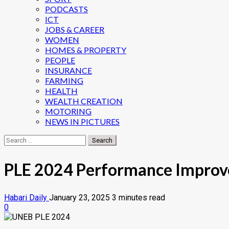
PODCASTS
ICT
JOBS & CAREER
WOMEN
HOMES & PROPERTY
PEOPLE
INSURANCE
FARMING
HEALTH
WEALTH CREATION
MOTORING
NEWS IN PICTURES
Search
for:
PLE 2024 Performance Improve
Habari Daily
January 23, 2025
3 minutes read
0