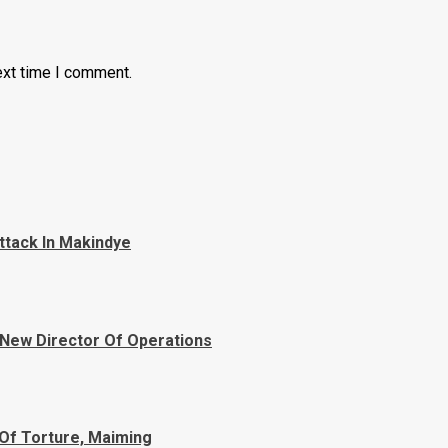
ext time I comment.
ttack In Makindye
 New Director Of Operations
Of Torture, Maiming