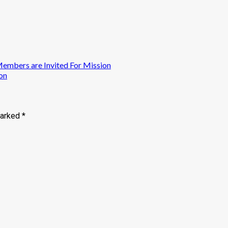
mbers are Invited For Mission
on
marked
*