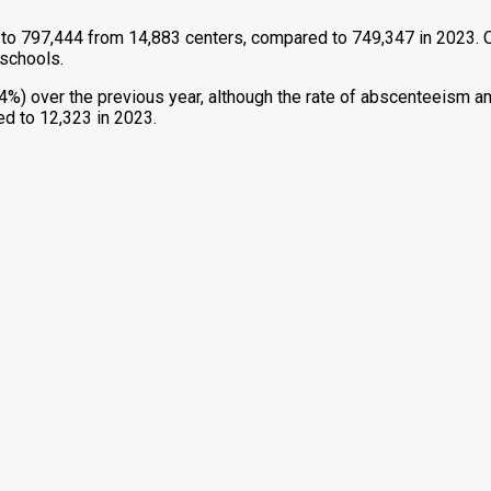
to 797,444 from 14,883 centers, compared to 749,347 in 2023. O
 schools.
%) over the previous year, although the rate of abscenteeism am
ed to 12,323 in 2023.