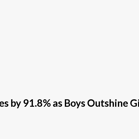
s by 91.8% as Boys Outshine Gi