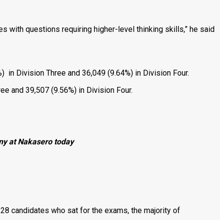
s with questions requiring higher-level thinking skills,” he said
 in Division Three and 36,049 (9.64%) in Division Four.
ree and 39,507 (9.56%) in Division Four.
ony at Nakasero today
328 candidates who sat for the exams, the majority of