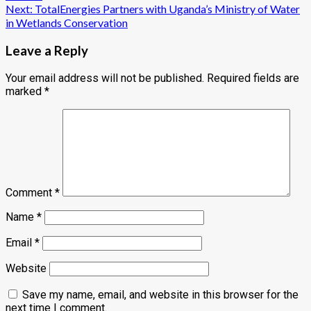
navigation
Next:
TotalEnergies Partners with Uganda’s Ministry of Water
in Wetlands Conservation
Leave a Reply
Your email address will not be published.
Required fields are
marked
*
Comment
*
Name
*
Email
*
Website
Save my name, email, and website in this browser for the
next time I comment.