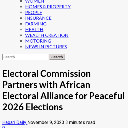
WOMEN
HOMES & PROPERTY
PEOPLE
INSURANCE
FARMING
HEALTH
WEALTH CREATION
MOTORING
NEWS IN PICTURES
Search
for:
Electoral Commission
Partners with African
Electoral Alliance for Peaceful
2026 Elections
Habari Daily
November 9, 2023
3 minutes read
0