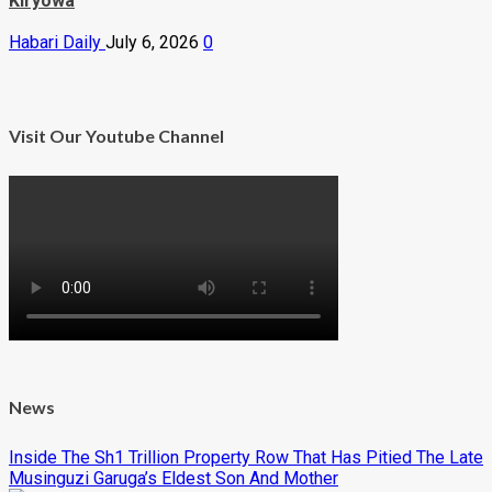
Kiryowa
Habari Daily
July 6, 2026
0
Visit Our Youtube Channel
News
Inside The Sh1 Trillion Property Row That Has Pitied The Late
Musinguzi Garuga’s Eldest Son And Mother