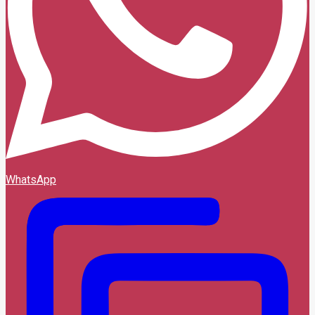
WhatsApp