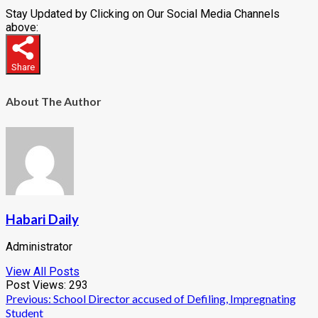
Stay Updated by Clicking on Our Social Media Channels
above:
Share
About The Author
Habari Daily
Administrator
View All Posts
Post Views:
293
Post
Previous:
School Director accused of Defiling, Impregnating
Student