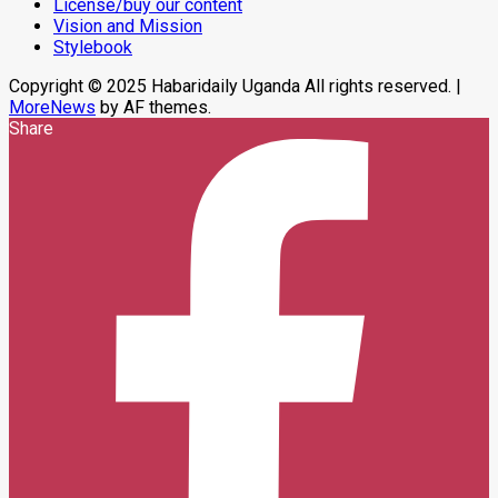
License/buy our content
Center
Vision and Mission
Stylebook
Copyright © 2025 Habaridaily Uganda All rights reserved.
|
MoreNews
by AF themes.
Share