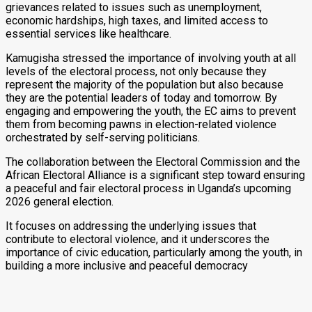
grievances related to issues such as unemployment,
economic hardships, high taxes, and limited access to
essential services like healthcare.
Kamugisha stressed the importance of involving youth at all
levels of the electoral process, not only because they
represent the majority of the population but also because
they are the potential leaders of today and tomorrow. By
engaging and empowering the youth, the EC aims to prevent
them from becoming pawns in election-related violence
orchestrated by self-serving politicians.
The collaboration between the Electoral Commission and the
African Electoral Alliance is a significant step toward ensuring
a peaceful and fair electoral process in Uganda’s upcoming
2026 general election.
It focuses on addressing the underlying issues that
contribute to electoral violence, and it underscores the
importance of civic education, particularly among the youth, in
building a more inclusive and peaceful democracy