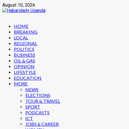
Skip
August 10, 2026
to
content
Primary
HOME
Menu
BREAKING
LOCAL
REGIONAL
POLITICS
BUSINESS
OIL & GAS
OPINION
LIFESTYLE
EDUCATION
MORE
NEWS
ELECTIONS
TOUR & TRAVEL
SPORT
PODCASTS
ICT
JOBS & CAREER