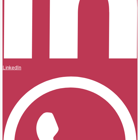
LinkedIn