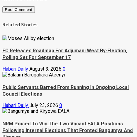
Related Stories
EC Releases Roadmap For Adjumani West By-Election,
Polling Set For September 17
Habari Daily
August 3, 2026
0
Public Servants Barred From Running In Ongoing Local
Council Elections
Habari Daily
July 23, 2026
0
NRM Poised To Win The Two Vacant EALA Positions
Following Internal Elections That Fronted Bangumya And