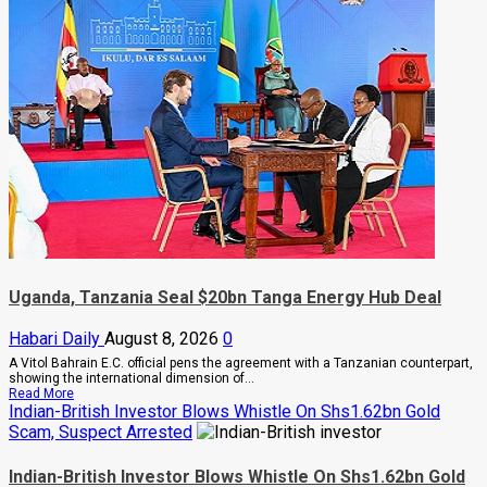
Are
Begging
Me
For
Money
To
Go
Abroad
For
Treatment,
Museveni
Warns
Legislators
On
Rising
Cancer
And
Diabetes
Cases
Uganda, Tanzania Seal $20bn Tanga Energy Hub Deal
Habari Daily
August 8, 2026
0
A Vitol Bahrain E.C. official pens the agreement with a Tanzanian counterpart,
showing the international dimension of...
Read
Read More
more
Indian-British Investor Blows Whistle On Shs1.62bn Gold
about
Scam, Suspect Arrested
Uganda,
Tanzania
Seal
Indian-British Investor Blows Whistle On Shs1.62bn Gold
$20bn