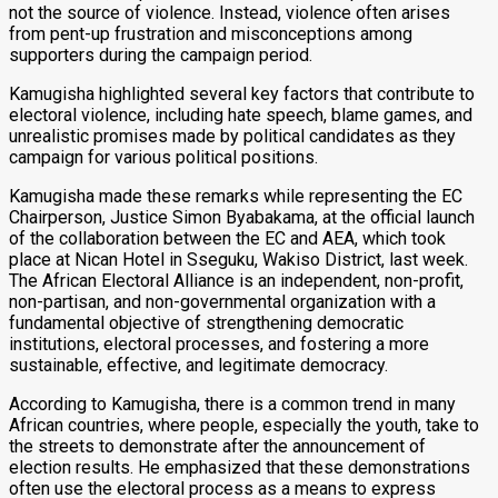
not the source of violence. Instead, violence often arises
from pent-up frustration and misconceptions among
supporters during the campaign period.
Kamugisha highlighted several key factors that contribute to
electoral violence, including hate speech, blame games, and
unrealistic promises made by political candidates as they
campaign for various political positions.
Kamugisha made these remarks while representing the EC
Chairperson, Justice Simon Byabakama, at the official launch
of the collaboration between the EC and AEA, which took
place at Nican Hotel in Sseguku, Wakiso District, last week.
The African Electoral Alliance is an independent, non-profit,
non-partisan, and non-governmental organization with a
fundamental objective of strengthening democratic
institutions, electoral processes, and fostering a more
sustainable, effective, and legitimate democracy.
According to Kamugisha, there is a common trend in many
African countries, where people, especially the youth, take to
the streets to demonstrate after the announcement of
election results. He emphasized that these demonstrations
often use the electoral process as a means to express