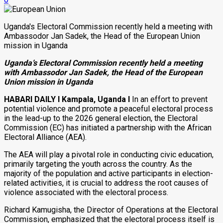
Uganda's Electoral Commission recently held a meeting with
Ambassodor Jan Sadek, the Head of the European Union
mission in Uganda
Uganda’s Electoral Commission recently held a meeting
with Ambassodor Jan Sadek, the Head of the European
Union mission in Uganda
HABARI DAILY I
Kampala, Uganda I
In an effort to prevent
potential violence and promote a peaceful electoral process
in the lead-up to the 2026 general election, the Electoral
Commission (EC) has initiated a partnership with the African
Electoral Alliance (AEA).
The AEA will play a pivotal role in conducting civic education,
primarily targeting the youth across the country. As the
majority of the population and active participants in election-
related activities, it is crucial to address the root causes of
violence associated with the electoral process.
Richard Kamugisha, the Director of Operations at the Electoral
Commission, emphasized that the electoral process itself is