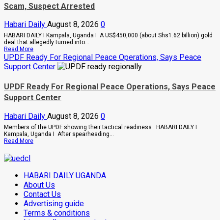
Scam, Suspect Arrested
Tanga
Energy
Hub
Habari Daily
August 8, 2026
0
Deal
HABARI DAILY I Kampala, Uganda I A US$450,000 (about Shs1.62 billion) gold
deal that allegedly turned into...
Read
Read More
more
UPDF Ready For Regional Peace Operations, Says Peace
about
Support Center
Indian-
British
Investor
UPDF Ready For Regional Peace Operations, Says Peace
Blows
Support Center
Whistle
On
Shs1.62bn
Habari Daily
August 8, 2026
0
Gold
Scam,
Members of the UPDF showing their tactical readiness HABARI DAILY I
Suspect
Kampala, Uganda I After spearheading...
Arrested
Read
Read More
more
about
UPDF
Ready
HABARI DAILY UGANDA
For
Regional
About Us
Peace
Contact Us
Operations,
Advertising guide
Says
Peace
Terms & conditions
Support