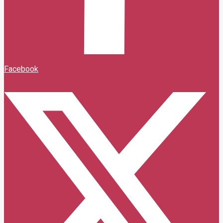
Facebook