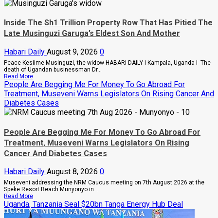
Inside The Sh1 Trillion Property Row That Has Pitied The
Late Musinguzi Garuga’s Eldest Son And Mother
Habari Daily
August 9, 2026
0
Peace Kesiime Musinguzi, the widow HABARI DAILY I Kampala, Uganda I The
death of Ugandan businessman Dr...
Read
Read More
more
People Are Begging Me For Money To Go Abroad For
about
Treatment, Museveni Warns Legislators On Rising Cancer And
Inside
Diabetes Cases
The
Sh1
Trillion
Property
Row
People Are Begging Me For Money To Go Abroad For
That
Treatment, Museveni Warns Legislators On Rising
Has
Pitied
Cancer And Diabetes Cases
The
Late
Habari Daily
August 8, 2026
0
Musinguzi
Garuga’s
Museveni addressing the NRM Caucus meeting on 7th August 2026 at the
Eldest
Speke Resort Beach Munyonyo in...
Son
Read
Read More
And
more
Uganda, Tanzania Seal $20bn Tanga Energy Hub Deal
Mother
about
People