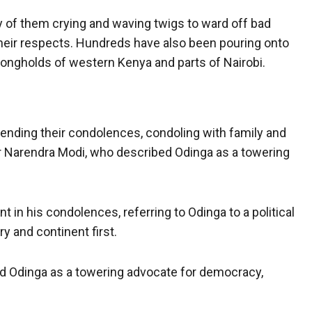
ny of them crying and waving twigs to ward off bad
heir respects. Hundreds have also been pouring onto
strongholds of western Kenya and parts of Nairobi.
ending their condolences, condoling with family and
er Narendra Modi, who described Odinga as a towering
 in his condolences, referring to Odinga to a political
y and continent first.
d Odinga as a towering advocate for democracy,