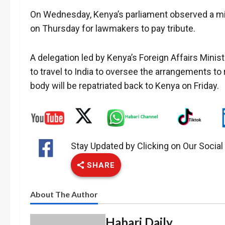
On Wednesday, Kenya’s parliament observed a min
on Thursday for lawmakers to pay tribute.
A delegation led by Kenya’s Foreign Affairs Mini
to travel to India to oversee the arrangements to 
body will be repatriated back to Kenya on Friday.
Stay Updated by Clicking on Our Socia
SHARE
About The Author
Habari Daily