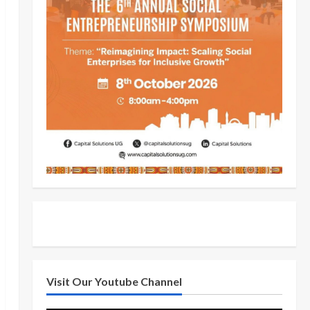
Visit Our Youtube Channel