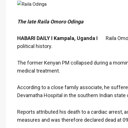
The late Raila Omoro Odinga
HABARI DAILY I Kampala, Uganda I
Raila Omoro 
political history.
The former Kenyan PM collapsed during a morning
medical treatment.
According to a close family associate, he suffer
Devamatha Hospital in the southern Indian state o
Reports attributed his death to a cardiac arrest, 
measures and was therefore declared dead at 09: