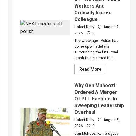
Workers And
Critically Injured
Colleague
Habari Daily
August 7,
2026
0
The wreckage Police has
come up with details
surrounding the fatal road
crash that claimed the...
Read
Read More
more
about
Police
Why Gen Muhoozi
Reveal
More
Ordered A Merger
Details
Of PLU Factions In
About
Death
Sweeping Leadership
Of
Two
Overhaul
NEXT
Media
Habari Daily
August 5,
Workers
2026
0
And
Critically
Gen Muhoozi Kainerugaba