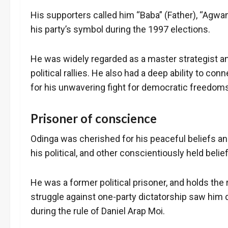
His supporters called him “Baba” (Father), “Agwa
his party’s symbol during the 1997 elections.
He was widely regarded as a master strategist a
political rallies. He also had a deep ability to c
for his unwavering fight for democratic freedom
Prisoner of conscience
Odinga was cherished for his peaceful beliefs an
his political, and other conscientiously held belie
He was a former political prisoner, and holds the
struggle against one-party dictatorship saw him
during the rule of Daniel Arap Moi.