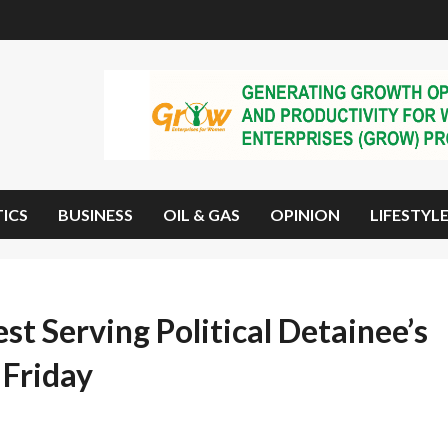
TICS
BUSINESS
OIL & GAS
OPINION
LIFESTYL
st Serving Political Detainee’s
 Friday