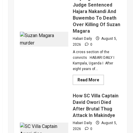
Anger
Judge Sentenced
To
Hajara Nakandi And
Keep
Sean
Buwembo To Death
“Diddy”
Combs’
Over Killing Of Suzan
In
Magara
Prison
Until
Habari Daily
August 5,
February
2028
2026
0
A cross section of the
convicts HABARI DAILY I
Kampala, Uganda I After
eight years of...
Read
Read More
more
about
Why
How SC Villa Captain
High
Court
David Owori Died
Judge
After Brutal Thug
Sentenced
Hajara
Attack In Makindye
Nakandi
And
Habari Daily
August 5,
Buwembo
2026
0
To