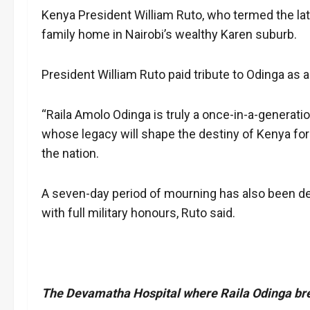
Kenya President William Ruto, who termed the late
family home in Nairobi’s wealthy Karen suburb.
President William Ruto paid tribute to Odinga as
“Raila Amolo Odinga is truly a once-in-a-generati
whose legacy will shape the destiny of Kenya for 
the nation.
A seven-day period of mourning has also been dec
with full military honours, Ruto said.
The Devamatha Hospital where Raila Odinga bre