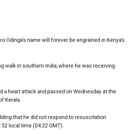
Odinga’s name will forever be engrained in Kenya’s
 walk in southern India, where he was receiving
ed a heart attack and passed on Wednesday at the
f Kerala.
adding that he did not respond to resuscitation
52 local time (04:22 GMT).