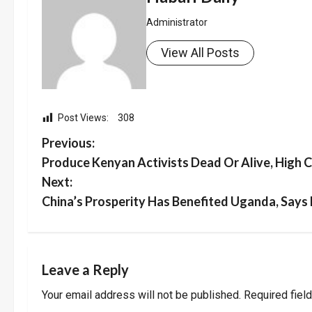
Administrator
View All Posts
Post Views:
308
P
Previous:
Produce Kenyan Activists Dead Or Alive, High
o
Next:
s
China’s Prosperity Has Benefited Uganda, Says
t
n
Leave a Reply
a
Your email address will not be published.
Required fiel