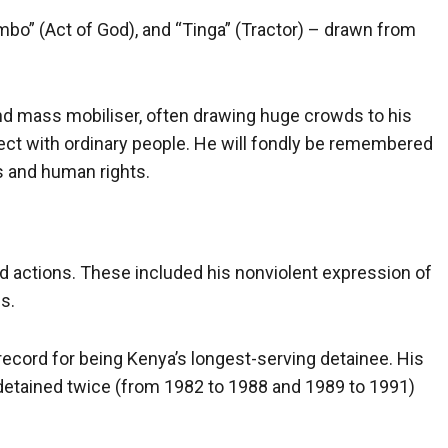
mbo” (Act of God), and “Tinga” (Tractor) – drawn from
nd mass mobiliser, often drawing huge crowds to his
onnect with ordinary people. He will fondly be remembered
s and human rights.
d actions. These included his nonviolent expression of
fs.
 record for being Kenya’s longest-serving detainee. His
 detained twice (from 1982 to 1988 and 1989 to 1991)