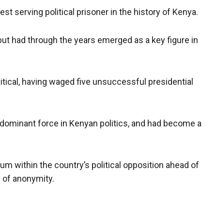
t serving political prisoner in the history of Kenya.
ut had through the years emerged as ​​a key figure in
itical, having waged five unsuccessful presidential
a dominant force in Kenyan politics, and had become a
uum within the country’s political opposition ahead of
n of anonymity.