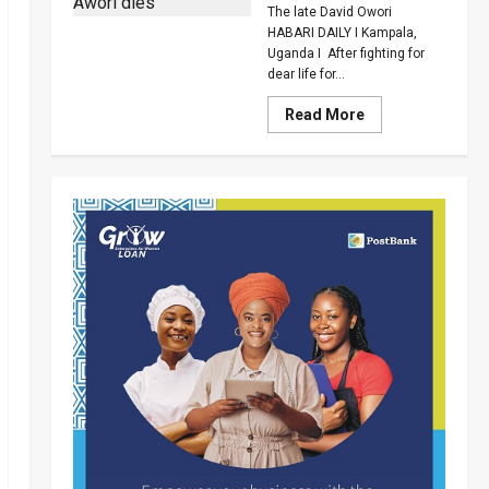
Death
The late David Owori
Over
Killing
HABARI DAILY I Kampala,
Of
Uganda I After fighting for
Suzan
dear life for...
Magara
Read
Read More
more
about
How
SC
Villa
Captain
David
Owori
Died
After
Brutal
Thug
Attack
In
Makindye