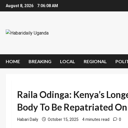
Skip
August 8, 2026
7:06:09 AM
to
content
HOME
BREAKING
LOCAL
REGIONAL
POLI
Raila Odinga: Kenya’s Longe
Body To Be Repatriated On
Habari Daily
October 15, 2025
4 minutes read
0