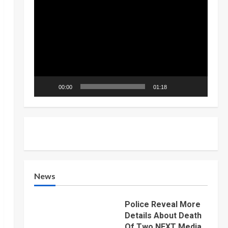
Video
Player
00:00
01:18
News
Police Reveal More
Details About Death
Of Two NEXT Media