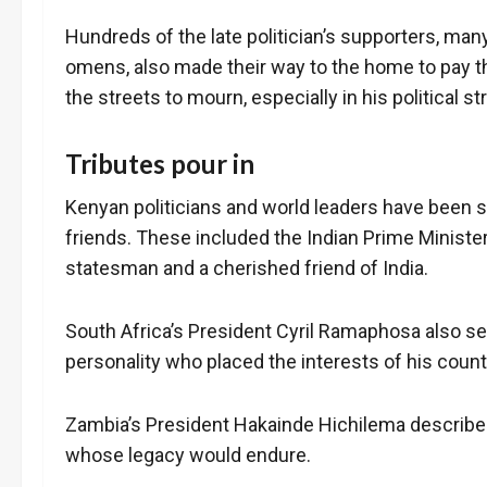
Hundreds of the late politician’s supporters, ma
omens, also made their way to the home to pay t
the streets to mourn, especially in his political 
Tributes pour in
Kenyan politicians and world leaders have been s
friends. These included the Indian Prime Minist
statesman and a cherished friend of India.
South Africa’s President Cyril Ramaphosa also sent
personality who placed the interests of his countr
Zambia’s President Hakainde Hichilema describe
whose legacy would endure.