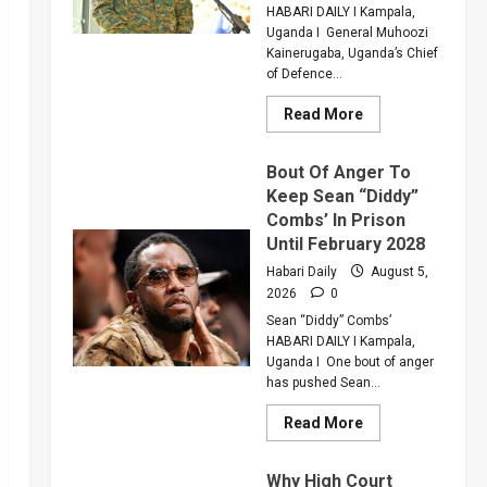
Injured
HABARI DAILY I Kampala,
Colleague
Uganda I General Muhoozi
Kainerugaba, Uganda’s Chief
of Defence...
Read
Read More
more
about
Why
Bout Of Anger To
Gen
Muhoozi
Keep Sean “Diddy”
Ordered
Combs’ In Prison
A
Merger
Until February 2028
Of
PLU
Habari Daily
August 5,
Factions
2026
0
In
Sweeping
Sean “Diddy” Combs’
Leadership
Overhaul
HABARI DAILY I Kampala,
Uganda I One bout of anger
has pushed Sean...
Read
Read More
more
about
Bout
Why High Court
Of