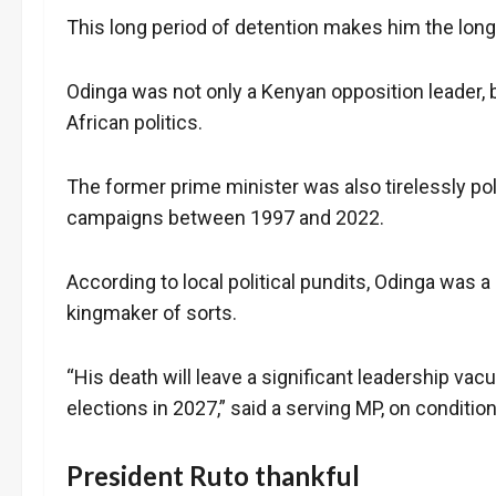
This long period of detention makes him the longes
Odinga was not only a Kenyan opposition leader, b
African politics.
The former prime minister was also tirelessly pol
campaigns between 1997 and 2022.
According to local political pundits, Odinga was 
kingmaker of sorts.
“His death will leave a significant leadership vac
elections in 2027,” said a serving MP, on conditio
President Ruto thankful