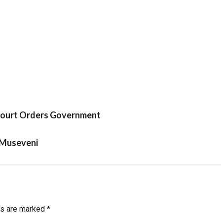
 Court Orders Government
 Museveni
ds are marked
*