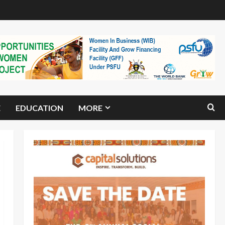
E
EDUCATION
MORE