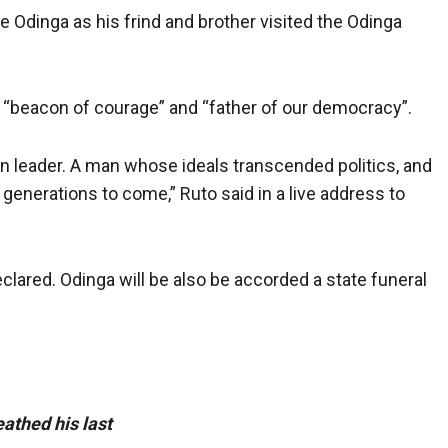
 Odinga as his frind and brother visited the Odinga
 a “beacon of courage” and “father of our democracy”.
on leader. A man whose ideals transcended politics, and
generations to come,” Ruto said in a live address to
lared. Odinga will be also be accorded a state funeral
athed his last