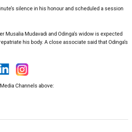
ute’s silence in his honour and scheduled a session
ster Musalia Mudavadi and Odinga’s widow is expected
repatriate his body. A close associate said that Odinga’s
l Media Channels above: