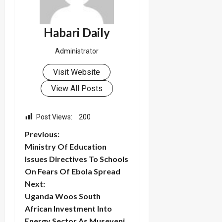
Habari Daily
Administrator
Visit Website
View All Posts
Post Views:
200
P
Previous:
Ministry Of Education
o
Issues Directives To Schools
On Fears Of Ebola Spread
s
Next:
t
Uganda Woos South
African Investment Into
n
Energy Sector As Museveni