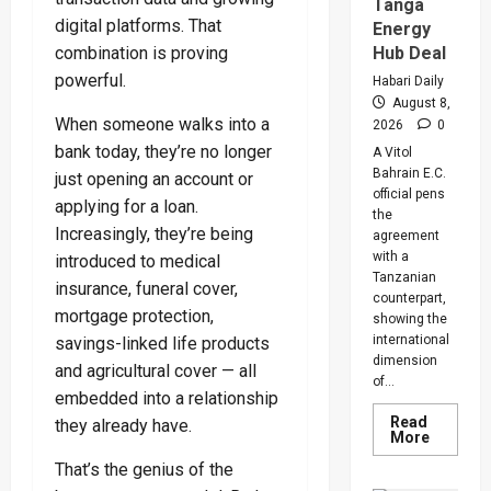
Warns
Tanga
Legislat
digital platforms. That
Energy
On
Rising
Hub Deal
combination is proving
Cancer
And
powerful.
Habari Daily
Diabete
August 8,
Cases
When someone walks into a
2026
0
bank today, they’re no longer
A Vitol
Bahrain E.C.
just opening an account or
official pens
applying for a loan.
the
Increasingly, they’re being
agreement
with a
introduced to medical
Tanzanian
insurance, funeral cover,
counterpart,
mortgage protection,
showing the
international
savings-linked life products
dimension
and agricultural cover — all
of...
embedded into a relationship
Read
they already have.
Read
More
more
about
That’s the genius of the
Uganda,