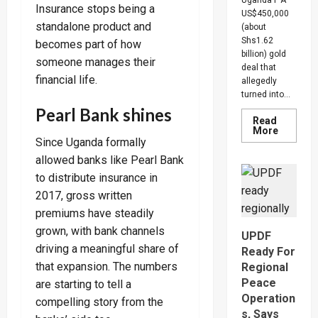
Insurance stops being a
US$450,000
standalone product and
(about
Shs1.62
becomes part of how
billion) gold
someone manages their
deal that
financial life.
allegedly
turned into...
Pearl Bank shines
Read
Read
More
more
Since Uganda formally
about
allowed banks like Pearl Bank
Indian-
British
to distribute insurance in
Investor
Blows
2017, gross written
Whistle
On
premiums have steadily
Shs1.62
Gold
grown, with bank channels
UPDF
Scam,
driving a meaningful share of
Suspect
Ready For
Arreste
that expansion. The numbers
Regional
Peace
are starting to tell a
Operation
compelling story from the
s, Says