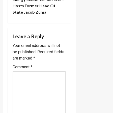
Hosts Former Head Of
a
State Jacob Zuma
v
i
Leave a Reply
g
Your email address will not
a
be published.
Required fields
are marked
*
t
Comment
*
i
o
n