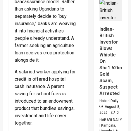
bancassurance model. Rather
Tanzani
Seal
than asking Ugandans to
$20bn
Tanga
separately decide to “buy
Energy
Hub
insurance,” banks are weaving
Deal
Indian-
it into financial activities
British
people already understand. A
Investor
farmer seeking an agriculture
Blows
loan receives crop protection
Whistle
alongside it.
On
Shs1.62bn
A salaried worker applying for
Gold
credit is offered hospital
Scam,
cash insurance. A parent
Suspect
Arrested
saving for school fees is
introduced to an endowment
Habari Daily
August 8,
product that bundles savings,
2026
0
investment and life cover
HABARI DAILY
together.
I Kampala,
Uganda I A