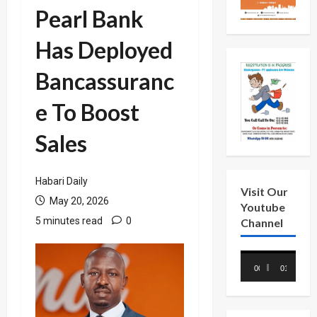
Pearl Bank
Has Deployed
Bancassuranc
e To Boost
Sales
Habari Daily
Visit Our
May 20, 2026
Youtube
5 minutes read
0
Channel
Video
00:00
01:18
Player