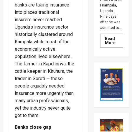
banks are taking insurance
I Kampala,
Uganda I
into places traditional
Nine days
insurers never reached.
after he was
Uganda’s insurance sector
admitted to...
historically clustered around
Read
Kampala while most of the
Read
More
more
economically active
about
Why
population lived elsewhere.
Kiiza
Besigye
The farmer in Kapchorwa, the
Was
cattle keeper in Kiruhura, the
Returne
To
trader in Soroti — these
Luzira
Prison
people arguably needed
Despite
Family’s
insurance more urgently than
Fears
Over
many urban professionals,
His
yet the industry never quite
Health
got to them.
Banks close gap