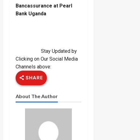
Bancassurance at Pearl
Bank Uganda
Stay Updated by
Clicking on Our Social Media
Channels above:
SHARE
About The Author