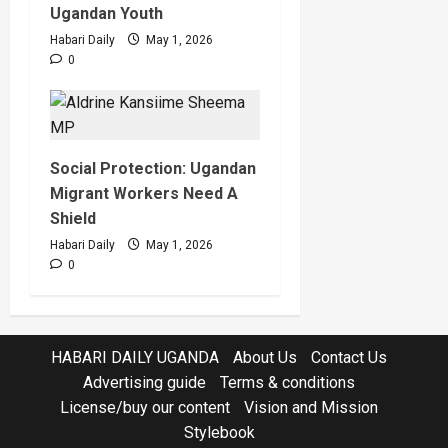
Ugandan Youth
Habari Daily
May 1, 2026
0
Social Protection: Ugandan
Migrant Workers Need A
Shield
Habari Daily
May 1, 2026
0
HABARI DAILY UGANDA
About Us
Contact Us
Advertising guide
Terms & conditions
License/buy our content
Vision and Mission
Stylebook