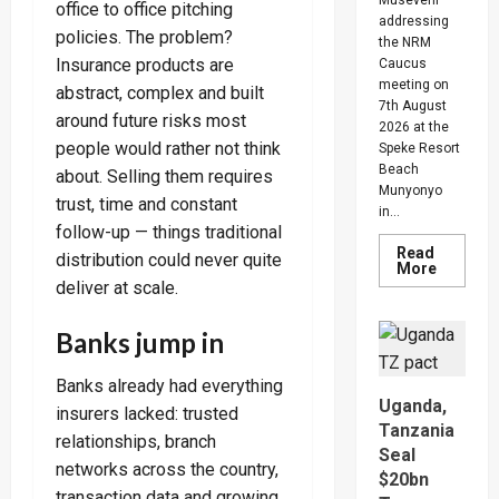
office to office pitching
addressing
policies. The problem?
the NRM
Insurance products are
Caucus
meeting on
abstract, complex and built
7th August
around future risks most
2026 at the
people would rather not think
Speke Resort
Beach
about. Selling them requires
Munyonyo
trust, time and constant
in...
follow-up — things traditional
Read
distribution could never quite
Read
More
more
deliver at scale.
about
People
Are
Banks jump in
Begging
Me
For
Banks already had everything
Money
Uganda,
To
insurers lacked: trusted
Go
Tanzania
Abroad
relationships, branch
Seal
For
networks across the country,
Treatme
$20bn
Museven
transaction data and growing