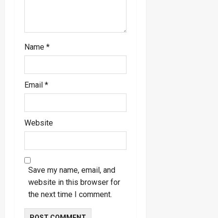
Name
*
Email
*
Website
Save my name, email, and
website in this browser for
the next time I comment.