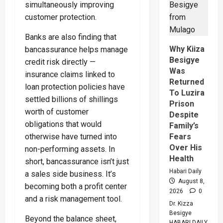
Regiona
simultaneously improving
Peace
customer protection.
Operatio
Says
Peace
Banks are also finding that
Support
Center
Why Kiiza
bancassurance helps manage
Besigye
credit risk directly —
Was
insurance claims linked to
Returned
loan protection policies have
To Luzira
settled billions of shillings
Prison
worth of customer
Despite
obligations that would
Family’s
Fears
otherwise have turned into
Over His
non-performing assets. In
Health
short, bancassurance isn’t just
Habari Daily
a sales side business. It’s
August 8,
becoming both a profit center
2026
0
and a risk management tool.
Dr. Kizza
Besigye
Beyond the balance sheet,
HABARI DAILY