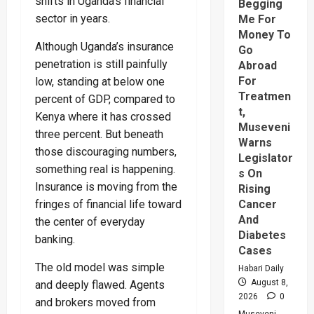
shifts in Uganda’s financial
Begging
sector in years.
Me For
Money To
Although Uganda’s insurance
Go
penetration is still painfully
Abroad
For
low, standing at below one
Treatmen
percent of GDP, compared to
t,
Kenya where it has crossed
Museveni
three percent. But beneath
Warns
those discouraging numbers,
Legislator
something real is happening.
s On
Insurance is moving from the
Rising
Cancer
fringes of financial life toward
And
the center of everyday
Diabetes
banking.
Cases
The old model was simple
Habari Daily
August 8,
and deeply flawed. Agents
2026
0
and brokers moved from
Museveni