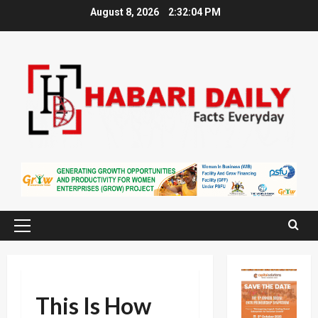
Skip
August 8, 2026
2:32:04 PM
to
content
Primary
Menu
This Is How