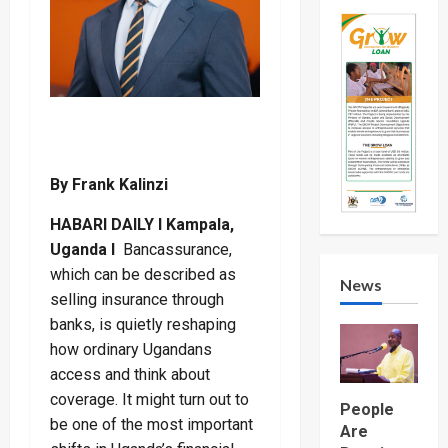
By Frank Kalinzi
HABARI DAILY I Kampala,
Uganda I
Bancassurance,
which can be described as
News
selling insurance through
banks, is quietly reshaping
how ordinary Ugandans
access and think about
coverage. It might turn out to
People
be one of the most important
Are