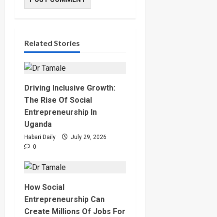
Related Stories
Driving Inclusive Growth:
The Rise Of Social
Entrepreneurship In
Uganda
Habari Daily
July 29, 2026
0
How Social
Entrepreneurship Can
Create Millions Of Jobs For