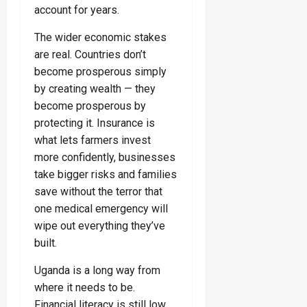
account for years.
The wider economic stakes
are real. Countries don’t
become prosperous simply
by creating wealth — they
become prosperous by
protecting it. Insurance is
what lets farmers invest
more confidently, businesses
take bigger risks and families
save without the terror that
one medical emergency will
wipe out everything they’ve
built.
Uganda is a long way from
where it needs to be.
Financial literacy is still low.