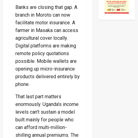
Banks are closing that gap. A
branch in Moroto can now
facilitate motor insurance. A
farmer in Masaka can access
agricultural cover locally.
Digital platforms are making
remote policy quotations
possible. Mobile wallets are
opening up micro-insurance
products delivered entirely by
phone.
That last part matters
enormously. Uganda’s income
levels can’t sustain a model
built mainly for people who
can afford multi-million-
shilling annual premiums. The