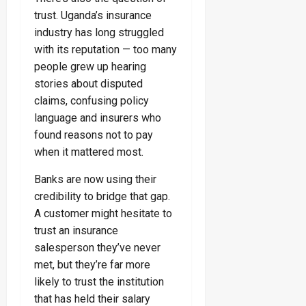
trust. Uganda’s insurance
industry has long struggled
with its reputation — too many
people grew up hearing
stories about disputed
claims, confusing policy
language and insurers who
found reasons not to pay
when it mattered most.
Banks are now using their
credibility to bridge that gap.
A customer might hesitate to
trust an insurance
salesperson they’ve never
met, but they’re far more
likely to trust the institution
that has held their salary