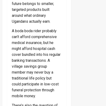
future belongs to smaller,
targeted products built
around what ordinary
Ugandans actually earn.
A boda boda rider probably
can’t afford comprehensive
medical insurance, but he
might afford hospital cash
cover bundled into his regular
banking transactions. A
village savings group
member may never buy a
traditional life policy but
could participate in low-cost
funeral protection through
mobile money.
There’s also the question of