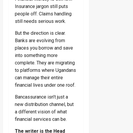
Insurance jargon still puts
people off. Claims handling
still needs serious work.
But the direction is clear.
Banks are evolving from
places you borrow and save
into something more
complete. They are migrating
to platforms where Ugandans
can manage their entire
financial lives under one roof.
Bancassurance isn’t just a
new distribution channel, but
a different vision of what
financial services can be.
The writer is the Head