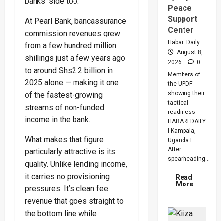
banks’ side too.
Peace
Support
At Pearl Bank, bancassurance
Center
commission revenues grew
Habari Daily
from a few hundred million
August 8,
shillings just a few years ago
2026
0
to around Shs2.2 billion in
Members of
2025 alone — making it one
the UPDF
showing their
of the fastest-growing
tactical
streams of non-funded
readiness
income in the bank.
HABARI DAILY
I Kampala,
What makes that figure
Uganda I
After
particularly attractive is its
spearheading...
quality. Unlike lending income,
it carries no provisioning
Read
Read
More
pressures. It’s clean fee
more
about
revenue that goes straight to
UPDF
Ready
the bottom line while
For