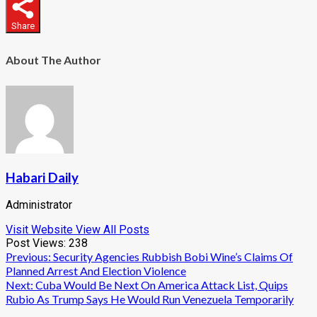
Share
About The Author
Habari Daily
Administrator
Visit Website
View All Posts
Post Views:
238
Post
Previous:
Security Agencies Rubbish Bobi Wine’s Claims Of
Planned Arrest And Election Violence
navigation
Next:
Cuba Would Be Next On America Attack List, Quips
Rubio As Trump Says He Would Run Venezuela Temporarily