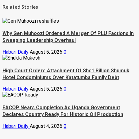
Related Stories
Why Gen Muhoozi Ordered A Merger Of PLU Factions In
Sweeping Leadership Overhaul
Habari Daily
August 5, 2026
0
High Court Orders Attachment Of Shs1 Billion Shumuk
Hotel Condominiums Over Katatumba Family Debt
Habari Daily
August 5, 2026
0
EACOP Nears Completion As Uganda Government
Declares Country Ready For Historic Oil Production
Habari Daily
August 4, 2026
0