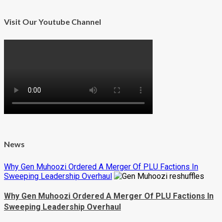
Visit Our Youtube Channel
News
Why Gen Muhoozi Ordered A Merger Of PLU Factions In
Sweeping Leadership Overhaul
Why Gen Muhoozi Ordered A Merger Of PLU Factions In
Sweeping Leadership Overhaul