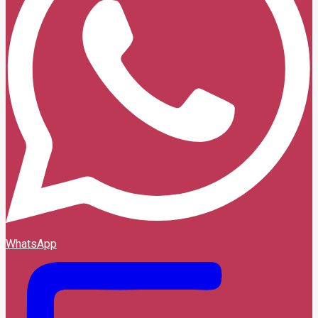
WhatsApp