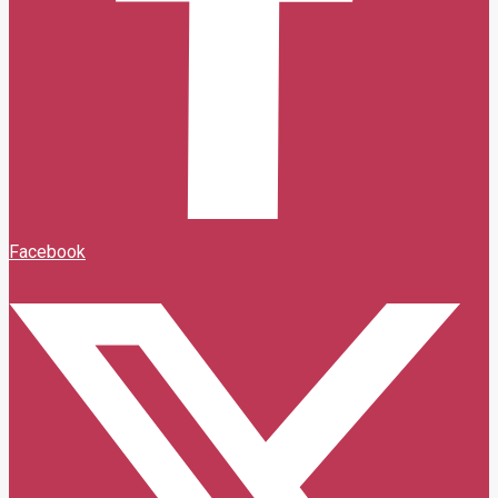
Facebook