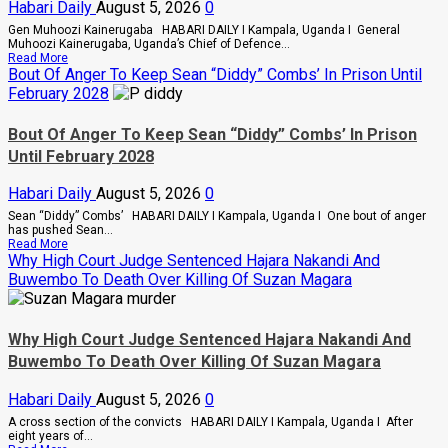
Habari Daily
August 5, 2026
0
Gen Muhoozi Kainerugaba HABARI DAILY I Kampala, Uganda I General
Muhoozi Kainerugaba, Uganda’s Chief of Defence...
Read
Read More
more
Bout Of Anger To Keep Sean “Diddy” Combs’ In Prison Until
about
February 2028
Why
Gen
Muhoozi
Bout Of Anger To Keep Sean “Diddy” Combs’ In Prison
Ordered
Until February 2028
A
Merger
Of
Habari Daily
August 5, 2026
0
PLU
Factions
Sean “Diddy” Combs’ HABARI DAILY I Kampala, Uganda I One bout of anger
In
has pushed Sean...
Sweeping
Read
Read More
Leadership
more
Why High Court Judge Sentenced Hajara Nakandi And
Overhaul
about
Buwembo To Death Over Killing Of Suzan Magara
Bout
Of
Anger
To
Why High Court Judge Sentenced Hajara Nakandi And
Keep
Sean
Buwembo To Death Over Killing Of Suzan Magara
“Diddy”
Combs’
Habari Daily
August 5, 2026
0
In
Prison
A cross section of the convicts HABARI DAILY I Kampala, Uganda I After
Until
eight years of...
February