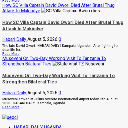
Read
Read More
2028
more
How SC Villa Captain David Owori Died After Brutal Thug
about
Attack In Makindye
Why
High
Court
How SC Villa Captain David Owori Died After Brutal Thug
Judge
Attack In Makindye
Sentenced
Hajara
Nakandi
Habari Daily
August 5, 2026
0
And
Buwembo
The late David Owori HABARI DAILY I Kampala, Uganda I After fighting for
To
dear life for...
Death
Read
Read More
Over
more
Museveni On Two-Day Working Visit To Tanzania To
Killing
about
Strengthen Bilateral Ties
Of
How
Suzan
SC
Magara
Villa
Museveni On Two-Day Working Visit To Tanzania To
Captain
Strengthen Bilateral Ties
David
Owori
Died
Habari Daily
August 5, 2026
0
After
Brutal
Museveni arrived at Julius Nyerere International Airport today, 5th August
Thug
2026 HABARI DAILY I Kampala, Uganda...
Attack
Read
Read More
In
more
Makindye
about
Museveni
On
HABARI DAILY UGANDA
Two-