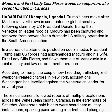
Maduro and First Lady Cilia Flores waves to supporters at a
recent function in Caracas
HABARI DAILY I Kampala, Uganda I
Trump’s next move after
Maduro is overthrown is under intense global scrutiny
following claims by US President Donald Trump that
Venezuelan leader Nicolás Maduro has been captured and
removed from power after a dramatic US military operation in
the South American nation.
In a series of statements posted on social media, President
Trump said US forces had apprehended Maduro and his wife,
First Lady Cilia Flores, and flown them out of Venezuela in a
joint military and law enforcement operation.
According to Trump, the couple now face drug trafficking and
weapons-related charges in New York, accusations
Washington has levelled against the Venezuelan leader for
several years.
The announcement followed reports of multiple explosions
across the Venezuelan capital, Caracas, in the early hours of
Saturday. Witnesses said blasts were heard near military
installations, sparking panic among residents and plunging