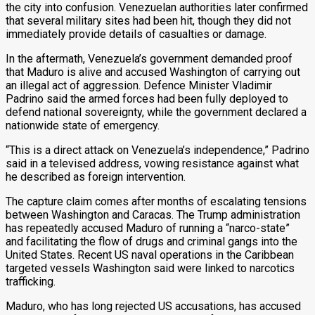
the city into confusion. Venezuelan authorities later confirmed
that several military sites had been hit, though they did not
immediately provide details of casualties or damage.
In the aftermath, Venezuela’s government demanded proof
that Maduro is alive and accused Washington of carrying out
an illegal act of aggression. Defence Minister Vladimir
Padrino said the armed forces had been fully deployed to
defend national sovereignty, while the government declared a
nationwide state of emergency.
“This is a direct attack on Venezuela’s independence,” Padrino
said in a televised address, vowing resistance against what
he described as foreign intervention.
The capture claim comes after months of escalating tensions
between Washington and Caracas. The Trump administration
has repeatedly accused Maduro of running a “narco-state”
and facilitating the flow of drugs and criminal gangs into the
United States. Recent US naval operations in the Caribbean
targeted vessels Washington said were linked to narcotics
trafficking.
Maduro, who has long rejected US accusations, has accused