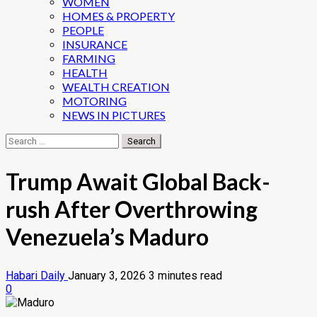
WOMEN
HOMES & PROPERTY
PEOPLE
INSURANCE
FARMING
HEALTH
WEALTH CREATION
MOTORING
NEWS IN PICTURES
Search
for:
Trump Await Global Back-
rush After Overthrowing
Venezuela’s Maduro
Habari Daily
January 3, 2026
3 minutes read
0