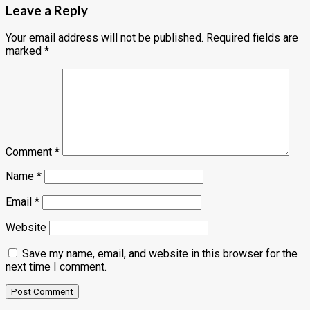
Leave a Reply
Your email address will not be published.
Required fields are
marked
*
Comment
*
Name
*
Email
*
Website
Save my name, email, and website in this browser for the
next time I comment.