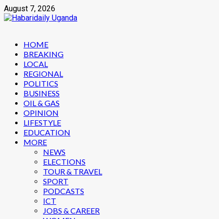
Skip
August 7, 2026
to
content
Primary
HOME
Menu
BREAKING
LOCAL
REGIONAL
POLITICS
BUSINESS
OIL & GAS
OPINION
LIFESTYLE
EDUCATION
MORE
NEWS
ELECTIONS
TOUR & TRAVEL
SPORT
PODCASTS
ICT
JOBS & CAREER