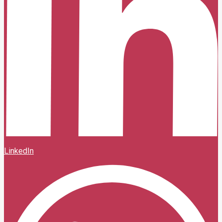
LinkedIn