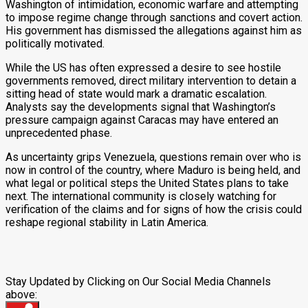
Washington of intimidation, economic warfare and attempting
to impose regime change through sanctions and covert action.
His government has dismissed the allegations against him as
politically motivated.
While the US has often expressed a desire to see hostile
governments removed, direct military intervention to detain a
sitting head of state would mark a dramatic escalation.
Analysts say the developments signal that Washington’s
pressure campaign against Caracas may have entered an
unprecedented phase.
As uncertainty grips Venezuela, questions remain over who is
now in control of the country, where Maduro is being held, and
what legal or political steps the United States plans to take
next. The international community is closely watching for
verification of the claims and for signs of how the crisis could
reshape regional stability in Latin America.
Stay Updated by Clicking on Our Social Media Channels
above: