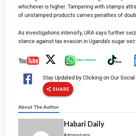
whichever is higher. Tampering with stamps attra
of unstamped products carries penalties of doubl
As investigations intensify, URA says further sei
stance against tax evasion in Uganda’s sugar sect
Stay Updated by Clicking on Our Socia
SHARE
About The Author
Habari Daily
Administrator