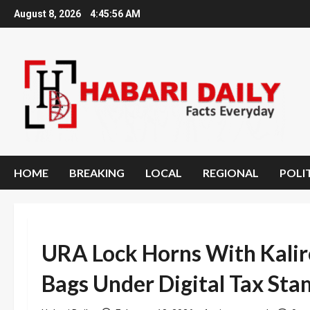
Skip
August 8, 2026
4:45:57 AM
to
content
HOME
BREAKING
LOCAL
REGIONAL
POLI
URA Lock Horns With Kaliro
Bags Under Digital Tax Sta