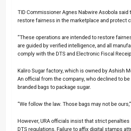
TID Commissioner Agnes Nabwire Asobola said the
restore fairness in the marketplace and protect 
“These operations are intended to restore fairn
are guided by verified intelligence, and all manufa
comply with the DTS and Electronic Fiscal Receipt
Kaliro Sugar factory, which is owned by Ashish 
An official from the company, who declined to b
branded bags to package sugar.
“We follow the law. Those bags may not be ours,” t
However, URA officials insist that strict penaltie
DTS regulations. Failure to affix digital stamps at