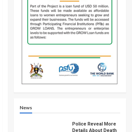
News
Police Reveal More
Details About Death