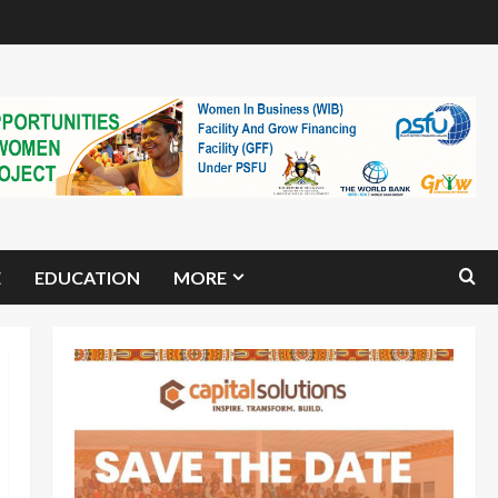
E
EDUCATION
MORE