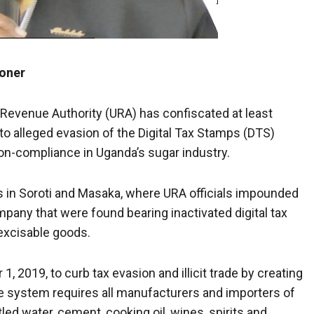
oner
Revenue Authority
(URA) has confiscated at least
nto alleged evasion of the Digital Tax Stamps (DTS)
on-compliance in Uganda’s sugar industry.
s in Soroti and Masaka, where URA officials impounded
pany that were found bearing inactivated digital tax
excisable goods.
 2019, to curb tax evasion and illicit trade by creating
 The system requires all manufacturers and importers of
led water, cement, cooking oil, wines, spirits and