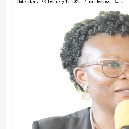
Habari Daily
February 18, 2026
4 minutes read
0