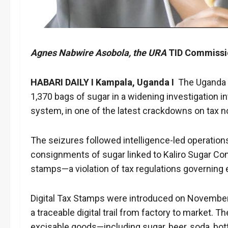
Agnes Nabwire Asobola, the URA
TID Commissi
HABARI DAILY I Kampala, Uganda I
The
Uganda 
1,370 bags of sugar in a widening investigation i
system, in one of the latest crackdowns on tax n
The seizures followed intelligence-led operation
consignments of sugar linked to Kaliro Sugar Com
stamps—a violation of tax regulations governing 
Digital Tax Stamps were introduced on November 1,
a traceable digital trail from factory to market.
excisable goods—including sugar, beer, soda, bott