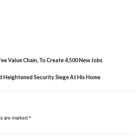
fee Value Chain, To Create 4,500 New Jobs
d Heightened Security Siege At His Home
ds are marked
*