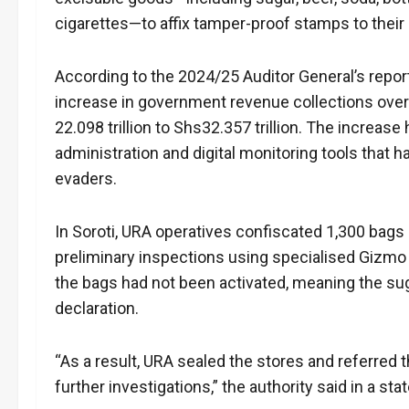
cigarettes—to affix tamper-proof stamps to their
According to the 2024/25 Auditor General’s repor
increase in government revenue collections over 
22.098 trillion to Shs32.357 trillion. The increase
administration and digital monitoring tools that 
evaders.
In Soroti, URA operatives confiscated 1,300 bags
preliminary inspections using specialised Gizmo 
the bags had not been activated, meaning the sug
declaration.
“As a result, URA sealed the stores and referred 
further investigations,” the authority said in a st