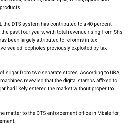
 products.
t, the DTS system has contributed to a 40 percent
the past four years, with total revenue rising from Shs
 has been largely attributed to reforms in tax
have sealed loopholes previously exploited by tax
 of sugar from two separate stores. According to URA,
machines revealed that the digital stamps affixed to
ar had likely entered the market without proper tax
the matter to the DTS enforcement office in Mbale for
atement.