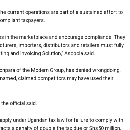
 current operations are part of a sustained effort to
compliant taxpayers.
ess in the marketplace and encourage compliance. They
cturers, importers, distributors and retailers must fully
ing and Invoicing Solution,” Asobola said.
Monpara of the Modern Group, has denied wrongdoing.
e named, claimed competitors may have used their
he official said.
s apply under Ugandan tax law for failure to comply with
tracts a penalty of double the tax due or Shs50 million,