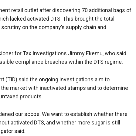
nt retail outlet after discovering 70 additional bags of
hich lacked activated DTS. This brought the total
 scrutiny on the company’s supply chain and
oner for Tax Investigations Jimmy Ekemu, who said
possible compliance breaches within the DTS regime.
t (TID) said the ongoing investigations aim to
to the market with inactivated stamps and to determine
 untaxed products.
widened our scope. We want to establish whether there
out activated DTS, and whether more sugar is still
igator said.