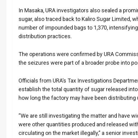
In Masaka, URA investigators also sealed a promine
sugar, also traced back to Kaliro Sugar Limited, w
number of impounded bags to 1,370, intensifying
distribution practices.
The operations were confirmed by URA Commissi
the seizures were part of a broader probe into 
Officials from URA’s Tax Investigations Departmen
establish the total quantity of sugar released in
how long the factory may have been distributing
“We are still investigating the matter and have 
were other quantities produced and released with
circulating on the market illegally,” a senior invest