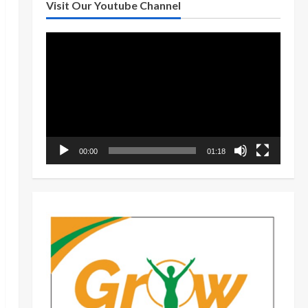
Visit Our Youtube Channel
Video
Player
00:00
01:18