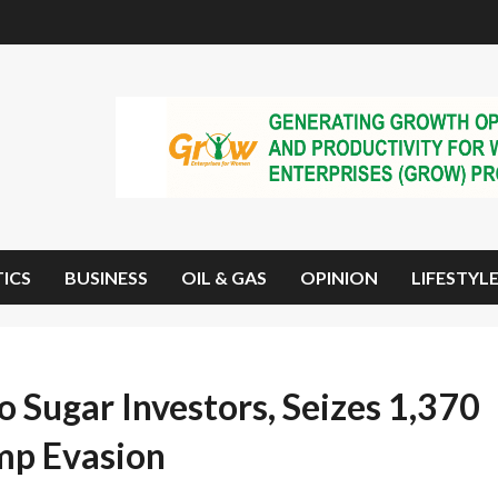
TICS
BUSINESS
OIL & GAS
OPINION
LIFESTYL
 Sugar Investors, Seizes 1,370
mp Evasion