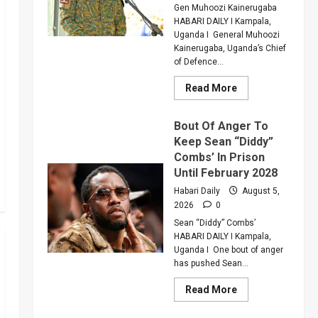
Critically
Gen Muhoozi Kainerugaba
Injured
HABARI DAILY I Kampala,
Colleague
Uganda I General Muhoozi
Kainerugaba, Uganda’s Chief
of Defence...
Read
Read More
more
about
Why
Bout Of Anger To
Gen
Muhoozi
Keep Sean “Diddy”
Ordered
Combs’ In Prison
A
Merger
Until February 2028
Of
PLU
Habari Daily
August 5,
Factions
2026
0
In
Sweeping
Sean “Diddy” Combs’
Leadership
Overhaul
HABARI DAILY I Kampala,
Uganda I One bout of anger
has pushed Sean...
Read
Read More
more
about