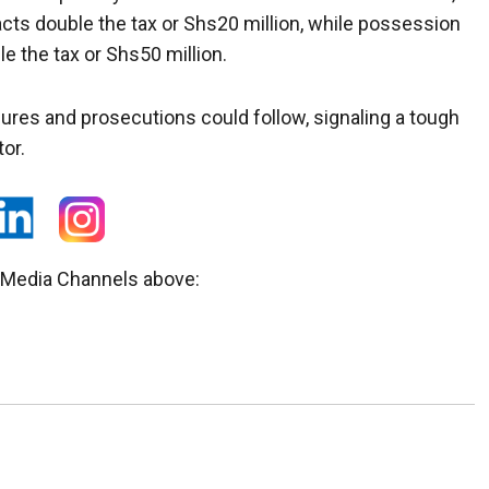
cts double the tax or Shs20 million, while possession
e the tax or Shs50 million.
zures and prosecutions could follow, signaling a tough
or.
l Media Channels above: