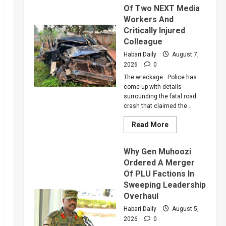
Of Two NEXT Media
Workers And
Critically Injured
Colleague
Habari Daily
August 7,
2026
0
The wreckage Police has
come up with details
surrounding the fatal road
crash that claimed the...
Read
Read More
more
about
Police
Why Gen Muhoozi
Reveal
More
Ordered A Merger
Details
Of PLU Factions In
About
Death
Sweeping Leadership
Of
Two
Overhaul
NEXT
Media
Habari Daily
August 5,
Workers
2026
0
And