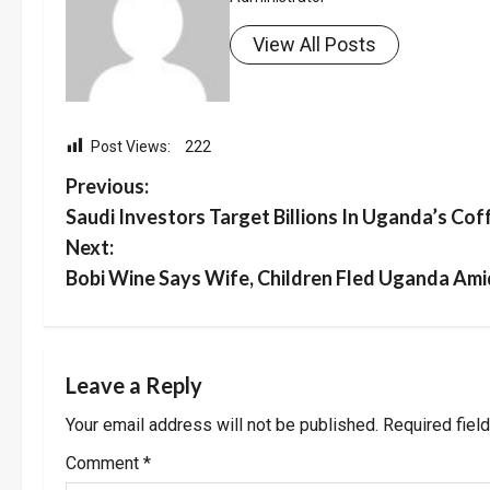
View All Posts
Post Views:
222
P
Previous:
Saudi Investors Target Billions In Uganda’s Cof
o
Next:
s
Bobi Wine Says Wife, Children Fled Uganda Ami
t
n
Leave a Reply
a
Your email address will not be published.
Required fiel
v
Comment
*