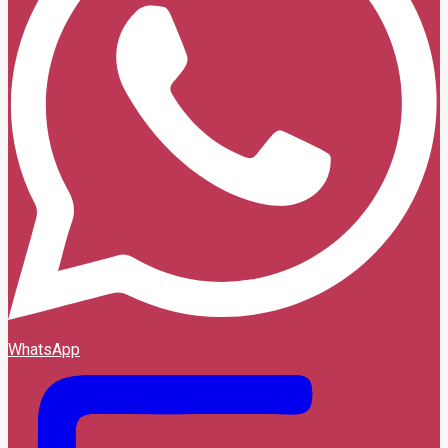
WhatsApp