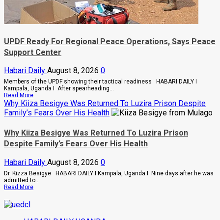
UPDF Ready For Regional Peace Operations, Says Peace
Support Center
Habari Daily
August 8, 2026
0
Members of the UPDF showing their tactical readiness HABARI DAILY I
Kampala, Uganda I After spearheading...
Read
Read More
more
Why Kiiza Besigye Was Returned To Luzira Prison Despite
about
Family’s Fears Over His Health
UPDF
Ready
For
Why Kiiza Besigye Was Returned To Luzira Prison
Regional
Despite Family’s Fears Over His Health
Peace
Operations,
Says
Habari Daily
August 8, 2026
0
Peace
Support
Dr. Kizza Besigye HABARI DAILY I Kampala, Uganda I Nine days after he was
Center
admitted to...
Read
Read More
more
about
Why
Kiiza