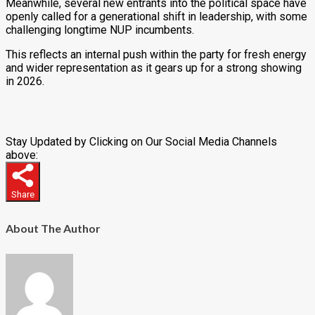
Meanwhile, several new entrants into the political space have
openly called for a generational shift in leadership, with some
challenging longtime NUP incumbents.
This reflects an internal push within the party for fresh energy
and wider representation as it gears up for a strong showing
in 2026.
Stay Updated by Clicking on Our Social Media Channels
above:
Share
About The Author