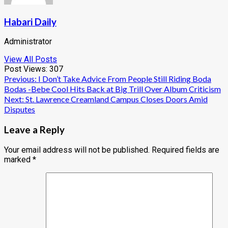
Habari Daily
Administrator
View All Posts
Post Views:
307
Post
Previous:
I Don’t Take Advice From People Still Riding Boda
Bodas -Bebe Cool Hits Back at Big Trill Over Album Criticism
navigation
Next:
St. Lawrence Creamland Campus Closes Doors Amid
Disputes
Leave a Reply
Your email address will not be published.
Required fields are
marked
*