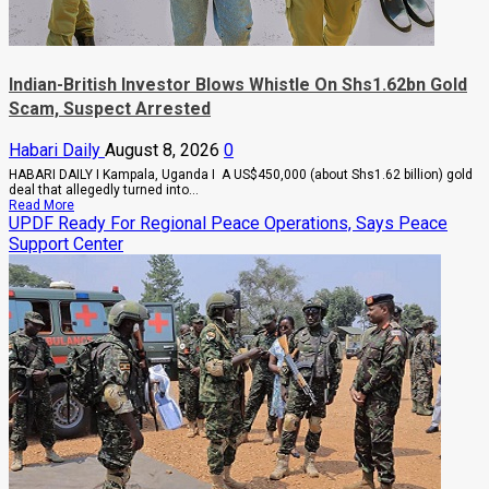
Indian-British Investor Blows Whistle On Shs1.62bn Gold
Scam, Suspect Arrested
Habari Daily
August 8, 2026
0
HABARI DAILY I Kampala, Uganda I A US$450,000 (about Shs1.62 billion) gold
deal that allegedly turned into...
Read
Read More
more
UPDF Ready For Regional Peace Operations, Says Peace
about
Support Center
Indian-
British
Investor
Blows
Whistle
On
Shs1.62bn
Gold
Scam,
Suspect
Arrested