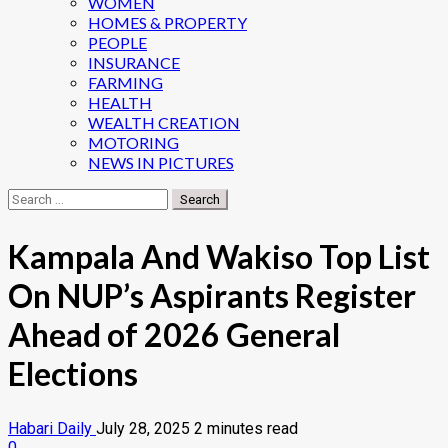
WOMEN
HOMES & PROPERTY
PEOPLE
INSURANCE
FARMING
HEALTH
WEALTH CREATION
MOTORING
NEWS IN PICTURES
Search
for:
Kampala And Wakiso Top List
On NUP’s Aspirants Register
Ahead of 2026 General
Elections
Habari Daily
July 28, 2025
2 minutes read
0