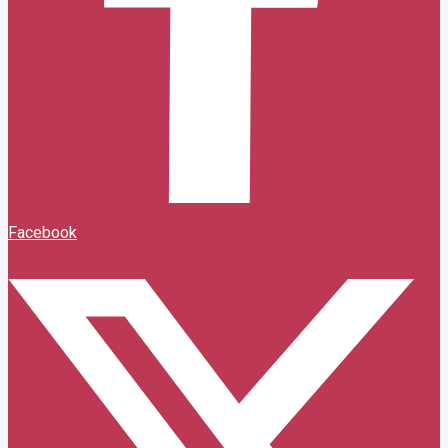
Facebook