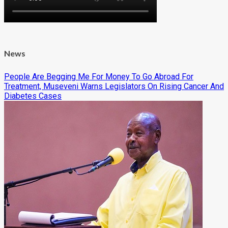
News
People Are Begging Me For Money To Go Abroad For
Treatment, Museveni Warns Legislators On Rising Cancer And
Diabetes Cases