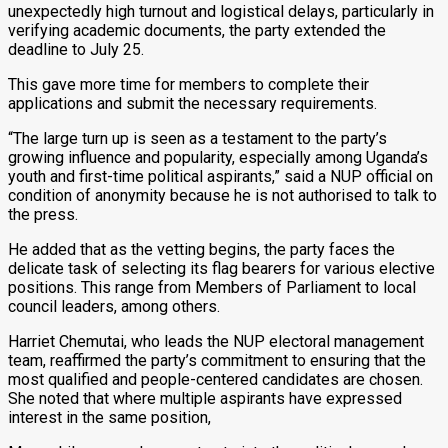
unexpectedly high turnout and logistical delays, particularly in
verifying academic documents, the party extended the
deadline to July 25.
This gave more time for members to complete their
applications and submit the necessary requirements.
“The large turn up is seen as a testament to the party’s
growing influence and popularity, especially among Uganda’s
youth and first-time political aspirants,” said a NUP official on
condition of anonymity because he is not authorised to talk to
the press.
He added that as the vetting begins, the party faces the
delicate task of selecting its flag bearers for various elective
positions. This range from Members of Parliament to local
council leaders, among others.
Harriet Chemutai, who leads the NUP electoral management
team, reaffirmed the party’s commitment to ensuring that the
most qualified and people-centered candidates are chosen.
She noted that where multiple aspirants have expressed
interest in the same position,