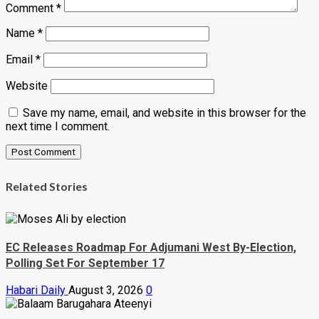
Comment
*
Name
*
Email
*
Website
Save my name, email, and website in this browser for the
next time I comment.
Related Stories
EC Releases Roadmap For Adjumani West By-Election,
Polling Set For September 17
Habari Daily
August 3, 2026
0