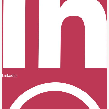
LinkedIn