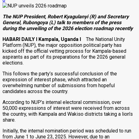
The NUP President, Robert Kyagulanyi (R) and Secretary
General, Rubongoya (L) talk to members of the press
during the unveiling of the 2026 election roadmap recently
HABARI DAILY I Kampala, Uganda I
The National Unity
Platform (NUP), the major opposition political party has
kicked off the official vetting process for Kampala-based
aspirants as part of its preparations for the 2026 general
elections.
This follows the party’s successful conclusion of the
expression of interest phase, which attracted an
overwhelming number of submissions from hopeful
candidates across the country.
According to NUP’s internal electoral commission, over
50,000 expressions of interest were received from across
the country, with Kampala and Wakiso districts taking a lion’s
share.
Initially, the internal nomination period was scheduled to run
from June 1 to June 23, 2025. However, due to an