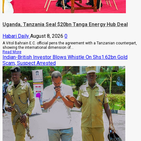
Rising
Cancer
And
Diabetes
Cases
Uganda, Tanzania Seal $20bn Tanga Energy Hub Deal
Habari Daily
August 8, 2026
0
A Vitol Bahrain E.C. official pens the agreement with a Tanzanian counterpart,
showing the international dimension of...
Read
Read More
more
Indian-British Investor Blows Whistle On Shs1.62bn Gold
about
Scam, Suspect Arrested
Uganda,
Tanzania
Seal
$20bn
Tanga
Energy
Hub
Deal