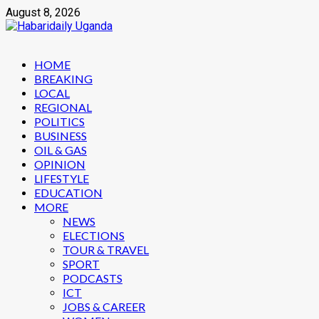
Skip
August 8, 2026
to
content
Primary
HOME
Menu
BREAKING
LOCAL
REGIONAL
POLITICS
BUSINESS
OIL & GAS
OPINION
LIFESTYLE
EDUCATION
MORE
NEWS
ELECTIONS
TOUR & TRAVEL
SPORT
PODCASTS
ICT
JOBS & CAREER