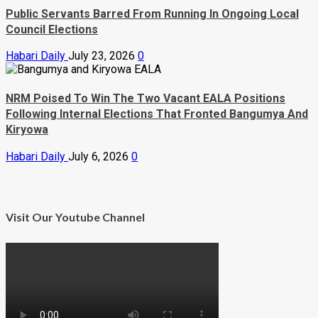
Public Servants Barred From Running In Ongoing Local
Council Elections
Habari Daily
July 23, 2026
0
NRM Poised To Win The Two Vacant EALA Positions
Following Internal Elections That Fronted Bangumya And
Kiryowa
Habari Daily
July 6, 2026
0
Visit Our Youtube Channel