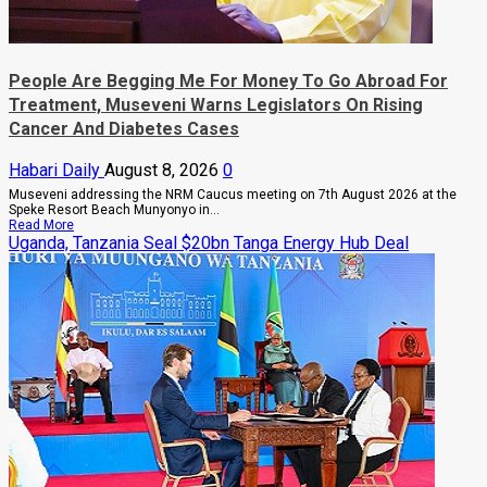
People Are Begging Me For Money To Go Abroad For
Treatment, Museveni Warns Legislators On Rising
Cancer And Diabetes Cases
Habari Daily
August 8, 2026
0
Museveni addressing the NRM Caucus meeting on 7th August 2026 at the
Speke Resort Beach Munyonyo in...
Read
Read More
more
Uganda, Tanzania Seal $20bn Tanga Energy Hub Deal
about
People
Are
Begging
Me
For
Money
To
Go
Abroad
For
Treatment,
Museveni
Warns
Legislators
On